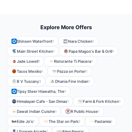
Explore More Offers
Shinsen Waterfront
Nara Chicken
1
1
Main Street Kitchen
Papa Magoo's Bar & Grill
1
1
Jade Lowell
Ristorante Ti Piacera
1
1
Tacos Mexiko
Pazza on Porter
1
1
B V Tuscany
Dhania Fine Indian
3
1
Tipsy Steer Hiawatha, The
1
Himalayan Cafe - San Dimas
Farm & Fork Kitchen
1
1
Dawat Indian Cuisine
R Public House
1
1
Edie Jo's
The Star on Park
Pastamia
1
2
1
I Scream Arcade
Alma Negra
1
1