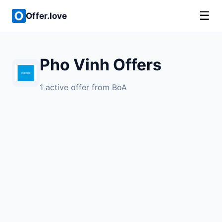
☰
Offer.love
Pho Vinh Offers
1 active offer from BoA