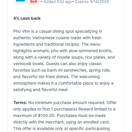
• Added 52d ago
• Expires 9/14/2026
BoA
4% cash back
Pho Vihn is a casual dining spot specializing in
authentic Vietnamese cuisine made with fresh
ingredients and traditional recipes. The menu
highlights aromatic pho with slow-simmered broths,
along with a variety of noodle soups, rice plates, and
vermicelli bowls. Guests can also enjoy classic
favorites such as banh mi sandwiches, spring rolls,
and flavorful stir-fried dishes. The welcoming
atmosphere makes it a comfortable place to enjoy a
satisfying and flavorful meal.
Terms:
No minimum purchase amount required. Offer
only applies to first 1 purchase(s).Reward limited to a
maximum of $100.00. Purchases must be made
directly with the merchant, using an enrolled card.
This offer is available only at specific participating