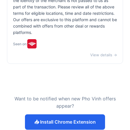
the identity of the merchant is not passed to us as
part of the transaction. Please review all of the above
terms for eligible locations, time and date restrictions.
Our offers are exclusive to this platform and cannot be
combined with offers from other deal or rewards
platforms.
Seen on:
View details →
Want to be notified when new Pho Vinh offers
appear?
📥 Install Chrome Extension