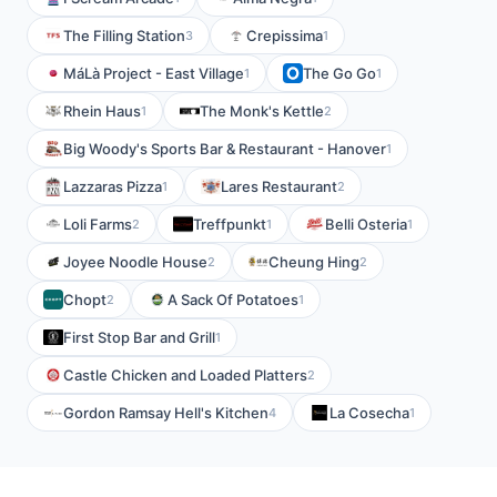
The Filling Station
Crepissima
3
1
MáLà Project - East Village
The Go Go
1
1
Rhein Haus
The Monk's Kettle
1
2
Big Woody's Sports Bar & Restaurant - Hanover
1
Lazzaras Pizza
Lares Restaurant
1
2
Loli Farms
Treffpunkt
Belli Osteria
2
1
1
Joyee Noodle House
Cheung Hing
2
2
Chopt
A Sack Of Potatoes
2
1
First Stop Bar and Grill
1
Castle Chicken and Loaded Platters
2
Gordon Ramsay Hell's Kitchen
La Cosecha
4
1