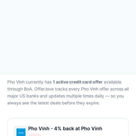
Pho Vinh currently has
1 active credit card offer
available
through BoA. Offer.love tracks every Pho Vinh offer across all
major US banks and updates multiple times daily — so you
always see the latest deals before they expire.
Pho Vinh - 4% back at Pho Vinh