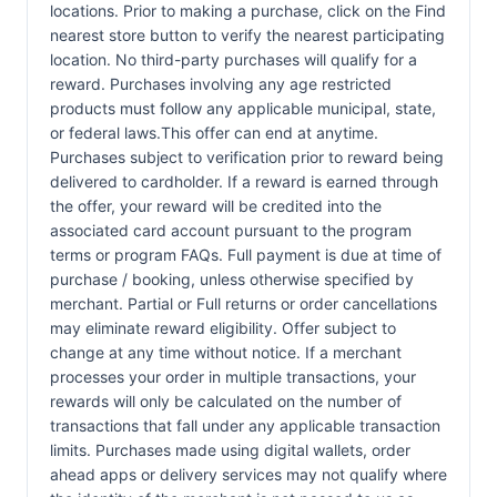
locations. Prior to making a purchase, click on the Find
nearest store button to verify the nearest participating
location. No third-party purchases will qualify for a
reward. Purchases involving any age restricted
products must follow any applicable municipal, state,
or federal laws.This offer can end at anytime.
Purchases subject to verification prior to reward being
delivered to cardholder. If a reward is earned through
the offer, your reward will be credited into the
associated card account pursuant to the program
terms or program FAQs. Full payment is due at time of
purchase / booking, unless otherwise specified by
merchant. Partial or Full returns or order cancellations
may eliminate reward eligibility. Offer subject to
change at any time without notice. If a merchant
processes your order in multiple transactions, your
rewards will only be calculated on the number of
transactions that fall under any applicable transaction
limits. Purchases made using digital wallets, order
ahead apps or delivery services may not qualify where