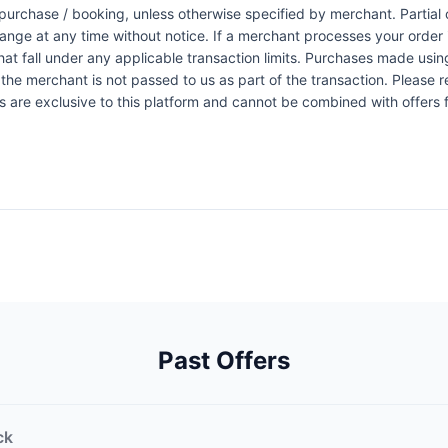
urchase / booking, unless otherwise specified by merchant. Partial o
change at any time without notice. If a merchant processes your order i
at fall under any applicable transaction limits. Purchases made using
the merchant is not passed to us as part of the transaction. Please re
ers are exclusive to this platform and cannot be combined with offers
Past Offers
ck