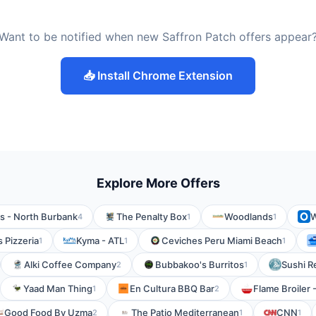
Want to be notified when new Saffron Patch offers appear
📥 Install Chrome Extension
Explore More Offers
s - North Burbank
The Penalty Box
Woodlands
W
4
1
1
 Pizzeria
Kyma - ATL
Ceviches Peru Miami Beach
1
1
1
Alki Coffee Company
Bubbakoo's Burritos
Sushi R
2
1
Yaad Man Thing
En Cultura BBQ Bar
Flame Broiler 
1
2
Good Food By Uzma
The Patio Mediterranean
CNN
2
1
1