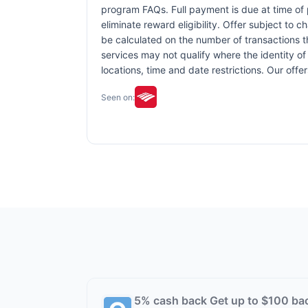
program FAQs. Full payment is due at time of p
eliminate reward eligibility. Offer subject to 
be calculated on the number of transactions th
services may not qualify where the identity of 
locations, time and date restrictions. Our off
Seen on:
5% cash back Get up to $100 ba