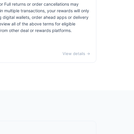
r Full returns or order cancellations may
n multiple transactions, your rewards will only
 digital wallets, order ahead apps or delivery
view all of the above terms for eligible
 from other deal or rewards platforms.
View details →