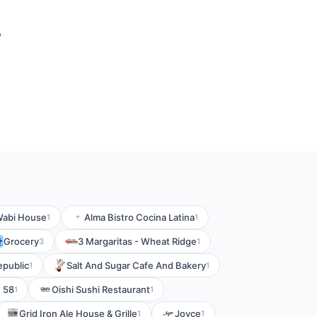
?
abi House
Alma Bistro Cocina Latina
1
1
Grocery
3 Margaritas - Wheat Ridge
3
1
epublic
Salt And Sugar Cafe And Bakery
1
1
- 58
Oishi Sushi Restaurant
1
1
Grid Iron Ale House & Grille
Joyce
1
1