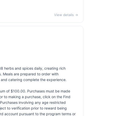
View details →
38 herbs and spices daily, creating rich
s. Meals are prepared to order with
e and catering complete the experience.
ximum of $100.00. Purchases must be made
rior to making a purchase, click on the Find
. Purchases involving any age restricted
ct to verification prior to reward being
card account pursuant to the program terms or