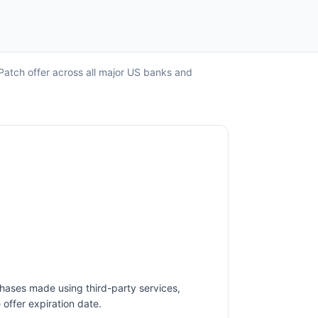
Patch offer across all major US banks and
chases made using third-party services,
offer expiration date.