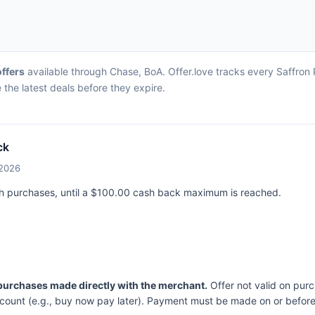
offers
available through Chase, BoA. Offer.love tracks every Saffron 
the latest deals before they expire.
ck
/2026
ch purchases, until a $100.00 cash back maximum is reached.
 purchases made directly with the merchant.
Offer not valid on pur
ccount (e.g., buy now pay later). Payment must be made on or before 