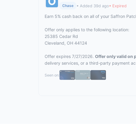
• Added 39d ago
• Expired
Chase
Earn 5% cash back on all of your Saffron Pat
Offer only applies to the following location:
25385 Cedar Rd
Cleveland, OH 44124
Offer expires 7/27/2026.
Offer only valid on
delivery services, or a third-party payment a
Seen on: