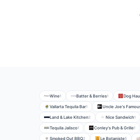
Wine
Batter & Berries
Dog Hau
1
1
Vallarta Tequila Bar
Uncle Joe's Famous
1
Land & Lake Kitchen
Nice Sandwich
2
1
Tequila Jalisco
Conley's Pub & Grille
1
1
Smoked Out BBQ
Le Botaniste
2
5