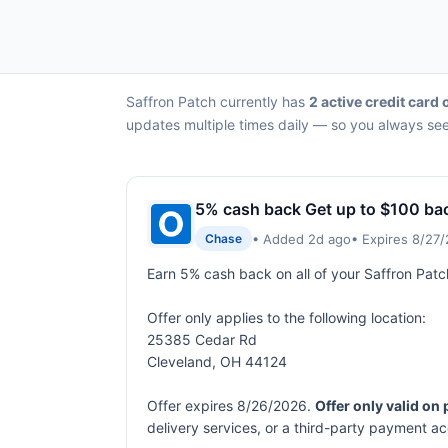
Saffron Patch currently has
2 active credit card 
updates multiple times daily — so you always see 
5% cash back Get up to $100 ba
• Added 2d ago
• Expires 8/27
Chase
Earn 5% cash back on all of your Saffron Pat
Offer only applies to the following location:
25385 Cedar Rd
Cleveland, OH 44124
Offer expires 8/26/2026.
Offer only valid on
delivery services, or a third-party payment a