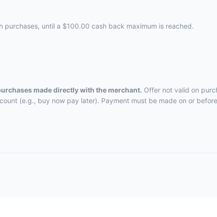
ch purchases, until a $100.00 cash back maximum is reached.
 purchases made directly with the merchant.
Offer not valid on purc
ccount (e.g., buy now pay later). Payment must be made on or before 