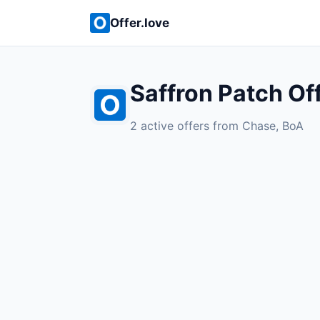
Offer.love
Saffron Patch Of
2 active offers from Chase, BoA