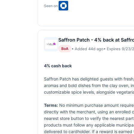
Seen on:
Saffron Patch - 4% back at Saffr
• Added 44d ago
• Expires 9/23/
BoA
4% cash back
Saffron Patch has delighted guests with fresh,
aromas and bold dishes from the clay oven, in
customizable spice levels, alongside vegetari
Terms:
No minimum purchase amount required.
directly with the merchant, using an enrolled ca
nearest store button to verify the nearest part
products must follow any applicable municipal,
delivered to cardholder. If a reward is earned