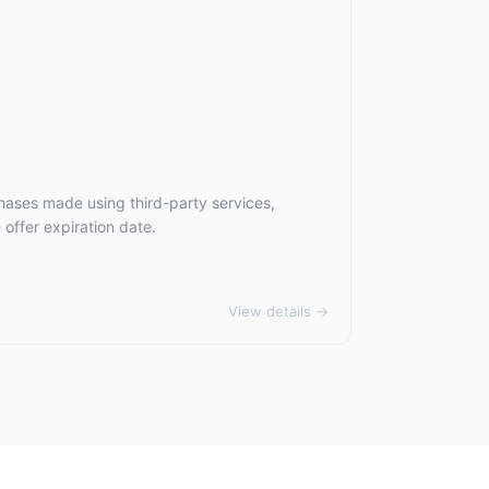
hases made using third-party services,
offer expiration date.
View details →