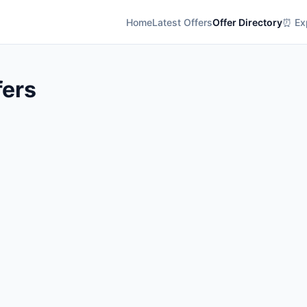
Home
Latest Offers
Offer Directory
⏰ Exp
fers