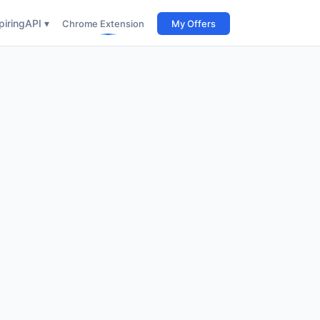
iring
API ▾
Chrome Extension
My Offers