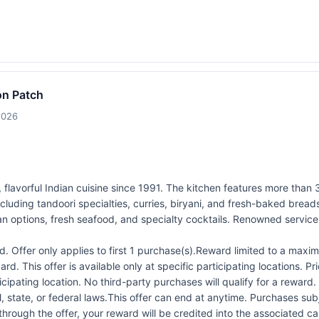
on Patch
2026
 flavorful Indian cuisine since 1991. The kitchen features more than 
cluding tandoori specialties, curries, biryani, and fresh-baked bread
an options, fresh seafood, and specialty cocktails. Renowned servic
 Offer only applies to first 1 purchase(s).Reward limited to a ma
rd. This offer is available only at specific participating locations. P
icipating location. No third-party purchases will qualify for a reward
 state, or federal laws.This offer can end at anytime. Purchases subje
 through the offer, your reward will be credited into the associated 