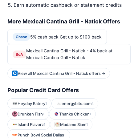
Earn automatic cashback or statement credits
More Mexicali Cantina Grill - Natick Offers
5% cash back Get up to $100 back
Chase
Mexicali Cantina Grill - Natick - 4% back at
BoA
Mexicali Cantina Grill - Natick
View all Mexicali Cantina Grill - Natick offers →
Popular Credit Card Offers
Heyday Eatery
energybits.com
1
4
Drunken Fish
Thanks Chicken
1
1
Island Flavorz
Madame Siam
1
1
Punch Bowl Social Dallas
1