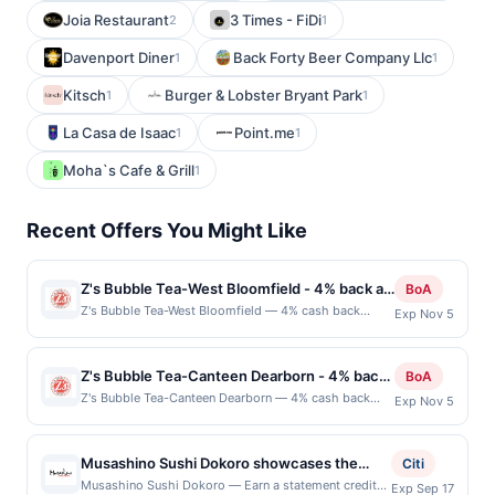
Joia Restaurant
3 Times - FiDi
2
1
Davenport Diner
Back Forty Beer Company Llc
1
1
Kitsch
Burger & Lobster Bryant Park
1
1
La Casa de Isaac
Point.me
1
1
Moha`s Cafe & Grill
1
Recent Offers You Might Like
Z's Bubble Tea-West Bloomfield - 4% back at
BoA
Z's Bubble Tea-West Bloomfield
Z's Bubble Tea-West Bloomfield — 4% cash back
Exp Nov 5
Z&#039;s Bubble Tea is a vibrant spot specializing in
refreshing and creative bubble tea beverages. With a
wide variety of flavors, from classic milk teas to fruity
Z's Bubble Tea-Canteen Dearborn - 4% back
BoA
and exotic blends, Z&#039;s offers something for
at Z's Bubble Tea-Canteen Dearborn
Z's Bubble Tea-Canteen Dearborn — 4% cash back
Exp Nov 5
every boba lover. Customers can customize their
Z&#039;s Bubble Tea offers a playful menu of
drinks with toppings like tapioca pearls, popping
handcrafted teas, smoothies, and specialty drinks.
boba, and jellies, ensuring a personalized experience.
Each beverage is made to order with customizable
The cozy atmosphere and friendly staff make it a
Musashino Sushi Dokoro showcases the
Citi
flavors, toppings, and sweetness levels. Guests enjoy
popular hangout for both quick stops and leisurely
artistry of traditional Japanese cuisine
Musashino Sushi Dokoro — Earn a statement credit
Exp Sep 17
a bright, welcoming atmosphere perfect for casual