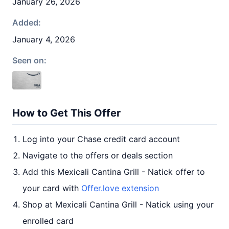
January 26, 2026
Added:
January 4, 2026
Seen on:
How to Get This Offer
Log into your Chase credit card account
Navigate to the offers or deals section
Add this Mexicali Cantina Grill - Natick offer to
your card with
Offer.love extension
Shop at Mexicali Cantina Grill - Natick using your
enrolled card