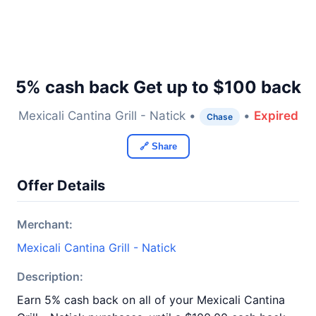
5% cash back Get up to $100 back
Mexicali Cantina Grill - Natick •
•
Expired
Chase
🔗 Share
Offer Details
Merchant:
Mexicali Cantina Grill - Natick
Description:
Earn 5% cash back on all of your Mexicali Cantina