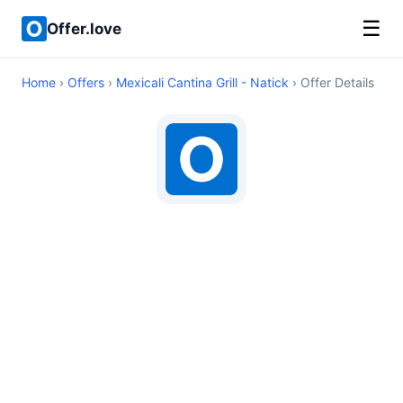
☰
Offer.love
Home
›
Offers
›
Mexicali Cantina Grill - Natick
› Offer Details