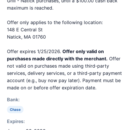
Grill - Natick purchases, until a $100.00 cash back
maximum is reached.
Offer only applies to the following location:
148 E Central St
Natick, MA 01760
Offer expires 1/25/2026.
Offer only valid on
purchases made directly with the merchant.
Offer
not valid on purchases made using third-party
services, delivery services, or a third-party payment
account (e.g., buy now pay later). Payment must be
made on or before offer expiration date.
Bank:
Chase
Expires: