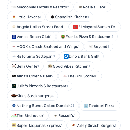
Macdonald Hotels & Resorts
Rosie's Cafe
2
1
Little Havana
Spanglish Kitchen
1
1
Angolo Italian Street Food
El Mayoral Sunset Dr
1
1
Venice Beach Club
Franks Pizza & Restaurant
1
1
HOOK's Catch Seafood and Wings
Beyond
1
1
Ristorante Settepani
Dino's Bar & Grill
1
1
Bella Gente
Good Vibes Kitchen
1
1
Alma's Cider & Beer
The Grill Stories
2
1
Julie's Pizzeria & Restaurant
1
Kirk's Steakburgers
3
Nothing Bundt Cakes Dundalk
Tandoori Pizza
26
1
The Birdhouse
Russell's
1
1
Super Taquerias Express
Valley Smash Burgers
1
1