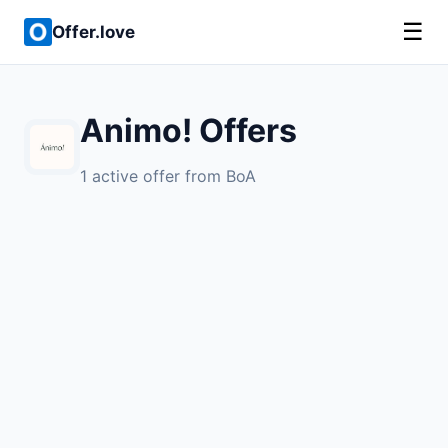
☰
Offer.love
Animo! Offers
1 active offer from BoA