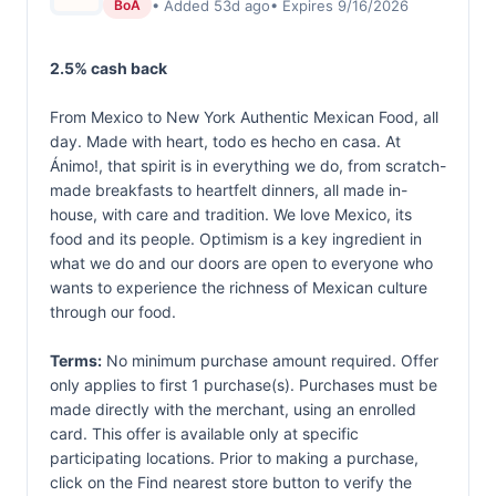
• Added 53d ago
• Expires 9/16/2026
BoA
2.5% cash back
From Mexico to New York Authentic Mexican Food, all
day. Made with heart, todo es hecho en casa. At
Ánimo!, that spirit is in everything we do, from scratch-
made breakfasts to heartfelt dinners, all made in-
house, with care and tradition. We love Mexico, its
food and its people. Optimism is a key ingredient in
what we do and our doors are open to everyone who
wants to experience the richness of Mexican culture
through our food.
Terms:
No minimum purchase amount required. Offer
only applies to first 1 purchase(s). Purchases must be
made directly with the merchant, using an enrolled
card. This offer is available only at specific
participating locations. Prior to making a purchase,
click on the Find nearest store button to verify the