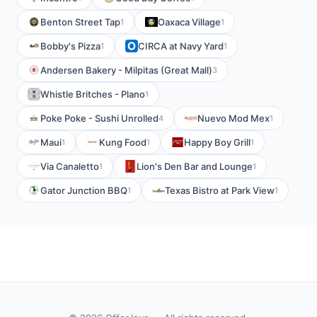
Benton Street Tap
Oaxaca Village
1
1
Bobby's Pizza
CIRCA at Navy Yard
1
1
Andersen Bakery - Milpitas (Great Mall)
3
Whistle Britches - Plano
1
Poke Poke - Sushi Unrolled
Nuevo Mod Mex
4
1
Maui
Kung Food
Happy Boy Grill
1
1
1
Via Canaletto
Lion's Den Bar and Lounge
1
1
Gator Junction BBQ
Texas Bistro at Park View
1
1