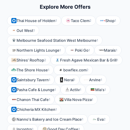
Explore More Offers
Thai House of Holden
Taco Clem
Shop
1
2
1
Out West
1
Melbourne Seafood Station West Melbourne
1
Northern Lights Lounge
Poki Go
Marais
1
1
1
Shires' Rooftop
Fresh Agave Mexican Bar & Grill
2
1
The Shore House
bowflex.com
1
2
Saintsbury Tavern
Nerai
Arvine
1
1
1
Pasha Cafe & Lounge
Actiiv
Mia's
1
1
1
Chanon Thai Cafe
Villa Nova Pizza
1
1
Chicheria MX Kitchen
1
Nanno's Bakery and Ice Cream Place
Eva
1
2
Incontro
Good Day Coffee
1
1