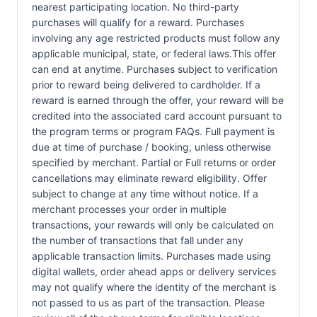
nearest participating location. No third-party
purchases will qualify for a reward. Purchases
involving any age restricted products must follow any
applicable municipal, state, or federal laws.This offer
can end at anytime. Purchases subject to verification
prior to reward being delivered to cardholder. If a
reward is earned through the offer, your reward will be
credited into the associated card account pursuant to
the program terms or program FAQs. Full payment is
due at time of purchase / booking, unless otherwise
specified by merchant. Partial or Full returns or order
cancellations may eliminate reward eligibility. Offer
subject to change at any time without notice. If a
merchant processes your order in multiple
transactions, your rewards will only be calculated on
the number of transactions that fall under any
applicable transaction limits. Purchases made using
digital wallets, order ahead apps or delivery services
may not qualify where the identity of the merchant is
not passed to us as part of the transaction. Please