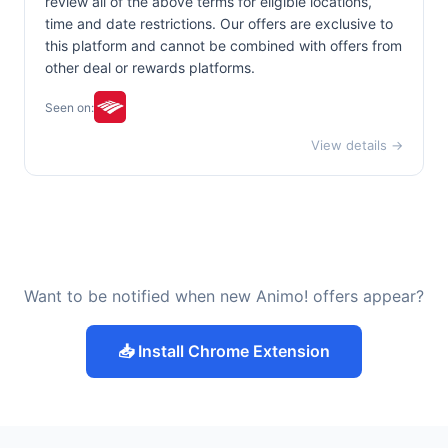
review all of the above terms for eligible locations,
time and date restrictions. Our offers are exclusive to
this platform and cannot be combined with offers from
other deal or rewards platforms.
Seen on:
View details →
Want to be notified when new Animo! offers appear?
📥 Install Chrome Extension