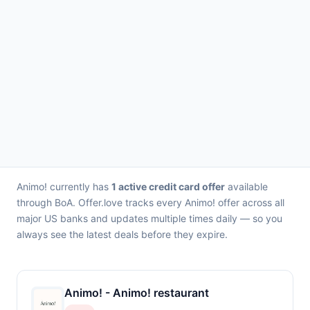
Animo! currently has
1 active credit card offer
available
through BoA. Offer.love tracks every Animo! offer across all
major US banks and updates multiple times daily — so you
always see the latest deals before they expire.
Animo! - Animo! restaurant