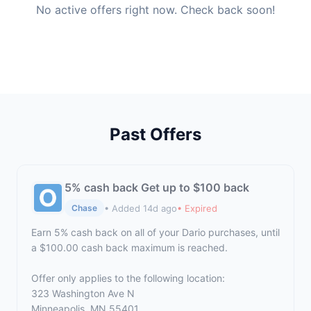
No active offers right now. Check back soon!
Past Offers
5% cash back Get up to $100 back
• Added 14d ago
• Expired
Chase
Earn 5% cash back on all of your Dario purchases, until
a $100.00 cash back maximum is reached.
Offer only applies to the following location:
323 Washington Ave N
Minneapolis, MN 55401