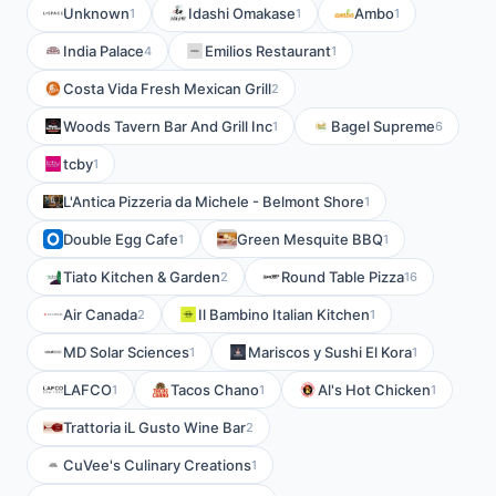
Unknown
Idashi Omakase
Ambo
1
1
1
India Palace
Emilios Restaurant
4
1
Costa Vida Fresh Mexican Grill
2
Woods Tavern Bar And Grill Inc
Bagel Supreme
1
6
tcby
1
L'Antica Pizzeria da Michele - Belmont Shore
1
Double Egg Cafe
Green Mesquite BBQ
1
1
Tiato Kitchen & Garden
Round Table Pizza
2
16
Air Canada
Il Bambino Italian Kitchen
2
1
MD Solar Sciences
Mariscos y Sushi El Kora
1
1
LAFCO
Tacos Chano
Al's Hot Chicken
1
1
1
Trattoria iL Gusto Wine Bar
2
CuVee's Culinary Creations
1