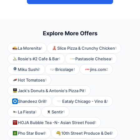
Explore More Offers
La Morenita
Slice Pizza & Crunchy Chicken
1
1
Rosie's #2 Cafe & Bar
Pastasole Chelsea
1
1
Miku Sushi
Bricolage
jins.com
1
1
2
Hot Tomatoes
1
Jack's Donuts & Antonio's Pizza Pit
1
Shandeez Grill
Eataly Chicago - Vino &
1
1
La Fiesta
Sentir
1
1
HOJA Bubble Tea -N- Asian Street Food
1
Pho Star Bowl
10th Street Produce & Deli
1
1