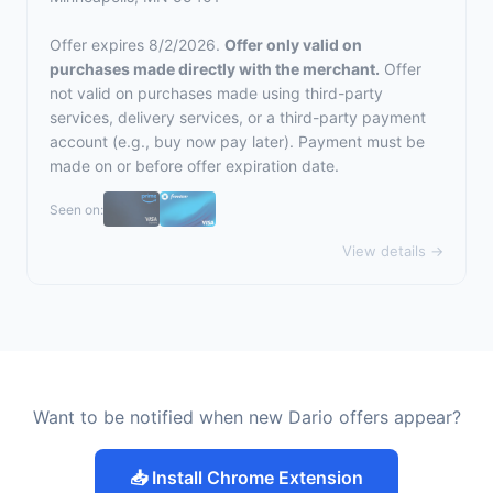
Offer expires 8/2/2026.
Offer only valid on
purchases made directly with the merchant.
Offer
not valid on purchases made using third-party
services, delivery services, or a third-party payment
account (e.g., buy now pay later). Payment must be
made on or before offer expiration date.
Seen on:
View details →
Want to be notified when new Dario offers appear?
📥 Install Chrome Extension