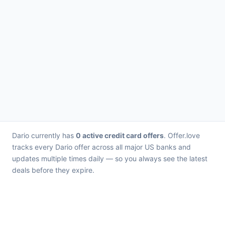
Dario currently has
0 active credit card offers
. Offer.love
tracks every Dario offer across all major US banks and
updates multiple times daily — so you always see the latest
deals before they expire.