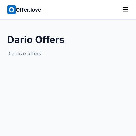
☰
Offer.love
Dario Offers
0 active offers