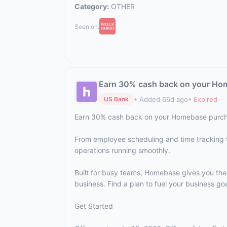
Category:
OTHER
Seen on:
Earn 30% cash back on your Ho
• Added 66d ago
• Expired
US Bank
Earn 30% cash back on your Homebase purch
From employee scheduling and time tracking 
operations running smoothly.
Built for busy teams, Homebase gives you th
business. Find a plan to fuel your business goa
Get Started