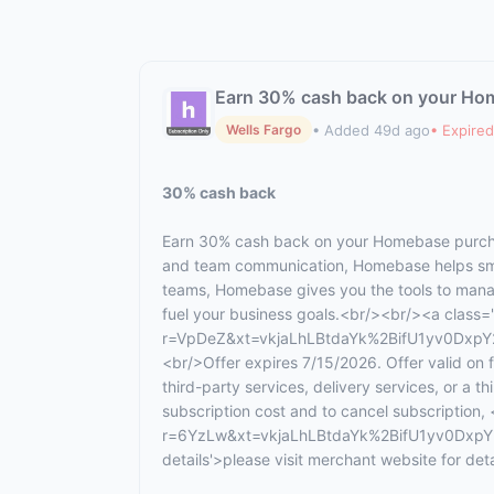
Earn 30% cash back on your Ho
• Added 49d ago
• Expired
Wells Fargo
30% cash back
Earn 30% cash back on your Homebase purcha
and team communication, Homebase helps smal
teams, Homebase gives you the tools to manag
fuel your business goals.<br/><br/><a class='c
r=VpDeZ&xt=vkjaLhLBtdaYk%2BifU1yv0DxpY2
<br/>Offer expires 7/15/2026. Offer valid on
third-party services, delivery services, or a 
subscription cost and to cancel subscription, 
r=6YzLw&xt=vkjaLhLBtdaYk%2BifU1yv0DxpY2
details'>please visit merchant website for de