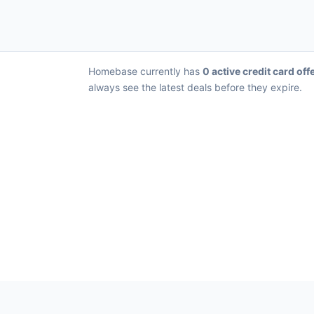
Homebase currently has
0 active credit card off
always see the latest deals before they expire.