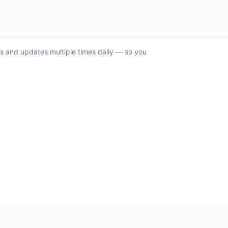
ks and updates multiple times daily — so you