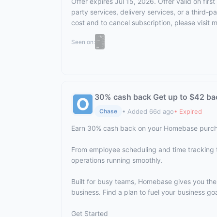
Offer expires Jul 15, 2026. Offer valid on fi
party services, delivery services, or a third-
cost and to cancel subscription,
please visit 
Seen on:
30% cash back Get up to $42 ba
• Added 66d ago
• Expired
Chase
Earn 30% cash back on your Homebase purch
From employee scheduling and time tracking 
operations running smoothly.
Built for busy teams, Homebase gives you th
business. Find a plan to fuel your business goa
Get Started