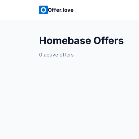
Offer.love
Homebase Offers
0 active offers