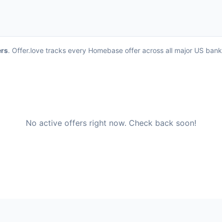
ers
. Offer.love tracks every Homebase offer across all major US ban
No active offers right now. Check back soon!