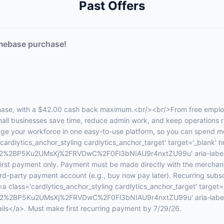
Past Offers
mebase purchase!
se, with a $42.00 cash back maximum.<br/><br/>From free employe
l businesses save time, reduce admin work, and keep operations r
e your workforce in one easy-to-use platform, so you can spend mor
ardlytics_anchor_styling cardlytics_anchor_target' target='_blank' hr
%2BP5Ku2UMsXj%2FRVDwC%2F0Fl3bNIAU9r4nxtZU99u' aria-label='
 first payment only. Payment must be made directly with the merchan
third-party payment account (e.g., buy now pay later). Recurring subsc
<a class='cardlytics_anchor_styling cardlytics_anchor_target' target='
%2BP5Ku2UMsXj%2FRVDwC%2F0Fl3bNIAU9r4nxtZU99u' aria-label='pl
tails</a>. Must make first recurring payment by 7/29/26.