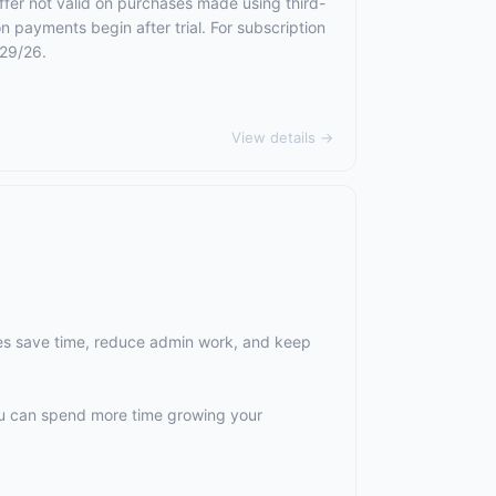
ffer not valid on purchases made using third-
n payments begin after trial. For subscription
/29/26.
View details →
es save time, reduce admin work, and keep
ou can spend more time growing your