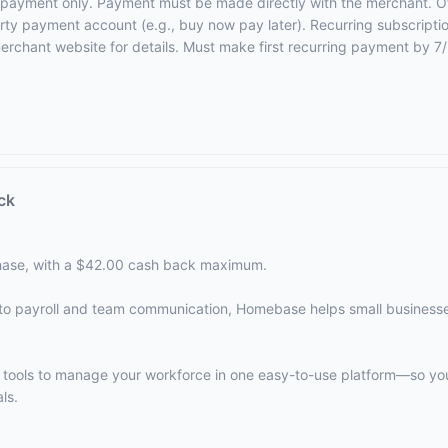
rst payment only. Payment must be made directly with the merchant. O
party payment account (e.g., buy now pay later). Recurring subscriptio
merchant website for details
. Must make first recurring payment by 7
ck
ase, with a $42.00 cash back maximum.
to payroll and team communication, Homebase helps small business
e tools to manage your workforce in one easy-to-use platform—so y
ls.