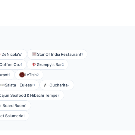
DeNicola's
Star Of India Restaurant
1
1
 Coffee Co.
Grumpy's Bar
4
2
urant
LeTish
1
2
Salata - Euless
Cucharita
11
2
Cajun Seafood & Hibachi Tempe
2
e Board Room
1
met Salumeria
1