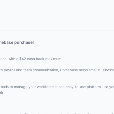
mebase purchase!
ase, with a $42 cash back maximum.
to payroll and team communication, Homebase helps small business
e tools to manage your workforce in one easy-to-use platform—so y
ls.