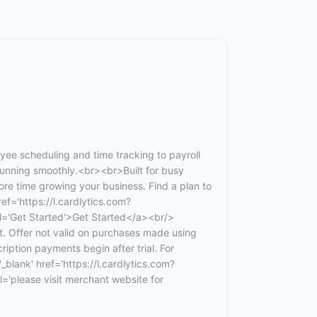
e scheduling and time tracking to payroll
unning smoothly.<br><br>Built for busy
e time growing your business. Find a plan to
ef='https://l.cardlytics.com?
Get Started'>Get Started</a><br/>
t. Offer not valid on purchases made using
ription payments begin after trial. For
_blank' href='https://l.cardlytics.com?
ease visit merchant website for