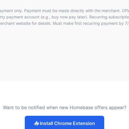
 payment only. Payment must be made directly with the merchant. Off
party payment account (e.g., buy now pay later). Recurring subscriptio
merchant website for details
. Must make first recurring payment by 7
Want to be notified when new Homebase offers appear?
📥 Install Chrome Extension