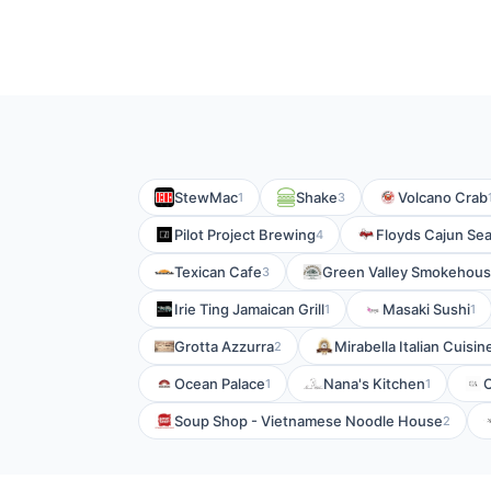
StewMac
Shake
Volcano Crab
1
3
Pilot Project Brewing
Floyds Cajun Se
4
Texican Cafe
Green Valley Smokehous
3
Irie Ting Jamaican Grill
Masaki Sushi
1
1
Grotta Azzurra
Mirabella Italian Cuisin
2
Ocean Palace
Nana's Kitchen
1
1
Soup Shop - Vietnamese Noodle House
2