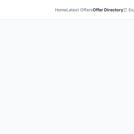
Home
Latest Offers
Offer Directory
⏰ Exp