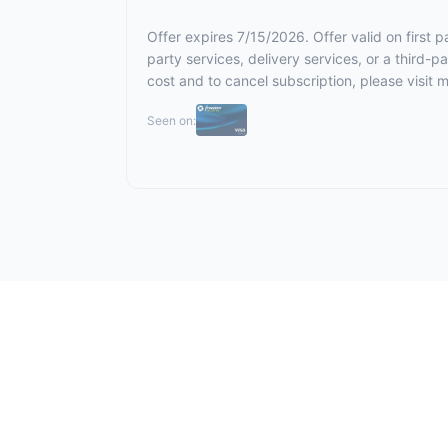
Offer expires 7/15/2026. Offer valid on first
party services, delivery services, or a third-
cost and to cancel subscription,
please visit 
Seen on: