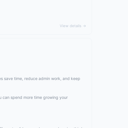
View details →
es save time, reduce admin work, and keep
ou can spend more time growing your