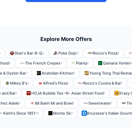
Explore More Offers
Stan's Bar-B-Q
Poke Dojo
Rocco's Pizza
1
2
3
2
afood
The French Crepes
Pianta
Qamaria Yemini
3
1
1
e & Oyster Bar
Anatolian Kitchen
Yoong Tong Thai Resta
1
1
Mikey B's
Alfred's Pizza
Rocco's Cucina & Bar
1
1
1
e and Bar
HOJA Bubble Tea -N- Asian Street Food
Krazy 
1
1
Chez Adele
88 Banh Mi and Bowl
Sweetwater
Th
1
1
1
Kiehl's Since 1851
Monte Slc
Bruzzese's Italian Gour
10
1