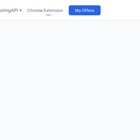
iring
API ▾
Chrome Extension
My Offers