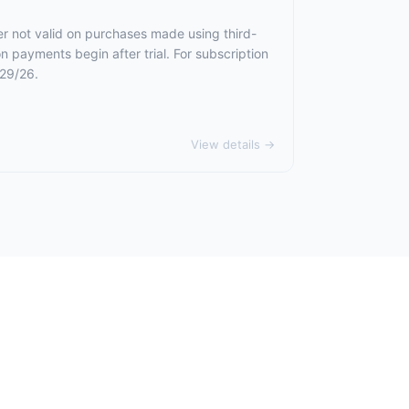
er not valid on purchases made using third-
n payments begin after trial. For subscription
/29/26.
View details →