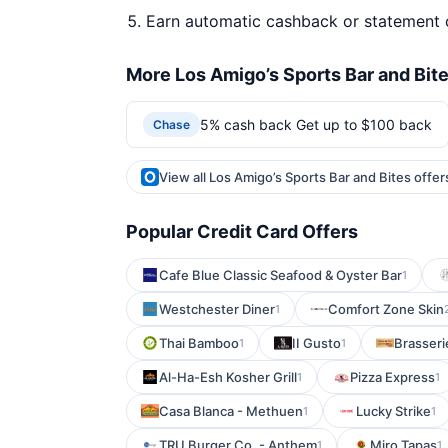
Earn automatic cashback or statement 
More Los Amigo’s Sports Bar and Bite
5% cash back Get up to $100 back
Chase
View all Los Amigo’s Sports Bar and Bites offe
Popular Credit Card Offers
Cafe Blue Classic Seafood & Oyster Bar
1
Westchester Diner
Comfort Zone Skin
1
Thai Bamboo
II Gusto
Brasseri
1
1
Al-Ha-Esh Kosher Grill
Pizza Express
1
1
Casa Blanca - Methuen
Lucky Strike
1
1
TRU Burger Co. - Anthem
Miro Tapas
1
1