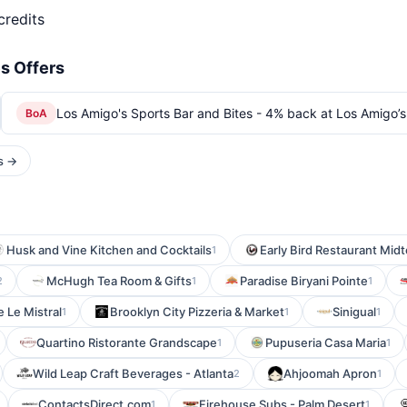
credits
s Offers
Los Amigo's Sports Bar and Bites - 4% back at Los Amigo’s
BoA
rs →
Husk and Vine Kitchen and Cocktails
Early Bird Restaurant Mid
1
McHugh Tea Room & Gifts
Paradise Biryani Pointe
2
1
1
e Le Mistral
Brooklyn City Pizzeria & Market
Sinigual
1
1
1
Quartino Ristorante Grandscape
Pupuseria Casa Maria
1
1
Wild Leap Craft Beverages - Atlanta
Ahjoomah Apron
2
1
ContactsDirect.com
Firehouse Subs - Palm Desert
1
1