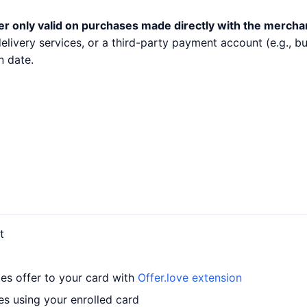
er only valid on purchases made directly with the mercha
 delivery services, or a third-party payment account (e.g.,
n date.
t
es offer to your card with
Offer.love extension
es using your enrolled card