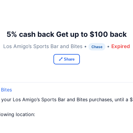
5% cash back Get up to $100 back
Los Amigo’s Sports Bar and Bites •
•
Expired
Chase
🔗 Share
 Bites
 your Los Amigo’s Sports Bar and Bites purchases, until a
llowing location: