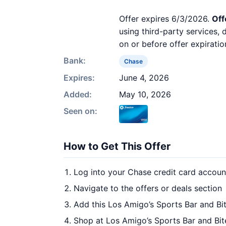
Offer expires 6/3/2026.
Off
using third-party services,
on or before offer expiratio
Bank:
Chase
Expires:
June 4, 2026
Added:
May 10, 2026
Seen on:
How to Get This Offer
Log into your Chase credit card accoun
Navigate to the offers or deals section
Add this Los Amigo’s Sports Bar and Bit
Shop at Los Amigo’s Sports Bar and Bit