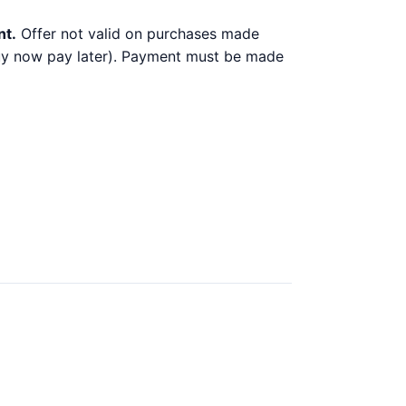
nt.
Offer not valid on purchases made
 buy now pay later). Payment must be made