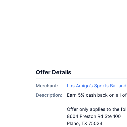
Offer Details
Merchant:
Los Amigo’s Sports Bar and
Description:
Earn 5% cash back on all of
Offer only applies to the fo
8604 Preston Rd Ste 100
Plano, TX 75024