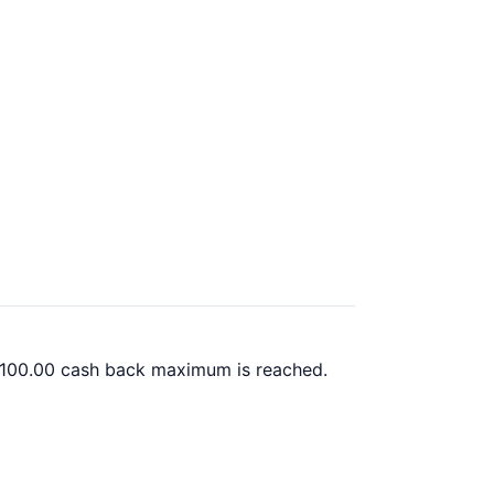
 $100.00 cash back maximum is reached.