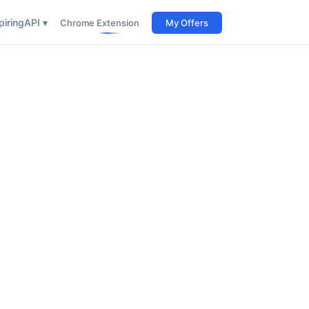
iring
API ▾
Chrome Extension
My Offers