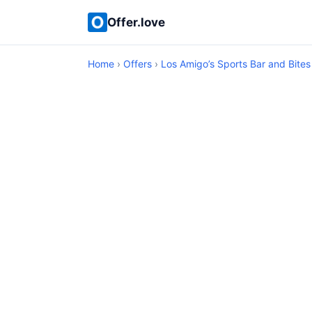
Offer.love
Home
›
Offers
›
Los Amigo’s Sports Bar and Bites