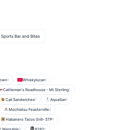
 Sports Bar and Bites
town
Whiskylucan
1
1
Cattleman's Roadhouse - Mt Sterling
1
Cali Sandwiches
AquaSan
1
1
Mochiatsu Feasterville
2
Habanero Tacos Grill- STP
1
Wantable
8282
2
1