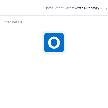
Home
Latest Offers
Offer Directory
⏰ Exp
› Offer Details