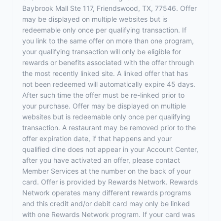
Baybrook Mall Ste 117, Friendswood, TX, 77546. Offer
may be displayed on multiple websites but is
redeemable only once per qualifying transaction. If
you link to the same offer on more than one program,
your qualifying transaction will only be eligible for
rewards or benefits associated with the offer through
the most recently linked site. A linked offer that has
not been redeemed will automatically expire 45 days.
After such time the offer must be re-linked prior to
your purchase. Offer may be displayed on multiple
websites but is redeemable only once per qualifying
transaction. A restaurant may be removed prior to the
offer expiration date, if that happens and your
qualified dine does not appear in your Account Center,
after you have activated an offer, please contact
Member Services at the number on the back of your
card. Offer is provided by Rewards Network. Rewards
Network operates many different rewards programs
and this credit and/or debit card may only be linked
with one Rewards Network program. If your card was