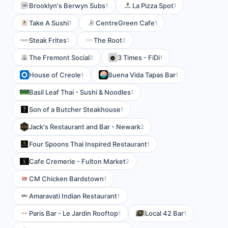
Brooklyn's Berwyn Subs
La Pizza Spot
1
1
Take A Sushi
CentreGreen Cafe
1
1
Steak Frites
The Root
1
2
The Fremont Social
3 Times - FiDi
2
1
House of Creole
Buena Vida Tapas Bar
1
1
Basil Leaf Thai - Sushi & Noodles
1
Son of a Butcher Steakhouse
1
Jack's Restaurant and Bar - Newark
2
Four Spoons Thai Inspired Restaurant
1
Cafe Cremerie - Fulton Market
2
CM Chicken Bardstown
1
Amaravati Indian Restaurant
1
Paris Bar - Le Jardin Rooftop
Local 42 Bar
1
1