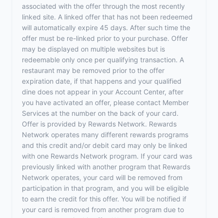
associated with the offer through the most recently
linked site. A linked offer that has not been redeemed
will automatically expire 45 days. After such time the
offer must be re-linked prior to your purchase. Offer
may be displayed on multiple websites but is
redeemable only once per qualifying transaction. A
restaurant may be removed prior to the offer
expiration date, if that happens and your qualified
dine does not appear in your Account Center, after
you have activated an offer, please contact Member
Services at the number on the back of your card.
Offer is provided by Rewards Network. Rewards
Network operates many different rewards programs
and this credit and/or debit card may only be linked
with one Rewards Network program. If your card was
previously linked with another program that Rewards
Network operates, your card will be removed from
participation in that program, and you will be eligible
to earn the credit for this offer. You will be notified if
your card is removed from another program due to