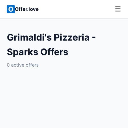
☰
Offer.love
Grimaldi's Pizzeria -
Sparks Offers
0 active offers