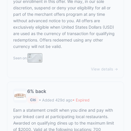
your enrollment in this offer. We may, in our sole
discretion, suspend or deny your eligibility for all or
part of the merchant offers program at any time
without advanced notice to you. All offers are
exclusively eligible when United States Dollars (USD)
are used as the currency of transaction for qualifying
redemptions. Offers redeemed using any other
currency will not be valid.
Seen on:
View details →
6% back
• Added 429d ago
• Expired
Citi
Earn a statement credit when you dine and pay with
your linked card at participating local restaurants.
Awarded on qualifying dines up to the maximum limit
of $2000. Valid at the following locations: 700