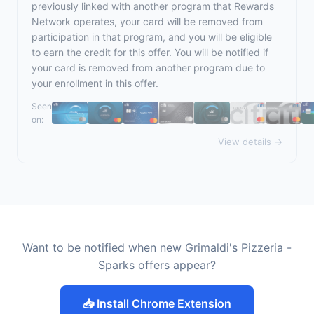
previously linked with another program that Rewards
Network operates, your card will be removed from
participation in that program, and you will be eligible
to earn the credit for this offer. You will be notified if
your card is removed from another program due to
your enrollment in this offer.
Seen
on:
View details →
Want to be notified when new Grimaldi's Pizzeria -
Sparks offers appear?
📥 Install Chrome Extension