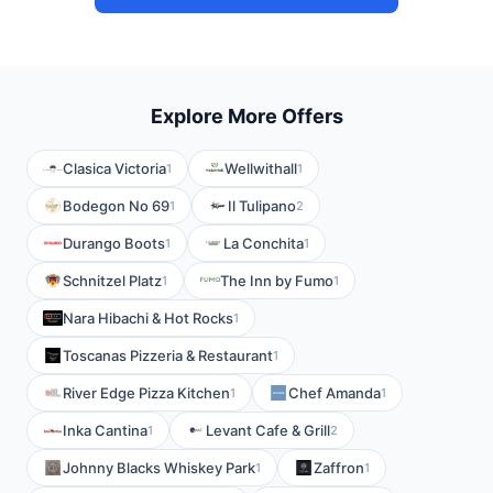
Explore More Offers
Clasica Victoria
Wellwithall
1
1
Bodegon No 69
Il Tulipano
1
2
Durango Boots
La Conchita
1
1
Schnitzel Platz
The Inn by Fumo
1
1
Nara Hibachi & Hot Rocks
1
Toscanas Pizzeria & Restaurant
1
River Edge Pizza Kitchen
Chef Amanda
1
1
Inka Cantina
Levant Cafe & Grill
1
2
Johnny Blacks Whiskey Park
Zaffron
1
1