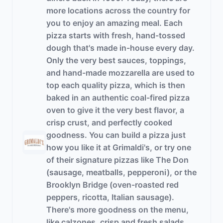
more locations across the country for
you to enjoy an amazing meal. Each
pizza starts with fresh, hand-tossed
dough that's made in-house every day.
Only the very best sauces, toppings,
and hand-made mozzarella are used to
top each quality pizza, which is then
baked in an authentic coal-fired pizza
oven to give it the very best flavor, a
crisp crust, and perfectly cooked
goodness. You can build a pizza just
how you like it at Grimaldi's, or try one
of their signature pizzas like The Don
(sausage, meatballs, pepperoni), or the
Brooklyn Bridge (oven-roasted red
peppers, ricotta, Italian sausage).
There's more goodness on the menu,
like calzones, crisp and fresh salads,