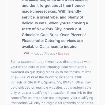
and don't forget about their house-
made cheesecakes. With friendly
service, a great vibe, and plenty of
delicious eats, when you're craving a
taste of New York City, check out
Grimaldi's Coal Brick-Oven Pizzeria!
Please note: Catering services are
available. Call ahead to inquire.
• Added 71d ago
• Expired
Citi
Earn a statement credit when you dine and pay with
your linked card at participating local restaurants.
Awarded on qualifying dines up to the maximum limit
of $2000. Valid at the following locations: 1180
Scheels Dr Ste B-117, Sparks, NV, 89434. Offer may
be displayed on multiple websites but is redeemable
only once per qualifying transaction. If you link to the
same offer on more than one program, your qualifying
transaction will only be eligible for rewards or benefits