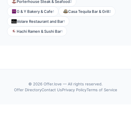
Porterhouse Steak & Seafood
2
G & Y Bakery & Cafe
Casa Tequila Bar & Grill
1
2
Volare Restaurant and Bar
1
Hachi Ramen & Sushi Bar
1
© 2026 Offer.love — All rights reserved.
Offer Directory
Contact Us
Privacy Policy
Terms of Service