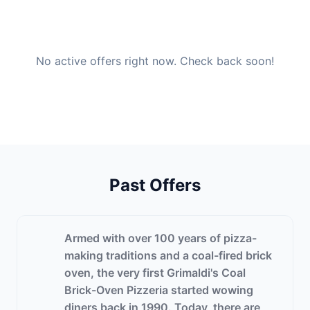
No active offers right now. Check back soon!
Past Offers
Armed with over 100 years of pizza-
making traditions and a coal-fired brick
oven, the very first Grimaldi's Coal
Brick-Oven Pizzeria started wowing
diners back in 1990. Today, there are