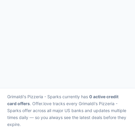
Grimaldi's Pizzeria - Sparks currently has
0 active credit
card offers
. Offer.love tracks every Grimaldi's Pizzeria -
Sparks offer across all major US banks and updates multiple
times daily — so you always see the latest deals before they
expire.