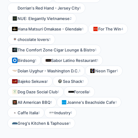
Dorrian's Red Hand - Jersey City
1
NUE: Elegantly Vietnamese
2
Hana Matsuri Omakase - Glendale
For The Win
1
4
chocolate lovers
1
The Comfort Zone Cigar Lounge & Bistro
1
Birdsong
Sabor Latino Restaurant
1
1
Dolan Uyghur - Washington D.C.
Neon Tiger
1
1
Bajeko Sekuwa
Sea Shack
1
1
Dog Daze Social Club
Forcella
1
1
All American BBQ
Joanne's Beachside Cafe
1
1
Caffe Italia
Industry
1
1
Greg's Kitchen & Taphouse
1