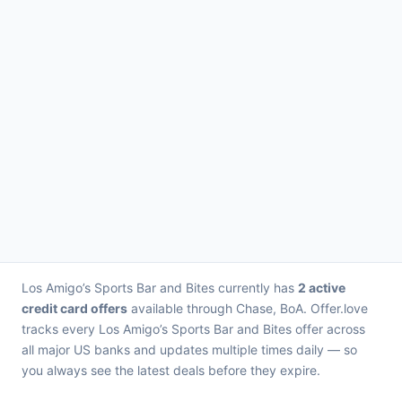
Los Amigo’s Sports Bar and Bites currently has
2 active
credit card offers
available through Chase, BoA. Offer.love
tracks every Los Amigo’s Sports Bar and Bites offer across
all major US banks and updates multiple times daily — so
you always see the latest deals before they expire.