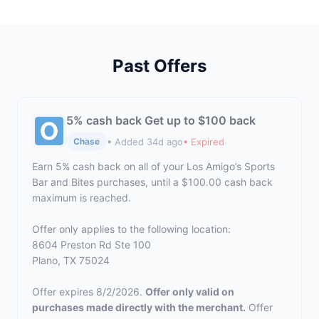
Past Offers
5% cash back Get up to $100 back
• Added 34d ago
• Expired
Chase
Earn 5% cash back on all of your Los Amigo’s Sports
Bar and Bites purchases, until a $100.00 cash back
maximum is reached.
Offer only applies to the following location:
8604 Preston Rd Ste 100
Plano, TX 75024
Offer expires 8/2/2026.
Offer only valid on
purchases made directly with the merchant.
Offer