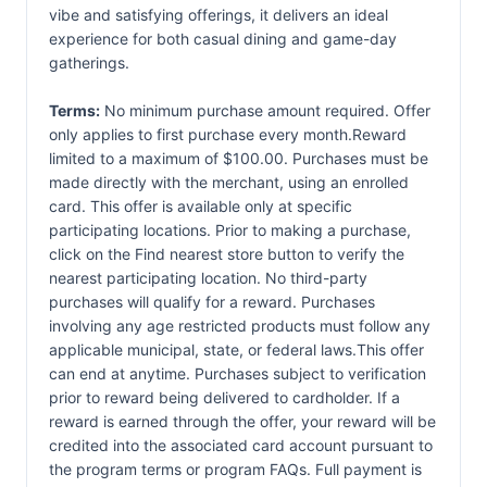
vibe and satisfying offerings, it delivers an ideal
experience for both casual dining and game-day
gatherings.
Terms:
No minimum purchase amount required. Offer
only applies to first purchase every month.Reward
limited to a maximum of $100.00. Purchases must be
made directly with the merchant, using an enrolled
card. This offer is available only at specific
participating locations. Prior to making a purchase,
click on the Find nearest store button to verify the
nearest participating location. No third-party
purchases will qualify for a reward. Purchases
involving any age restricted products must follow any
applicable municipal, state, or federal laws.This offer
can end at anytime. Purchases subject to verification
prior to reward being delivered to cardholder. If a
reward is earned through the offer, your reward will be
credited into the associated card account pursuant to
the program terms or program FAQs. Full payment is