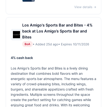
View details →
Los Amigo's Sports Bar and Bites - 4%
back at Los Amigo’s Sports Bar and
Bites
• Added 25d ago
• Expires 10/11/2026
BoA
4% cash back
Los Amigo's Sports Bar and Bites is a lively dining
destination that combines bold flavors with an
energetic sports bar atmosphere. The menu features a
variety of crowd-pleasing bites, including wings,
burgers, and shareable appetizers crafted with fresh
ingredients. Multiple screens throughout the space
create the perfect setting for catching games while
enjoying great food and drinks. With its welcoming