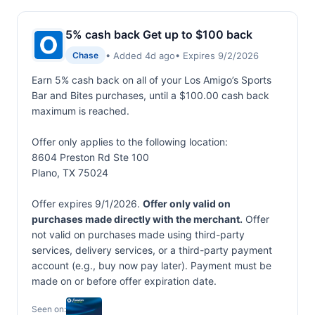
5% cash back Get up to $100 back
• Added 4d ago
• Expires 9/2/2026
Chase
Earn 5% cash back on all of your Los Amigo’s Sports
Bar and Bites purchases, until a $100.00 cash back
maximum is reached.
Offer only applies to the following location:
8604 Preston Rd Ste 100
Plano, TX 75024
Offer expires 9/1/2026.
Offer only valid on
purchases made directly with the merchant.
Offer
not valid on purchases made using third-party
services, delivery services, or a third-party payment
account (e.g., buy now pay later). Payment must be
made on or before offer expiration date.
Seen on: