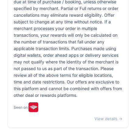
due at time of purchase / booking, unless otherwise
specified by merchant. Partial or Full returns or order
cancellations may eliminate reward eligibility. Offer
subject to change at any time without notice. If a
merchant processes your order in multiple
transactions, your rewards will only be calculated on
the number of transactions that fall under any
applicable transaction limits. Purchases made using
digital wallets, order ahead apps or delivery services
may not qualify where the identity of the merchant is
not passed to us as part of the transaction. Please
review all of the above terms for eligible locations,
time and date restrictions. Our offers are exclusive to
this platform and cannot be combined with offers from
other deal or rewards platforms.
Seen on:
View details →