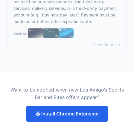
not valid on purchases made using third-party
services, delivery services, or a third-party payment
account (e.g., buy now pay later). Payment must be
made on or before offer expiration date.
Seen on:
View details →
Want to be notified when new Los Amigo’s Sports
Bar and Bites offers appear?
📥 Install Chrome Extension