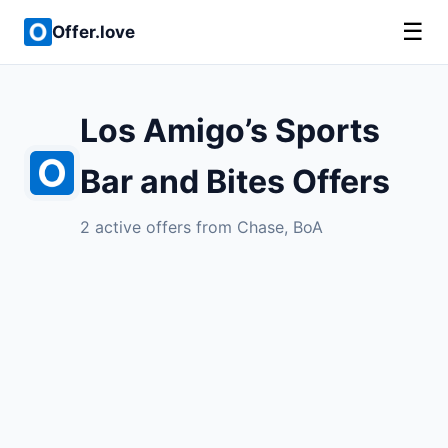
☰
Offer.love
Los Amigo’s Sports
Bar and Bites Offers
2 active offers from Chase, BoA