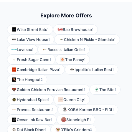
Explore More Offers
Wise Street Eats
Bao Brewhouse
1
1
Lake View House
Chicken N Pickle - Glendale
1
1
Lovesac
Rocco's Italian Grille
1
1
Fresh Sugar Cane
The Fancy
1
1
Cambridge Italian Pizza
Ippolito's Italian Rest
1
1
The Hangout
2
Golden Chicken Peruvian Restaurant
The Bite
1
1
Hyderabad Spice
Queen City
1
1
Provost Restaurant
KOBA Korean BBQ - FIDI
1
1
Ocean Ink Raw Bar
Stoneleigh P
1
1
Dot Block Diner
D'Elia's Grinders
1
3