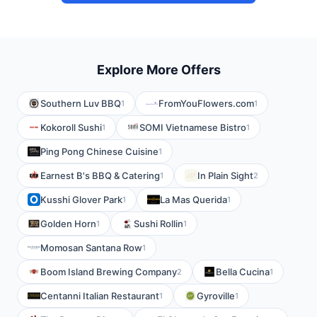
Explore More Offers
Southern Luv BBQ
FromYouFlowers.com
1
1
Kokoroll Sushi
SOMI Vietnamese Bistro
1
1
Ping Pong Chinese Cuisine
1
Earnest B's BBQ & Catering
In Plain Sight
1
2
Kusshi Glover Park
La Mas Querida
1
1
Golden Horn
Sushi Rollin
1
1
Momosan Santana Row
1
Boom Island Brewing Company
Bella Cucina
2
1
Centanni Italian Restaurant
Gyroville
1
1