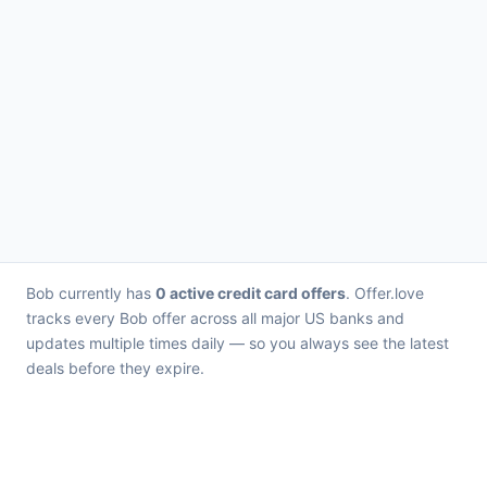
Bob currently has
0 active credit card offers
. Offer.love
tracks every Bob offer across all major US banks and
updates multiple times daily — so you always see the latest
deals before they expire.