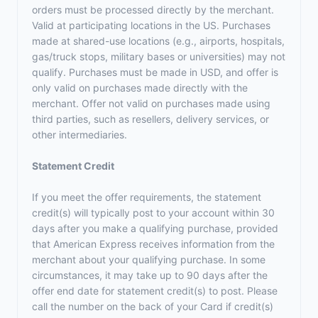
orders must be processed directly by the merchant.
Valid at participating locations in the US. Purchases
made at shared-use locations (e.g., airports, hospitals,
gas/truck stops, military bases or universities) may not
qualify. Purchases must be made in USD, and offer is
only valid on purchases made directly with the
merchant. Offer not valid on purchases made using
third parties, such as resellers, delivery services, or
other intermediaries.
Statement Credit
If you meet the offer requirements, the statement
credit(s) will typically post to your account within 30
days after you make a qualifying purchase, provided
that American Express receives information from the
merchant about your qualifying purchase. In some
circumstances, it may take up to 90 days after the
offer end date for statement credit(s) to post. Please
call the number on the back of your Card if credit(s)