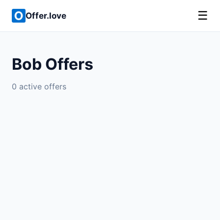
☰
Offer.love
Bob Offers
0 active offers