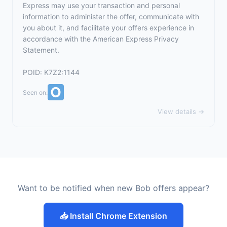
Express may use your transaction and personal
information to administer the offer, communicate with
you about it, and facilitate your offers experience in
accordance with the
American Express Privacy
Statement
.
POID: K7Z2:1144
Seen on:
View details →
Want to be notified when new Bob offers appear?
📥 Install Chrome Extension