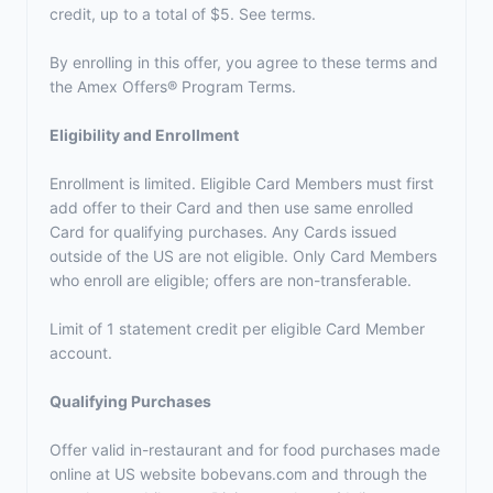
credit, up to a total of $5. See terms.
By enrolling in this offer, you agree to these terms and
the
Amex Offers® Program Terms.
Eligibility and Enrollment
Enrollment is limited. Eligible Card Members must first
add offer to their Card and then use same enrolled
Card for qualifying purchases. Any Cards issued
outside of the US are not eligible. Only Card Members
who enroll are eligible; offers are non-transferable.
Limit of 1 statement credit per eligible Card Member
account.
Qualifying Purchases
Offer valid in-restaurant and for food purchases made
online at US website bobevans.com and through the