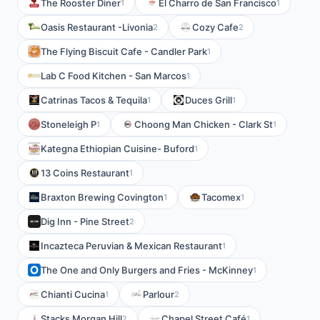
The Rooster Diner
El Charro de San Francisco
1
1
Oasis Restaurant -Livonia
Cozy Cafe
2
2
The Flying Biscuit Cafe - Candler Park
1
Lab C Food Kitchen - San Marcos
1
Catrinas Tacos & Tequila
Duces Grill
1
1
Stoneleigh P
Choong Man Chicken - Clark St
1
1
Kategna Ethiopian Cuisine- Buford
1
13 Coins Restaurant
1
Braxton Brewing Covington
Tacomex
1
1
Dig Inn - Pine Street
2
Incazteca Peruvian & Mexican Restaurant
1
The One and Only Burgers and Fries - McKinney
1
Chianti Cucina
Parlour
1
2
Stacks Morgan Hill
Chapel Street Café
2
1