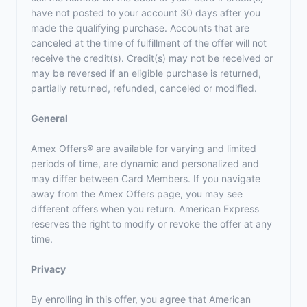
have not posted to your account 30 days after you
made the qualifying purchase. Accounts that are
canceled at the time of fulfillment of the offer will not
receive the credit(s). Credit(s) may not be received or
may be reversed if an eligible purchase is returned,
partially returned, refunded, canceled or modified.
General
Amex Offers® are available for varying and limited
periods of time, are dynamic and personalized and
may differ between Card Members. If you navigate
away from the Amex Offers page, you may see
different offers when you return. American Express
reserves the right to modify or revoke the offer at any
time.
Privacy
By enrolling in this offer, you agree that American