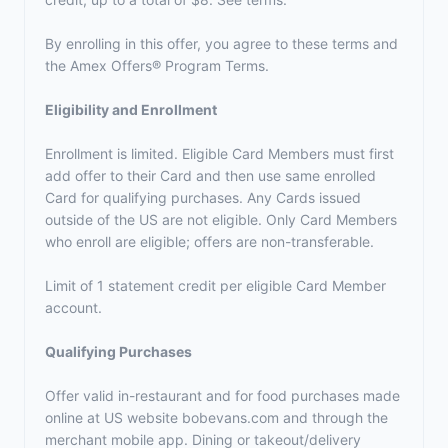
By enrolling in this offer, you agree to these terms and
the
Amex Offers® Program Terms.
Eligibility and Enrollment
Enrollment is limited. Eligible Card Members must first
add offer to their Card and then use same enrolled
Card for qualifying purchases. Any Cards issued
outside of the US are not eligible. Only Card Members
who enroll are eligible; offers are non-transferable.
Limit of 1 statement credit per eligible Card Member
account.
Qualifying Purchases
Offer valid in-restaurant and for food purchases made
online at US website bobevans.com and through the
merchant mobile app. Dining or takeout/delivery