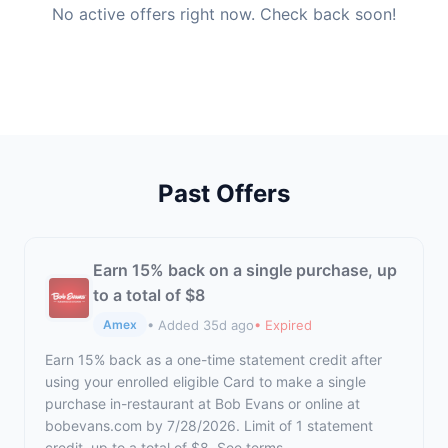
No active offers right now. Check back soon!
Past Offers
Earn 15% back on a single purchase, up
to a total of $8
• Added 35d ago
• Expired
Amex
Earn 15% back as a one-time statement credit after
using your enrolled eligible Card to make a single
purchase in-restaurant at Bob Evans or online at
bobevans.com by 7/28/2026. Limit of 1 statement
credit, up to a total of $8. See terms.