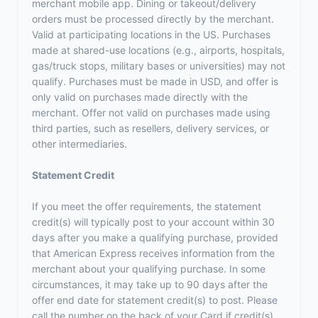
merchant mobile app. Dining or takeout/delivery
orders must be processed directly by the merchant.
Valid at participating locations in the US. Purchases
made at shared-use locations (e.g., airports, hospitals,
gas/truck stops, military bases or universities) may not
qualify. Purchases must be made in USD, and offer is
only valid on purchases made directly with the
merchant. Offer not valid on purchases made using
third parties, such as resellers, delivery services, or
other intermediaries.
Statement Credit
If you meet the offer requirements, the statement
credit(s) will typically post to your account within 30
days after you make a qualifying purchase, provided
that American Express receives information from the
merchant about your qualifying purchase. In some
circumstances, it may take up to 90 days after the
offer end date for statement credit(s) to post. Please
call the number on the back of your Card if credit(s)