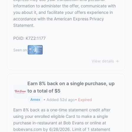
information to administer the offer, communicate with
you about it, and facilitate your offers experience in
accordance with the
American Express Privacy
Statement
.
POID: K7Z2:1177
Seen on:
View details →
Earn 8% back on a single purchase, up
to a total of $5
• Added 52d ago
• Expired
Amex
Earn 8% back as a one-time statement credit after
using your enrolled eligible Card to make a single
purchase in-restaurant at Bob Evans or online at
bobevans.com by 6/28/2026. Limit of 1 statement