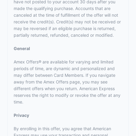
have not posted to your account 30 days after you
made the qualifying purchase. Accounts that are
canceled at the time of fulfillment of the offer will not
receive the credit(s). Credit(s) may not be received or
may be reversed if an eligible purchase is returned,
partially returned, refunded, canceled or modified.
General
Amex Offers® are available for varying and limited
periods of time, are dynamic and personalized and
may differ between Card Members. If you navigate
away from the Amex Offers page, you may see
different offers when you return. American Express
reserves the right to modify or revoke the offer at any
time.
Privacy
By enrolling in this offer, you agree that American
Express may use your transaction and personal