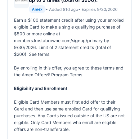
up to 2 times (total of $200).
• Added 81d ago
• Expires 9/30/2026
Amex
Earn a $100 statement credit after using your enrolled
eligible Card to make a single qualifying purchase of
$500 or more online at
members.kostabrowne.com/signup/primary by
9/30/2026. Limit of 2 statement credits (total of
$200). See terms.
By enrolling in this offer, you agree to these terms and
the
Amex Offers® Program Terms.
Eligibility and Enrollment
Eligible Card Members must first add offer to their
Card and then use same enrolled Card for qualifying
purchases. Any Cards issued outside of the US are not
eligible. Only Card Members who enroll are eligible;
offers are non-transferable.