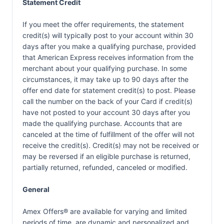
Statement Credit
If you meet the offer requirements, the statement
credit(s) will typically post to your account within 30
days after you make a qualifying purchase, provided
that American Express receives information from the
merchant about your qualifying purchase. In some
circumstances, it may take up to 90 days after the
offer end date for statement credit(s) to post. Please
call the number on the back of your Card if credit(s)
have not posted to your account 30 days after you
made the qualifying purchase. Accounts that are
canceled at the time of fulfillment of the offer will not
receive the credit(s). Credit(s) may not be received or
may be reversed if an eligible purchase is returned,
partially returned, refunded, canceled or modified.
General
Amex Offers® are available for varying and limited
periods of time, are dynamic and personalized and