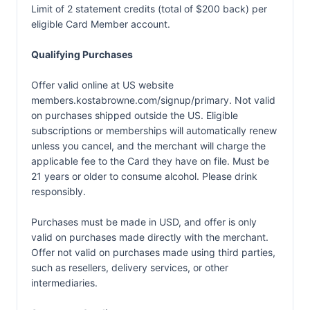
Limit of 2 statement credits (total of $200 back) per
eligible Card Member account.
Qualifying Purchases
Offer valid online at US website
members.kostabrowne.com/signup/primary. Not valid
on purchases shipped outside the US. Eligible
subscriptions or memberships will automatically renew
unless you cancel, and the merchant will charge the
applicable fee to the Card they have on file. Must be
21 years or older to consume alcohol. Please drink
responsibly.
Purchases must be made in USD, and offer is only
valid on purchases made directly with the merchant.
Offer not valid on purchases made using third parties,
such as resellers, delivery services, or other
intermediaries.