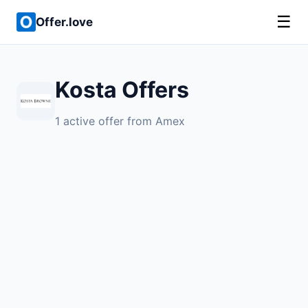
☰
Offer.love
Kosta Offers
1 active offer from Amex