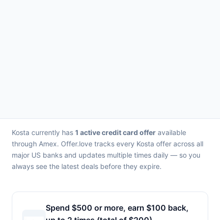
Kosta currently has
1 active credit card offer
available
through Amex. Offer.love tracks every Kosta offer across all
major US banks and updates multiple times daily — so you
always see the latest deals before they expire.
Spend $500 or more, earn $100 back,