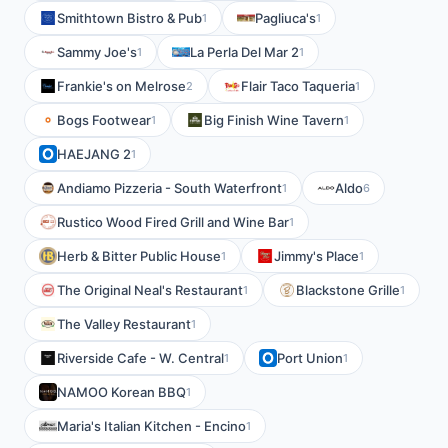
Smithtown Bistro & Pub
Pagliuca's
1
1
Sammy Joe's
La Perla Del Mar 2
1
1
Frankie's on Melrose
Flair Taco Taqueria
2
1
Bogs Footwear
Big Finish Wine Tavern
1
1
HAEJANG 2
1
Andiamo Pizzeria - South Waterfront
Aldo
1
6
Rustico Wood Fired Grill and Wine Bar
1
Herb & Bitter Public House
Jimmy's Place
1
1
The Original Neal's Restaurant
Blackstone Grille
1
1
The Valley Restaurant
1
Riverside Cafe - W. Central
Port Union
1
1
NAMOO Korean BBQ
1
Maria's Italian Kitchen - Encino
1