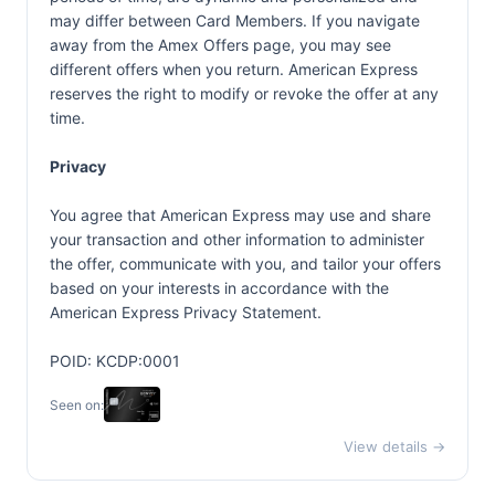
may differ between Card Members. If you navigate
away from the Amex Offers page, you may see
different offers when you return. American Express
reserves the right to modify or revoke the offer at any
time.
Privacy
You agree that American Express may use and share
your transaction and other information to administer
the offer, communicate with you, and tailor your offers
based on your interests in accordance with the
American Express Privacy Statement.
POID: KCDP:0001
Seen on:
View details →