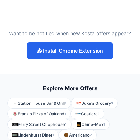
Want to be notified when new Kosta offers appear?
📥 Install Chrome Extension
Explore More Offers
Station House Bar & Grill
Duke's Grocery
1
3
Frank's Pizza of Oakland
Costiera
1
2
Perry Street Chophouse
Chino-Mex
1
1
Lindenhurst Diner
Americano
1
2