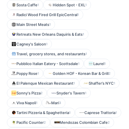
Sosta Caffe
Hidden Spot - EXL
1
1
Radici Wood Fired Grill EpicCentral
1
Main Street Meats
1
Retreats New Orleans Daquiris & Eats
1
Cagney's Saloon
1
Travel, grocery stores, and restaurants
1
Pubblico Italian Eatery - Scottsdale
Laurel
1
1
Poppy Rose
Golden HOF - Korean Bar & Grill
1
2
El Palenque Mexican Restaurant
Shaffer’s NYC
1
1
Sonny's Pizza
Snyder's Tavern
2
1
Viva Napoli
Mari
1
3
Tartini Pizzeria & Spaghetteria
Caprese Trattoria
1
1
Pacific Counter
Mendozas Colombian Cafe
2
2