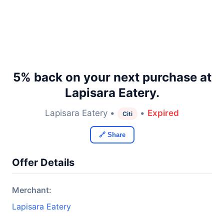
5% back on your next purchase at
Lapisara Eatery.
Lapisara Eatery •
•
Expired
Citi
🔗 Share
Offer Details
Merchant:
Lapisara Eatery