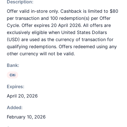
Description:
Offer valid in-store only. Cashback is limited to $80
per transaction and 100 redemption(s) per Offer
Cycle. Offer expires 20 April 2026. All offers are
exclusively eligible when United States Dollars
(USD) are used as the currency of transaction for
qualifying redemptions. Offers redeemed using any
other currency will not be valid.
Bank:
Citi
Expires:
April 20, 2026
Added:
February 10, 2026