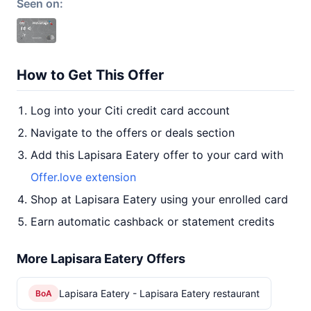
Seen on:
How to Get This Offer
Log into your Citi credit card account
Navigate to the offers or deals section
Add this Lapisara Eatery offer to your card with
Offer.love extension
Shop at Lapisara Eatery using your enrolled card
Earn automatic cashback or statement credits
More Lapisara Eatery Offers
Lapisara Eatery - Lapisara Eatery restaurant
BoA