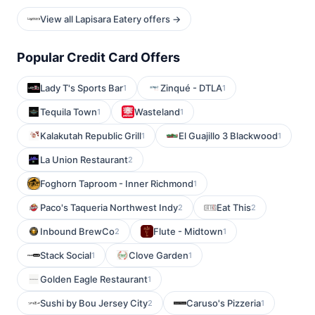
View all Lapisara Eatery offers →
Popular Credit Card Offers
Lady T's Sports Bar
Zinqué - DTLA
1
1
Tequila Town
Wasteland
1
1
Kalakutah Republic Grill
El Guajillo 3 Blackwood
1
1
La Union Restaurant
2
Foghorn Taproom - Inner Richmond
1
Paco's Taqueria Northwest Indy
Eat This
2
2
Inbound BrewCo
Flute - Midtown
2
1
Stack Social
Clove Garden
1
1
Golden Eagle Restaurant
1
Sushi by Bou Jersey City
Caruso's Pizzeria
2
1