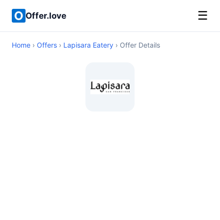
☰
Offer.love
Home
›
Offers
›
Lapisara Eatery
› Offer Details