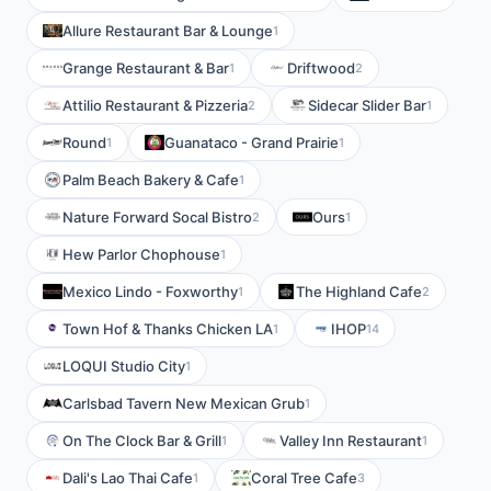
Allure Restaurant Bar & Lounge
1
Grange Restaurant & Bar
Driftwood
1
2
Attilio Restaurant & Pizzeria
Sidecar Slider Bar
2
1
Round
Guanataco - Grand Prairie
1
1
Palm Beach Bakery & Cafe
1
Nature Forward Socal Bistro
Ours
2
1
Hew Parlor Chophouse
1
Mexico Lindo - Foxworthy
The Highland Cafe
1
2
Town Hof & Thanks Chicken LA
IHOP
1
14
LOQUI Studio City
1
Carlsbad Tavern New Mexican Grub
1
On The Clock Bar & Grill
Valley Inn Restaurant
1
1
Dali's Lao Thai Cafe
Coral Tree Cafe
1
3