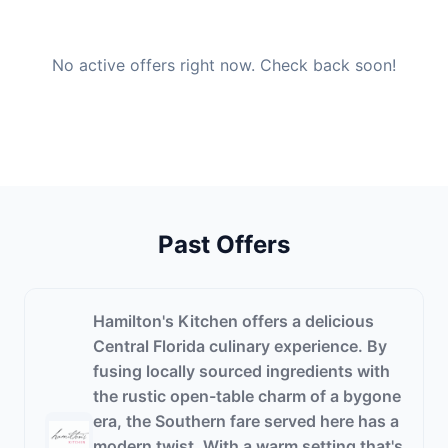
No active offers right now. Check back soon!
Past Offers
Hamilton's Kitchen offers a delicious
Central Florida culinary experience. By
fusing locally sourced ingredients with
the rustic open-table charm of a bygone
era, the Southern fare served here has a
modern twist. With a warm setting that's