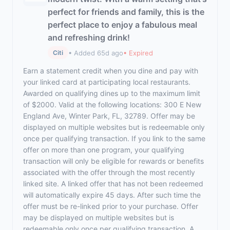
perfect for friends and family, this is the
perfect place to enjoy a fabulous meal
and refreshing drink!
• Added 65d ago
• Expired
Citi
Earn a statement credit when you dine and pay with
your linked card at participating local restaurants.
Awarded on qualifying dines up to the maximum limit
of $2000. Valid at the following locations: 300 E New
England Ave, Winter Park, FL, 32789. Offer may be
displayed on multiple websites but is redeemable only
once per qualifying transaction. If you link to the same
offer on more than one program, your qualifying
transaction will only be eligible for rewards or benefits
associated with the offer through the most recently
linked site. A linked offer that has not been redeemed
will automatically expire 45 days. After such time the
offer must be re-linked prior to your purchase. Offer
may be displayed on multiple websites but is
redeemable only once per qualifying transaction. A