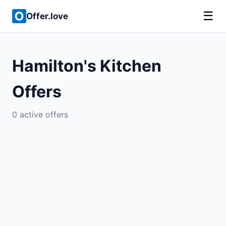
☰
Offer.love
Hamilton's Kitchen
Offers
0 active offers