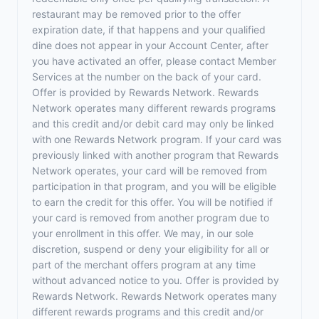
restaurant may be removed prior to the offer
expiration date, if that happens and your qualified
dine does not appear in your Account Center, after
you have activated an offer, please contact Member
Services at the number on the back of your card.
Offer is provided by Rewards Network. Rewards
Network operates many different rewards programs
and this credit and/or debit card may only be linked
with one Rewards Network program. If your card was
previously linked with another program that Rewards
Network operates, your card will be removed from
participation in that program, and you will be eligible
to earn the credit for this offer. You will be notified if
your card is removed from another program due to
your enrollment in this offer. We may, in our sole
discretion, suspend or deny your eligibility for all or
part of the merchant offers program at any time
without advanced notice to you. Offer is provided by
Rewards Network. Rewards Network operates many
different rewards programs and this credit and/or