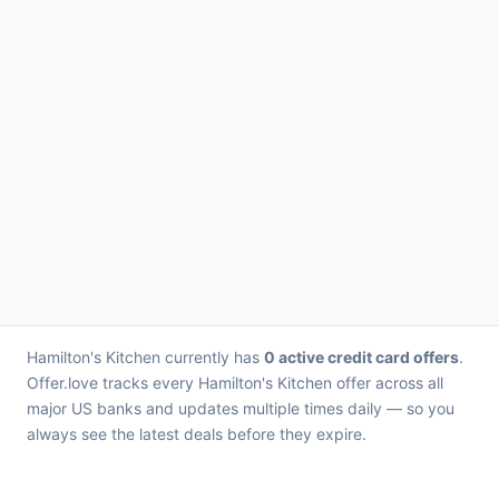
Hamilton's Kitchen currently has
0 active credit card offers
.
Offer.love tracks every Hamilton's Kitchen offer across all
major US banks and updates multiple times daily — so you
always see the latest deals before they expire.