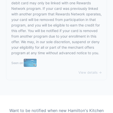
debit card may only be linked with one Rewards
Network program. If your card was previously linked
with another program that Rewards Network operates,
your card will be removed from participation in that
program, and you will be eligible to earn the credit for
this offer. You will be notified if your card is removed
from another program due to your enrollment in this
offer. We may, in our sole discretion, suspend or deny
your eligibility for all or part of the merchant offers
program at any time without advanced notice to you.
Seen on:
View details →
Want to be notified when new Hamilton's Kitchen