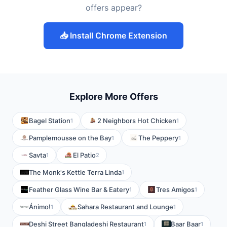
offers appear?
📥 Install Chrome Extension
Explore More Offers
Bagel Station
2 Neighbors Hot Chicken
1
1
Pamplemousse on the Bay
The Peppery
1
1
Savta
El Patio
1
2
The Monk's Kettle Terra Linda
1
Feather Glass Wine Bar & Eatery
Tres Amigos
1
1
Ánimo!
Sahara Restaurant and Lounge
1
1
Deshi Street Bangladeshi Restaurant
Baar Baar
1
1