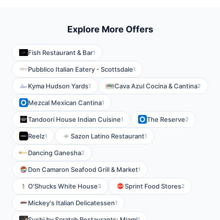
Explore More Offers
Fish Restaurant & Bar
1
Pubblico Italian Eatery - Scottsdale
1
Kyma Hudson Yards
Cava Azul Cocina & Cantina
1
2
Mezcal Mexican Cantina
1
Tandoori House Indian Cuisine
The Reserve
1
2
Reelz
Sazon Latino Restaurant
1
1
Dancing Ganesha
2
Don Camaron Seafood Grill & Market
1
O'Shucks White House
Sprint Food Stores
3
2
Mickey's Italian Delicatessen
1
Sushi by Scratch Restaurants: Miami
1