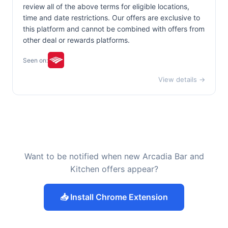
review all of the above terms for eligible locations,
time and date restrictions. Our offers are exclusive to
this platform and cannot be combined with offers from
other deal or rewards platforms.
Seen on:
View details →
Want to be notified when new Arcadia Bar and
Kitchen offers appear?
📥 Install Chrome Extension