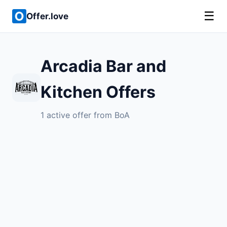
☰
Offer.love
Arcadia Bar and
Kitchen Offers
1 active offer from BoA