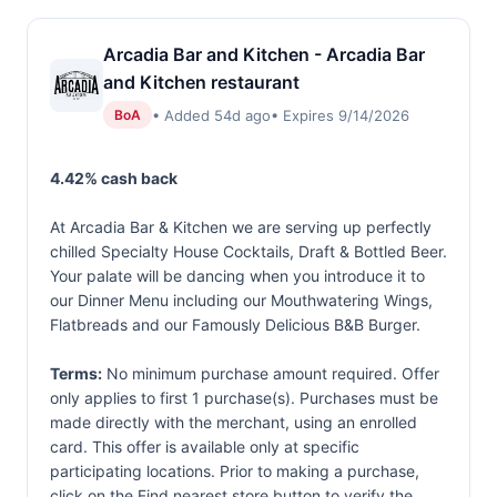
Arcadia Bar and Kitchen - Arcadia Bar
and Kitchen restaurant
• Added 54d ago
• Expires 9/14/2026
BoA
4.42% cash back
At Arcadia Bar & Kitchen we are serving up perfectly
chilled Specialty House Cocktails, Draft & Bottled Beer.
Your palate will be dancing when you introduce it to
our Dinner Menu including our Mouthwatering Wings,
Flatbreads and our Famously Delicious B&B Burger.
Terms:
No minimum purchase amount required. Offer
only applies to first 1 purchase(s). Purchases must be
made directly with the merchant, using an enrolled
card. This offer is available only at specific
participating locations. Prior to making a purchase,
click on the Find nearest store button to verify the