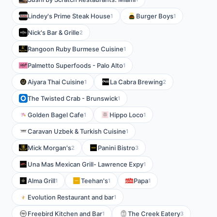
Lindey's Prime Steak House
Burger Boys
1
1
Nick's Bar & Grille
2
Rangoon Ruby Burmese Cuisine
1
Palmetto Superfoods - Palo Alto
1
Aiyara Thai Cuisine
La Cabra Brewing
1
2
The Twisted Crab - Brunswick
1
Golden Bagel Cafe
Hippo Loco
1
1
Caravan Uzbek & Turkish Cuisine
1
Mick Morgan's
Panini Bistro
2
3
Una Mas Mexican Grill- Lawrence Expy
1
Alma Grill
Teehan's
Papa
1
1
1
Evolution Restaurant and bar
1
Freebird Kitchen and Bar
The Creek Eatery
1
3