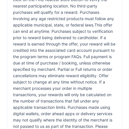
nearest participating location. No third-party
purchases will qualify for a reward. Purchases
involving any age restricted products must follow any
applicable municipal, state, or federal laws.This offer
can end at anytime. Purchases subject to verification
prior to reward being delivered to cardholder. If a
reward is earned through the offer, your reward will be
credited into the associated card account pursuant to
the program terms or program FAQs. Full payment is
due at time of purchase / booking, unless otherwise
specified by merchant. Partial or Full returns or order
cancellations may eliminate reward eligibility. Offer
subject to change at any time without notice. If a
merchant processes your order in multiple
transactions, your rewards will only be calculated on
the number of transactions that fall under any
applicable transaction limits. Purchases made using
digital wallets, order ahead apps or delivery services
may not qualify where the identity of the merchant is
not passed to us as part of the transaction. Please