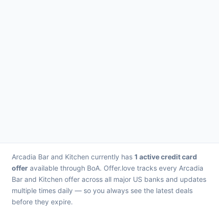
Arcadia Bar and Kitchen currently has
1 active credit card
offer
available through BoA. Offer.love tracks every Arcadia
Bar and Kitchen offer across all major US banks and updates
multiple times daily — so you always see the latest deals
before they expire.