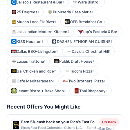
Jalisco's Restaurant & Bar
Wara Bistro
1
3
25 Degrees
Pupuseria Casa Maria
1
1
Mucho Loco Elk River
OEB Breakfast Co.
1
1
Jalsa Indian Modern Kitchen
Ipp's Pastaria & Bar
2
1
KISS Houston
DASHEN ETHIOPIAN CUISINE
1
1
Dallas BBQ-Livingston
Davio's Chestnut Hill
1
1
Lucias Trattoria
Publik Draft House
1
1
Gai Chicken and Rice
Tucci's Pizza
2
1
Cafe Mediterranean
Two Brothers' Pizza
1
1
Levant Bistro + Bake Shop
Thai Rhapsody
1
3
Recent Offers You Might Like
Earn 5% cash back on your Rico’s Fast Food
US Bank
Colombian Cuisine LLC purchases!
Rico’s Fast Food Colombian Cuisine LLC — Earn 5%
Exp Sep 4