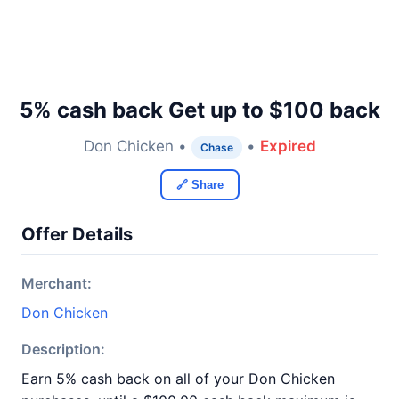
5% cash back Get up to $100 back
Don Chicken •
•
Expired
Chase
🔗 Share
Offer Details
Merchant:
Don Chicken
Description:
Earn 5% cash back on all of your Don Chicken