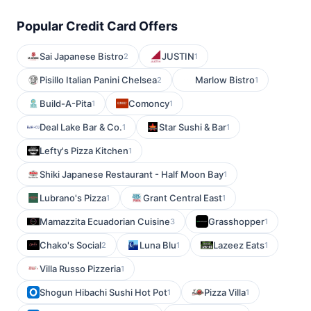
Popular Credit Card Offers
Sai Japanese Bistro
JUSTIN
2
1
Pisillo Italian Panini Chelsea
Marlow Bistro
2
1
Build-A-Pita
Comoncy
1
1
Deal Lake Bar & Co.
Star Sushi & Bar
1
1
Lefty's Pizza Kitchen
1
Shiki Japanese Restaurant - Half Moon Bay
1
Lubrano's Pizza
Grant Central East
1
1
Mamazzita Ecuadorian Cuisine
Grasshopper
3
1
Chako's Social
Luna Blu
Lazeez Eats
2
1
1
Villa Russo Pizzeria
1
Shogun Hibachi Sushi Hot Pot
Pizza Villa
1
1