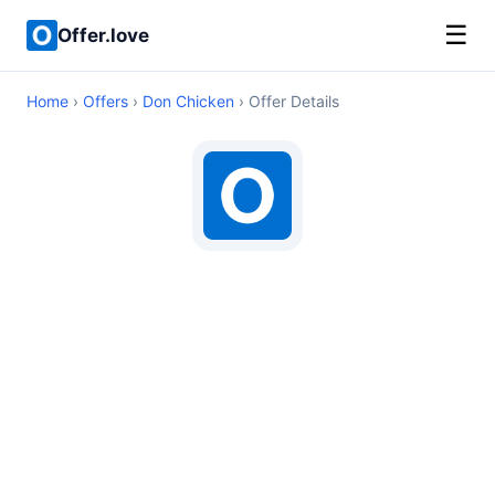
☰
Offer.love
Home
›
Offers
›
Don Chicken
› Offer Details