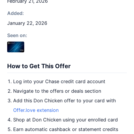
February 21, 2026
Added:
January 22, 2026
Seen on:
How to Get This Offer
Log into your Chase credit card account
Navigate to the offers or deals section
Add this Don Chicken offer to your card with
Offer.love extension
Shop at Don Chicken using your enrolled card
Earn automatic cashback or statement credits