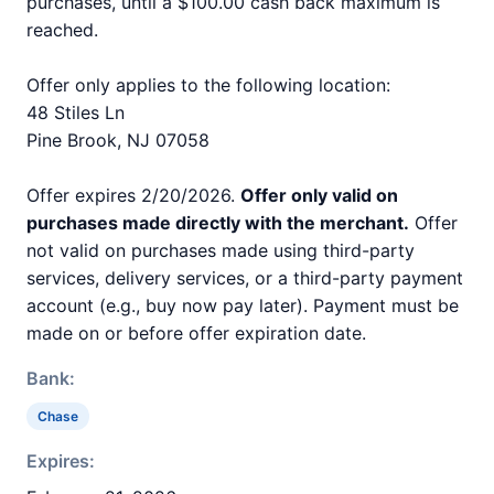
purchases, until a $100.00 cash back maximum is
reached.
Offer only applies to the following location:
48 Stiles Ln
Pine Brook, NJ 07058
Offer expires 2/20/2026.
Offer only valid on
purchases made directly with the merchant.
Offer
not valid on purchases made using third-party
services, delivery services, or a third-party payment
account (e.g., buy now pay later). Payment must be
made on or before offer expiration date.
Bank:
Chase
Expires: