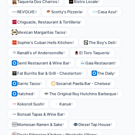
Taqueria Dos Charros
Bistro Locale
3
1
REVOLVE
Scotty's Pizzeria
Casa Azul
4
1
1
Chiguacle, Restaurant & Tortilleria
1
Mexican Margaritas Tacos
1
Sophie's Cuban Hells Kitchen
The Boy's Deli
8
2
Ranalli's of Andersonville
El Toro Taqueria
1
1
Senti Restaurant & Wine Bar
Gaia Restaurant
1
1
Fat Burrito Bar & Grill - Chesterton
The Daily
1
1
Barrio Tacos
Socarrat Paella Bar - Chelsea
1
1
Hatched
The Original Roy Hutchins Barbeque
1
2
Kokoroll Sushi
Kanuk
1
1
Bonsaii Tapas & Wine Bar
1
Momosan Ramen & Sake
Diesel Tap House
1
1
Desta Ethiopian Kitchen - Westside Village
1