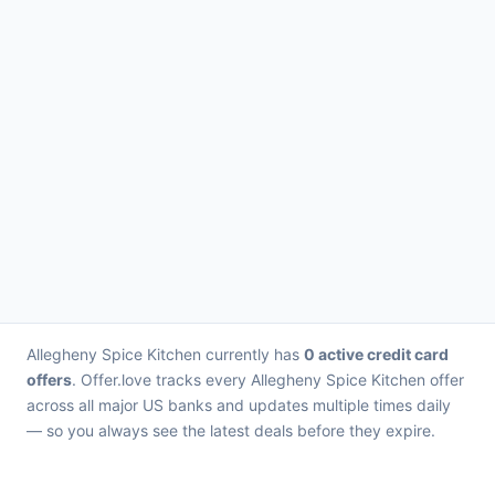
Allegheny Spice Kitchen currently has
0 active credit card
offers
. Offer.love tracks every Allegheny Spice Kitchen offer
across all major US banks and updates multiple times daily
— so you always see the latest deals before they expire.