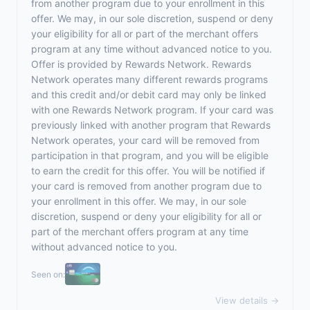
from another program due to your enrollment in this
offer. We may, in our sole discretion, suspend or deny
your eligibility for all or part of the merchant offers
program at any time without advanced notice to you.
Offer is provided by Rewards Network. Rewards
Network operates many different rewards programs
and this credit and/or debit card may only be linked
with one Rewards Network program. If your card was
previously linked with another program that Rewards
Network operates, your card will be removed from
participation in that program, and you will be eligible
to earn the credit for this offer. You will be notified if
your card is removed from another program due to
your enrollment in this offer. We may, in our sole
discretion, suspend or deny your eligibility for all or
part of the merchant offers program at any time
without advanced notice to you.
Seen on:
View details →