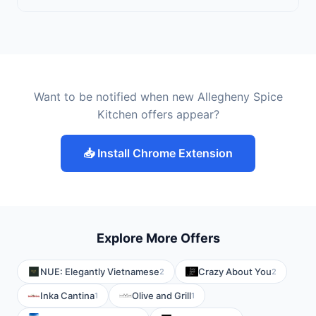
Want to be notified when new Allegheny Spice
Kitchen offers appear?
📥 Install Chrome Extension
Explore More Offers
NUE: Elegantly Vietnamese
Crazy About You
2
2
Inka Cantina
Olive and Grill
1
1