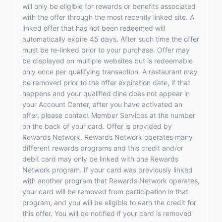
will only be eligible for rewards or benefits associated
with the offer through the most recently linked site. A
linked offer that has not been redeemed will
automatically expire 45 days. After such time the offer
must be re-linked prior to your purchase. Offer may
be displayed on multiple websites but is redeemable
only once per qualifying transaction. A restaurant may
be removed prior to the offer expiration date, if that
happens and your qualified dine does not appear in
your Account Center, after you have activated an
offer, please contact Member Services at the number
on the back of your card. Offer is provided by
Rewards Network. Rewards Network operates many
different rewards programs and this credit and/or
debit card may only be linked with one Rewards
Network program. If your card was previously linked
with another program that Rewards Network operates,
your card will be removed from participation in that
program, and you will be eligible to earn the credit for
this offer. You will be notified if your card is removed