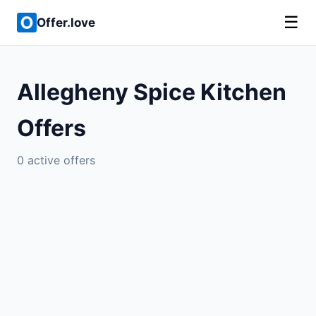
☰
Offer.love
Allegheny Spice Kitchen
Offers
0 active offers