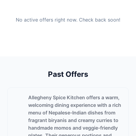
No active offers right now. Check back soon!
Past Offers
Allegheny Spice Kitchen offers a warm,
welcoming dining experience with a rich
menu of Nepalese-Indian dishes from
fragrant biryanis and creamy curries to
handmade momos and veggie-friendly
plates. Their generous portions and