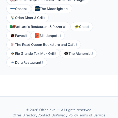
Onsen
The Moonlighter
1
1
Orion Diner & Grill
1
Vetture's Restaurant & Pizzeria
Cabo
1
1
Pavesi
Blindenpete
1
1
The Read Queen Bookstore and Cafe
1
Rio Grande Tex Mex Grill
The Alchemist
1
1
Dera Restaurant
2
© 2026 Offer.love — All rights reserved.
Offer Directory
Contact Us
Privacy Policy
Terms of Service