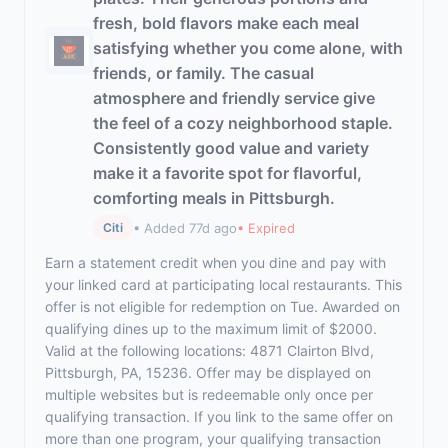
fresh, bold flavors make each meal
satisfying whether you come alone, with
friends, or family. The casual
atmosphere and friendly service give
the feel of a cozy neighborhood staple.
Consistently good value and variety
make it a favorite spot for flavorful,
comforting meals in Pittsburgh.
• Added 77d ago
• Expired
Citi
Earn a statement credit when you dine and pay with
your linked card at participating local restaurants. This
offer is not eligible for redemption on Tue. Awarded on
qualifying dines up to the maximum limit of $2000.
Valid at the following locations: 4871 Clairton Blvd,
Pittsburgh, PA, 15236. Offer may be displayed on
multiple websites but is redeemable only once per
qualifying transaction. If you link to the same offer on
more than one program, your qualifying transaction