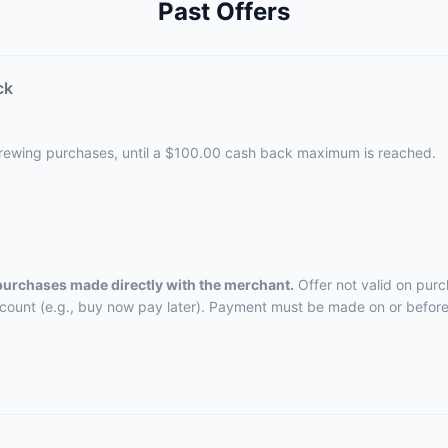
Past Offers
ck
Brewing purchases, until a $100.00 cash back maximum is reached.
 purchases made directly with the merchant.
Offer not valid on purc
ccount (e.g., buy now pay later). Payment must be made on or before 