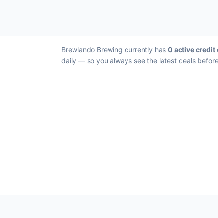
Brewlando Brewing currently has
0 active credit
daily — so you always see the latest deals before