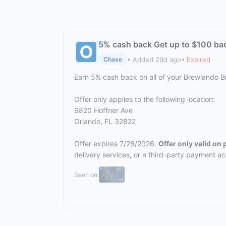
5% cash back Get up to $100 ba
• Added 29d ago
• Expired
Chase
Earn 5% cash back on all of your Brewlando 
Offer only applies to the following location:
6820 Hoffner Ave
Orlando, FL 32822
Offer expires 7/26/2026.
Offer only valid on
delivery services, or a third-party payment a
Seen on: