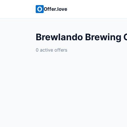
Offer.love
Brewlando Brewing 
0 active offers