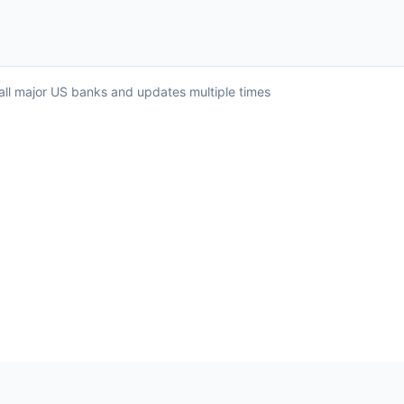
 all major US banks and updates multiple times