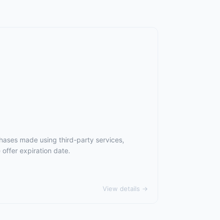
hases made using third-party services,
offer expiration date.
View details →