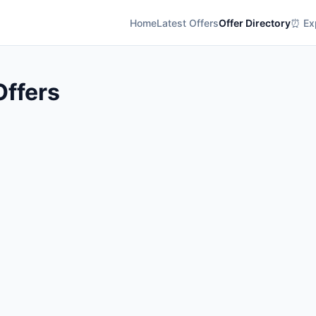
Home
Latest Offers
Offer Directory
⏰ Exp
Offers