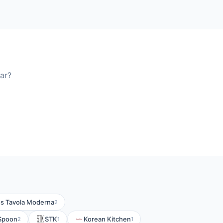
ar?
s Tavola Moderna
2
Spoon
STK
Korean Kitchen
2
1
1