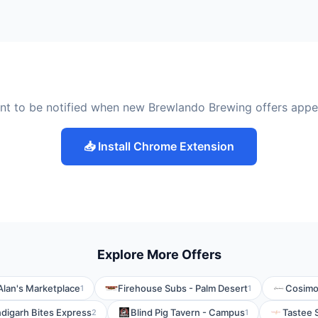
nt to be notified when new Brewlando Brewing offers appe
📥 Install Chrome Extension
Explore More Offers
Alan's Marketplace
Firehouse Subs - Palm Desert
Cosimo
1
1
digarh Bites Express
Blind Pig Tavern - Campus
Tastee 
2
1