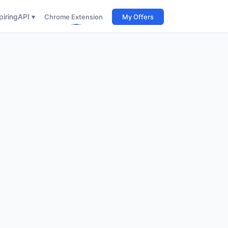
iring
API ▾
Chrome Extension
My Offers