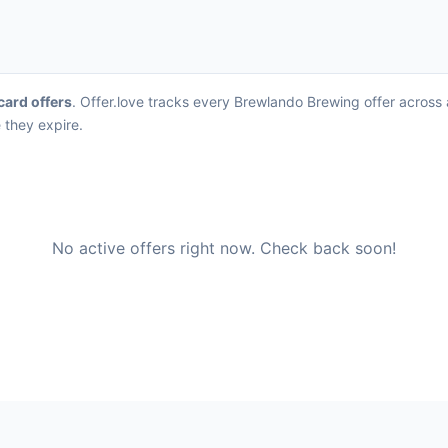
 card offers
. Offer.love tracks every Brewlando Brewing offer across
 they expire.
No active offers right now. Check back soon!