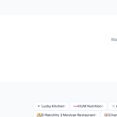
Wa
Lucky Kitchen
HUM Nutrition
1
2
El Ranchito 3 Mexican Restaurant
Chan
1