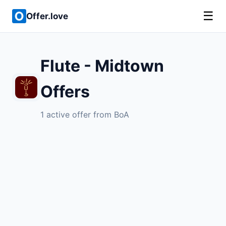
☰
Offer.love
Flute - Midtown
Offers
1 active offer from BoA