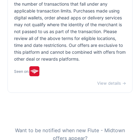
the number of transactions that fall under any
applicable transaction limits. Purchases made using
digital wallets, order ahead apps or delivery services
may not qualify where the identity of the merchant is
not passed to us as part of the transaction. Please
review all of the above terms for eligible locations,
time and date restrictions. Our offers are exclusive to
this platform and cannot be combined with offers from
other deal or rewards platforms.
Seen on:
View details →
Want to be notified when new Flute - Midtown
offers appear?