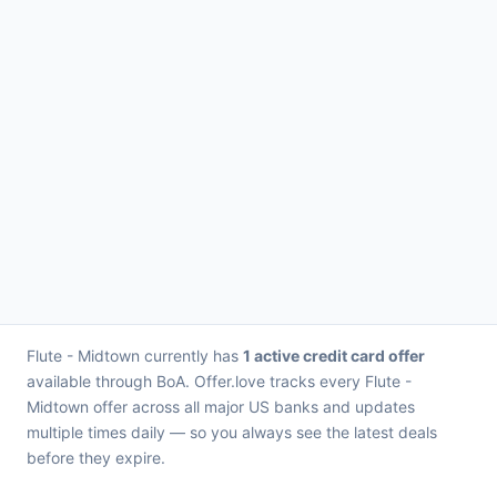
Flute - Midtown currently has
1 active credit card offer
available through BoA. Offer.love tracks every Flute -
Midtown offer across all major US banks and updates
multiple times daily — so you always see the latest deals
before they expire.