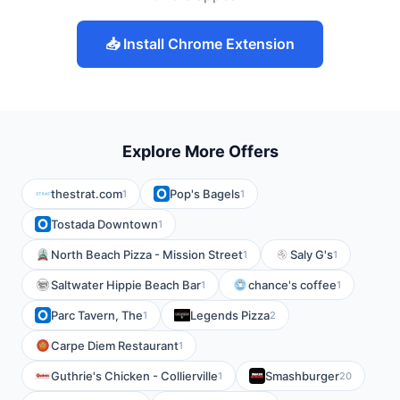
📥 Install Chrome Extension
Explore More Offers
thestrat.com
Pop's Bagels
1
1
Tostada Downtown
1
North Beach Pizza - Mission Street
Saly G's
1
1
Saltwater Hippie Beach Bar
chance's coffee
1
1
Parc Tavern, The
Legends Pizza
1
2
Carpe Diem Restaurant
1
Guthrie's Chicken - Collierville
Smashburger
1
20