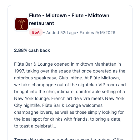
Flute - Midtown - Flute - Midtown
restaurant
• Added 52d ago
• Expires 9/16/2026
BoA
2.88% cash back
Flûte Bar & Lounge opened in midtown Manhattan in
1997, taking over the space that once operated as the
notorious speakeasy, Club Intime. At Flûte Midtown,
we take champagne out of the nightclub VIP room and
bring it into the chic, intimate, comfortable setting of a
New York lounge: French art de vivre meets New York
City nightlife. Flûte Bar & Lounge welcomes
champagne lovers, as well as those simply looking for
the ideal spot for drinks with friends, to bring a date,
to toast a celebrati...
Terms:
No minimum purchase amount required. Offer