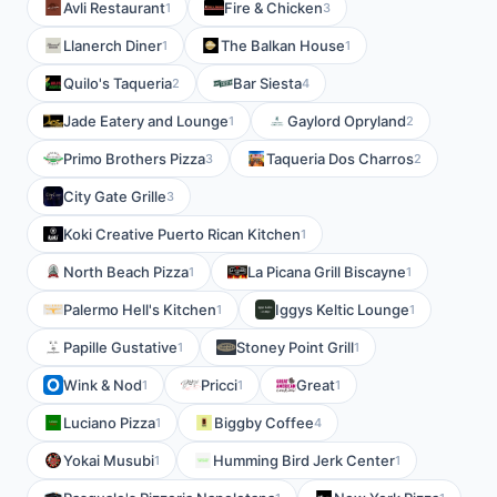
Avli Restaurant
Fire & Chicken
1
3
Llanerch Diner
The Balkan House
1
1
Quilo's Taqueria
Bar Siesta
2
4
Jade Eatery and Lounge
Gaylord Opryland
1
2
Primo Brothers Pizza
Taqueria Dos Charros
3
2
City Gate Grille
3
Koki Creative Puerto Rican Kitchen
1
North Beach Pizza
La Picana Grill Biscayne
1
1
Palermo Hell's Kitchen
Iggys Keltic Lounge
1
1
Papille Gustative
Stoney Point Grill
1
1
Wink & Nod
Pricci
Great
1
1
1
Luciano Pizza
Biggby Coffee
1
4
Yokai Musubi
Humming Bird Jerk Center
1
1