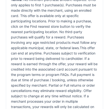
only applies to first 1 purchase(s). Purchases must be
made directly with the merchant, using an enrolled
card. This offer is available only at specific
participating locations. Prior to making a purchase,
click on the Find nearest store button to verify the
nearest participating location. No third-party
purchases will qualify for a reward. Purchases
involving any age restricted products must follow any
applicable municipal, state, or federal laws.This offer
can end at anytime. Purchases subject to verification
prior to reward being delivered to cardholder. If a
reward is earned through the offer, your reward will be
credited into the associated card account pursuant to
the program terms or program FAQs. Full payment is
due at time of purchase / booking, unless otherwise
specified by merchant. Partial or Full returns or order
cancellations may eliminate reward eligibility. Offer
subject to change at any time without notice. If a
merchant processes your order in multiple
transactions, your rewards will only be calculated on