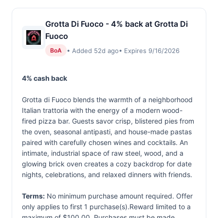
Grotta Di Fuoco - 4% back at Grotta Di
Fuoco
• Added 52d ago
• Expires 9/16/2026
BoA
4% cash back
Grotta di Fuoco blends the warmth of a neighborhood
Italian trattoria with the energy of a modern wood-
fired pizza bar. Guests savor crisp, blistered pies from
the oven, seasonal antipasti, and house-made pastas
paired with carefully chosen wines and cocktails. An
intimate, industrial space of raw steel, wood, and a
glowing brick oven creates a cozy backdrop for date
nights, celebrations, and relaxed dinners with friends.
Terms:
No minimum purchase amount required. Offer
only applies to first 1 purchase(s).Reward limited to a
maximum of $100.00. Purchases must be made