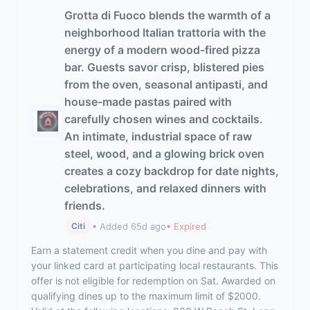
Grotta di Fuoco blends the warmth of a
neighborhood Italian trattoria with the
energy of a modern wood-fired pizza
bar. Guests savor crisp, blistered pies
from the oven, seasonal antipasti, and
house-made pastas paired with
carefully chosen wines and cocktails.
An intimate, industrial space of raw
steel, wood, and a glowing brick oven
creates a cozy backdrop for date nights,
celebrations, and relaxed dinners with
friends.
• Added 65d ago
• Expired
Citi
Earn a statement credit when you dine and pay with
your linked card at participating local restaurants. This
offer is not eligible for redemption on Sat. Awarded on
qualifying dines up to the maximum limit of $2000.