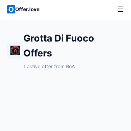
☰
Offer.love
Grotta Di Fuoco
Offers
1 active offer from BoA