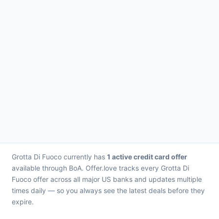
Grotta Di Fuoco currently has
1 active credit card offer
available through BoA. Offer.love tracks every Grotta Di
Fuoco offer across all major US banks and updates multiple
times daily — so you always see the latest deals before they
expire.