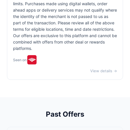
limits. Purchases made using digital wallets, order
ahead apps or delivery services may not qualify where
the identity of the merchant is not passed to us as
part of the transaction. Please review all of the above
terms for eligible locations, time and date restrictions.
Our offers are exclusive to this platform and cannot be
combined with offers from other deal or rewards
platforms.
Seen on:
View details →
Past Offers