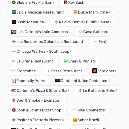
Blueline Fry Plantain
Roji Sushi
2
1
Lalo's Mexican Restaurant
Dulce Mami Cafe
1
4
Sushi Meshuna
Revival Denver Public House
1
1
Luis Galindo's Latin American
Casa Cubana
1
1
Los Recuerdos Colombian Restaurant
Eva
1
2
Chicago Waffles - South Loop
1
La Sirena Restaurant
Sher-A-Punjab
1
1
Frenchbee
Perse Restaurant
Foreigner
1
1
1
Especially Yours
Centanni Italian Restaurant
1
1
Carbone's Pizza & Sports Bar
Le Botaniste Soho
1
1
Soul & Smoke - Evanston
3
John & John's Pizza Shop
Kylie Cosmetics
1
1
Positano Trattoria Pizzeria
Sabor Brazil
1
1