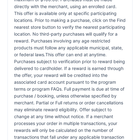
directly with the merchant, using an enrolled card.
This offer is available only at specific participating
locations. Prior to making a purchase, click on the Find
nearest store button to verify the nearest participating
location. No third-party purchases will qualify for a
reward. Purchases involving any age restricted
products must follow any applicable municipal, state,
or federal laws.This offer can end at anytime.
Purchases subject to verification prior to reward being
delivered to cardholder. If a reward is earned through
the offer, your reward will be credited into the
associated card account pursuant to the program
terms or program FAQs. Full payment is due at time of
purchase / booking, unless otherwise specified by
merchant. Partial or Full returns or order cancellations
may eliminate reward eligibility. Offer subject to
change at any time without notice. If a merchant
processes your order in multiple transactions, your
rewards will only be calculated on the number of
transactions that fall under any applicable transaction