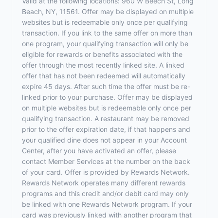
Valid at the following locations: 960 W Beech St, Long
Beach, NY, 11561. Offer may be displayed on multiple
websites but is redeemable only once per qualifying
transaction. If you link to the same offer on more than
one program, your qualifying transaction will only be
eligible for rewards or benefits associated with the
offer through the most recently linked site. A linked
offer that has not been redeemed will automatically
expire 45 days. After such time the offer must be re-
linked prior to your purchase. Offer may be displayed
on multiple websites but is redeemable only once per
qualifying transaction. A restaurant may be removed
prior to the offer expiration date, if that happens and
your qualified dine does not appear in your Account
Center, after you have activated an offer, please
contact Member Services at the number on the back
of your card. Offer is provided by Rewards Network.
Rewards Network operates many different rewards
programs and this credit and/or debit card may only
be linked with one Rewards Network program. If your
card was previously linked with another program that