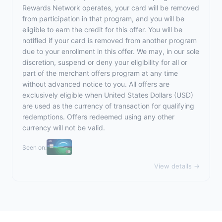
Rewards Network operates, your card will be removed
from participation in that program, and you will be
eligible to earn the credit for this offer. You will be
notified if your card is removed from another program
due to your enrollment in this offer. We may, in our sole
discretion, suspend or deny your eligibility for all or
part of the merchant offers program at any time
without advanced notice to you. All offers are
exclusively eligible when United States Dollars (USD)
are used as the currency of transaction for qualifying
redemptions. Offers redeemed using any other
currency will not be valid.
Seen on:
View details →