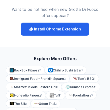
Want to be notified when new Grotta Di Fuoco
offers appear?
📥 Install Chrome Extension
Explore More Offers
RockBox Fitness
Chihiro Sushi & Bar
2
1
Immigrant Food - Franklin Square
Tom's BBQ
2
1
Mazmez Middle Eastern Grill
Kumar's Express
1
1
Honeydip Fingerz
Tuft
Forefathers
1
1
3
The Silk
Udom Thai
1
2