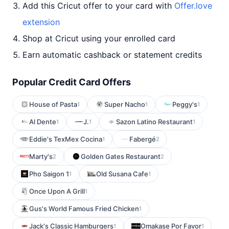
Add this Cricut offer to your card with
Offer.love
extension
Shop at Cricut using your enrolled card
Earn automatic cashback or statement credits
Popular Credit Card Offers
House of Pasta
Super Nacho
Peggy's
1
1
1
Al Dente
J.
Sazon Latino Restaurant
1
1
1
Eddie's TexMex Cocina
Fabergé
1
2
Marty's
Golden Gates Restaurant
2
2
Pho Saigon 1
Old Susana Cafe
1
1
Once Upon A Grill
1
Gus's World Famous Fried Chicken
1
Jack's Classic Hamburgers
Omakase Por Favor
1
1