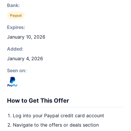
Bank:
Paypal
Expires:
January 10, 2026
Added:
January 4, 2026
Seen on:
How to Get This Offer
Log into your Paypal credit card account
Navigate to the offers or deals section