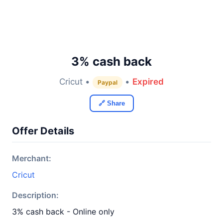
3% cash back
Cricut •
•
Expired
Paypal
🔗 Share
Offer Details
Merchant:
Cricut
Description:
3% cash back - Online only