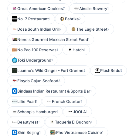
Great American Cookies
Ainslie Bowery
7
1
No. 7 Restaurant
Fabrika
1
2
Dosa South Indian Grill
The Eagle Street
2
2
Neno's Gourmet Mexican Street Food
1
No Pao 100 Reservas
Hatch
1
1
Toki Underground
1
Luanne's Wild Ginger - Fort Greene
PlushBeds
2
5
Floyds Cajun Seafood
3
Bindaas Indian Restaurant & Sports Bar
1
Lillie Pearl
French Quarter
1
1
Schoop's Hamburger
JOOLA
1
1
Beautyrest
Taqueria El Buchon
3
1
Shin Beijing
iPho Vietnamese Cuisine
1
1