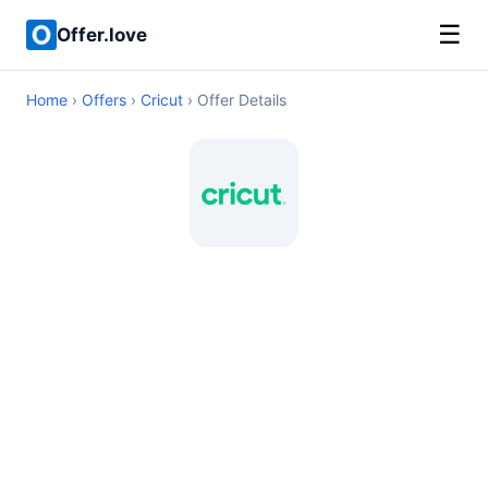
☰
Offer.love
Home
›
Offers
›
Cricut
› Offer Details