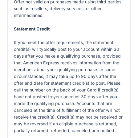
Offer not valid on purchases made using third parties,
such as resellers, delivery services, or other
intermediaries.
Statement Credit
If you meet the offer requirements, the statement
credit(s) will typically post to your account within 30
days after you make a qualifying purchase, provided
that American Express receives information from the
merchant about your qualifying purchase. In some
circumstances, it may take up to 90 days after the
offer end date for statement credit(s) to post. Please
call the number on the back of your Card if credit(s)
have not posted to your account 30 days after you
made the qualifying purchase. Accounts that are
canceled at the time of fulfillment of the offer will not
receive the credit(s). Credit(s) may not be received or
may be reversed if an eligible purchase is returned,
partially returned, refunded, canceled or modified.