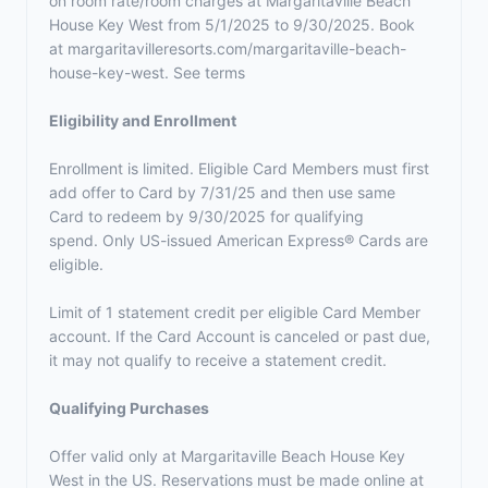
on room rate/room charges at Margaritaville Beach
House Key West from 5/1/2025 to 9/30/2025. Book
at margaritavilleresorts.com/margaritaville-beach-
house-key-west. See terms
Eligibility and Enrollment
Enrollment is limited. Eligible Card Members must first
add offer to Card by 7/31/25 and then use same
Card to redeem by 9/30/2025 for qualifying
spend. Only US-issued American Express® Cards are
eligible.
Limit of 1 statement credit per eligible Card Member
account. If the Card Account is canceled or past due,
it may not qualify to receive a statement credit.
Qualifying Purchases
Offer valid only at Margaritaville Beach House Key
West in the US. Reservations must be made online at