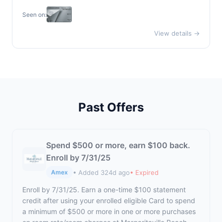
Seen on:
View details →
Past Offers
Spend $500 or more, earn $100 back.
Enroll by 7/31/25
• Added 324d ago
• Expired
Amex
Enroll by 7/31/25. Earn a one-time $100 statement
credit after using your enrolled eligible Card to spend
a minimum of $500 or more in one or more purchases