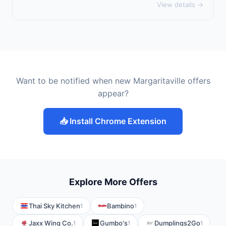
View details →
Want to be notified when new Margaritaville offers
appear?
📥 Install Chrome Extension
Explore More Offers
Thai Sky Kitchen
Bambino
1
1
Jaxx Wing Co.
Gumbo's
Dumplings2Go
1
1
1