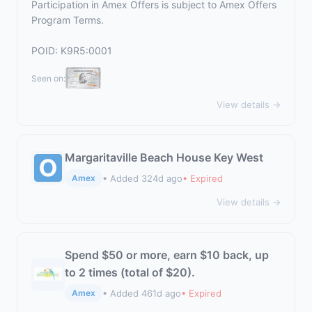
Participation in Amex Offers is subject to
Amex Offers
Program Terms.
POID: K9R5:0001
Seen on:
View details →
Margaritaville Beach House Key West
• Added 324d ago
• Expired
Amex
View details →
Spend $50 or more, earn $10 back, up
to 2 times (total of $20).
• Added 461d ago
• Expired
Amex