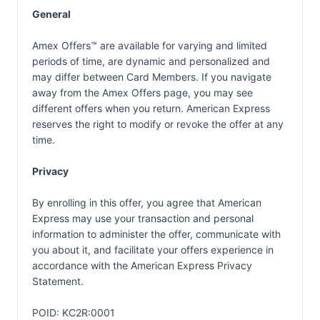
General
Amex Offers™ are available for varying and limited
periods of time, are dynamic and personalized and
may differ between Card Members. If you navigate
away from the Amex Offers page, you may see
different offers when you return. American Express
reserves the right to modify or revoke the offer at any
time.
Privacy
By enrolling in this offer, you agree that American
Express may use your transaction and personal
information to administer the offer, communicate with
you about it, and facilitate your offers experience in
accordance with the
American Express Privacy
Statement.
POID: KC2R:0001