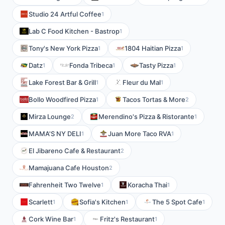
Studio 24 Artful Coffee
1
Lab C Food Kitchen - Bastrop
1
Tony's New York Pizza
1804 Haitian Pizza
1
1
Datz
Fonda Tribeca
Tasty Pizza
1
1
1
Lake Forest Bar & Grill
Fleur du Mal
1
1
Bollo Woodfired Pizza
Tacos Tortas & More
1
2
Mirza Lounge
Merendino's Pizza & Ristorante
2
1
MAMA'S NY DELI
Juan More Taco RVA
1
1
El Jibareno Cafe & Restaurant
2
Mamajuana Cafe Houston
2
Fahrenheit Two Twelve
Koracha Thai
1
1
Scarlett
Sofia's Kitchen
The 5 Spot Cafe
1
1
1
Cork Wine Bar
Fritz's Restaurant
1
1