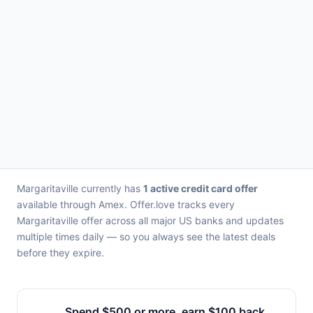
Margaritaville currently has
1 active credit card offer
available through Amex. Offer.love tracks every
Margaritaville offer across all major US banks and updates
multiple times daily — so you always see the latest deals
before they expire.
Spend $500 or more, earn $100 back.