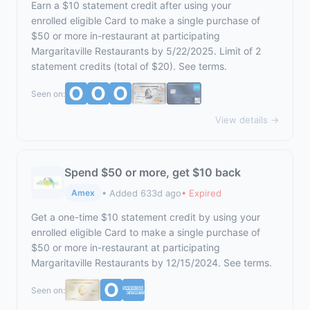
Earn a $10 statement credit after using your
enrolled eligible Card to make a single purchase of
$50 or more in-restaurant at participating
Margaritaville Restaurants by 5/22/2025. Limit of 2
statement credits (total of $20). See terms.
Seen on:
View details →
Spend $50 or more, get $10 back
• Added 633d ago
• Expired
Amex
Get a one-time $10 statement credit by using your
enrolled eligible Card to make a single purchase of
$50 or more in-restaurant at participating
Margaritaville Restaurants by 12/15/2024. See terms.
Seen on: