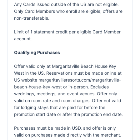
Any Cards issued outside of the US are not eligible.
Only Card Members who enroll are eligible; offers are
non-transferable.
Limit of 1 statement credit per eligible Card Member
account.
Qualifying Purchases
Offer valid only at Margaritaville Beach House Key
West in the US. Reservations must be made online at
US website margaritavilleresorts.com/margaritaville-
beach-house-key-west or in-person. Excludes
weddings, meetings, and event venues. Offer only
valid on room rate and room charges. Offer not valid
for lodging stays that are paid for before the
promotion start date or after the promotion end date.
Purchases must be made in USD, and offer is only
valid on purchases made directly with the merchant.