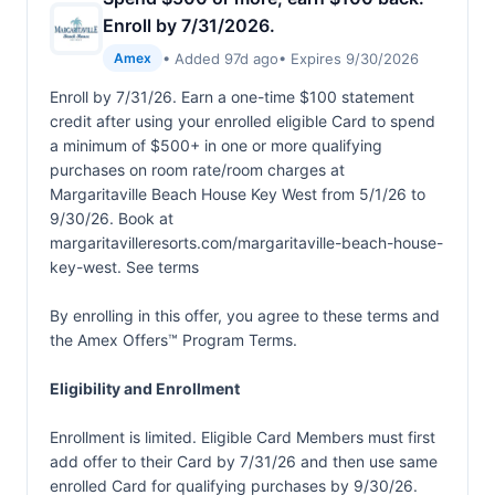
Enroll by 7/31/2026.
• Added 97d ago
• Expires 9/30/2026
Amex
Enroll by 7/31/26. Earn a one-time $100 statement
credit after using your enrolled eligible Card to spend
a minimum of $500+ in one or more qualifying
purchases on room rate/room charges at
Margaritaville Beach House Key West from 5/1/26 to
9/30/26. Book at
margaritavilleresorts.com/margaritaville-beach-house-
key-west. See terms
By enrolling in this offer, you agree to these terms and
the
Amex Offers™ Program Terms.
Eligibility and Enrollment
Enrollment is limited. Eligible Card Members must first
add offer to their Card by 7/31/26 and then use same
enrolled Card for qualifying purchases by 9/30/26.