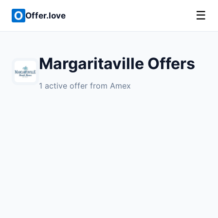
☰
Offer.love
Margaritaville Offers
1 active offer from Amex