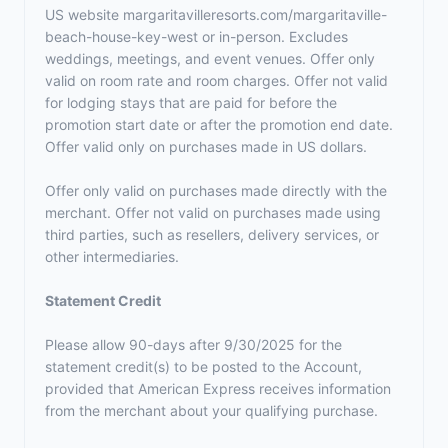
US website margaritavilleresorts.com/margaritaville-
beach-house-key-west or in-person. Excludes
weddings, meetings, and event venues. Offer only
valid on room rate and room charges. Offer not valid
for lodging stays that are paid for before the
promotion start date or after the promotion end date.
Offer valid only on purchases made in US dollars.
Offer only valid on purchases made directly with the
merchant. Offer not valid on purchases made using
third parties, such as resellers, delivery services, or
other intermediaries.
Statement Credit
Please allow 90-days after 9/30/2025 for the
statement credit(s) to be posted to the Account,
provided that American Express receives information
from the merchant about your qualifying purchase.