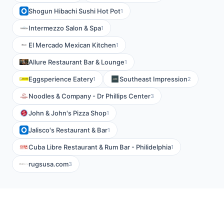
Shogun Hibachi Sushi Hot Pot
1
Intermezzo Salon & Spa
1
El Mercado Mexican Kitchen
1
Allure Restaurant Bar & Lounge
1
Eggsperience Eatery
Southeast Impression
1
2
Noodles & Company - Dr Phillips Center
3
John & John's Pizza Shop
1
Jalisco's Restaurant & Bar
1
Cuba Libre Restaurant & Rum Bar - Philidelphia
1
rugsusa.com
3