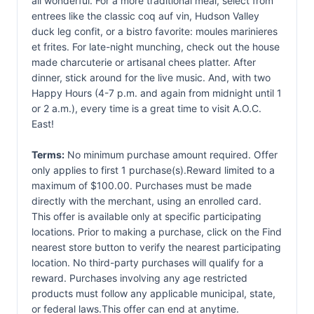
all wonderful. For a more traditional meal, select from
entrees like the classic coq auf vin, Hudson Valley
duck leg confit, or a bistro favorite: moules marinieres
et frites. For late-night munching, check out the house
made charcuterie or artisanal chees platter. After
dinner, stick around for the live music. And, with two
Happy Hours (4-7 p.m. and again from midnight until 1
or 2 a.m.), every time is a great time to visit A.O.C.
East!
Terms:
No minimum purchase amount required. Offer
only applies to first 1 purchase(s).Reward limited to a
maximum of $100.00. Purchases must be made
directly with the merchant, using an enrolled card.
This offer is available only at specific participating
locations. Prior to making a purchase, click on the Find
nearest store button to verify the nearest participating
location. No third-party purchases will qualify for a
reward. Purchases involving any age restricted
products must follow any applicable municipal, state,
or federal laws.This offer can end at anytime.