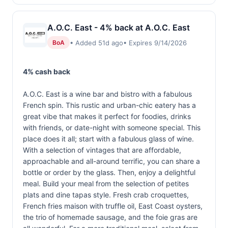
A.O.C. East - 4% back at A.O.C. East
• Added 51d ago
• Expires 9/14/2026
BoA
4% cash back
A.O.C. East is a wine bar and bistro with a fabulous
French spin. This rustic and urban-chic eatery has a
great vibe that makes it perfect for foodies, drinks
with friends, or date-night with someone special. This
place does it all; start with a fabulous glass of wine.
With a selection of vintages that are affordable,
approachable and all-around terrific, you can share a
bottle or order by the glass. Then, enjoy a delightful
meal. Build your meal from the selection of petites
plats and dine tapas style. Fresh crab croquettes,
French fries maison with truffle oil, East Coast oysters,
the trio of homemade sausage, and the foie gras are