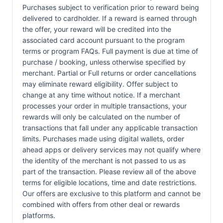
Purchases subject to verification prior to reward being
delivered to cardholder. If a reward is earned through
the offer, your reward will be credited into the
associated card account pursuant to the program
terms or program FAQs. Full payment is due at time of
purchase / booking, unless otherwise specified by
merchant. Partial or Full returns or order cancellations
may eliminate reward eligibility. Offer subject to
change at any time without notice. If a merchant
processes your order in multiple transactions, your
rewards will only be calculated on the number of
transactions that fall under any applicable transaction
limits. Purchases made using digital wallets, order
ahead apps or delivery services may not qualify where
the identity of the merchant is not passed to us as
part of the transaction. Please review all of the above
terms for eligible locations, time and date restrictions.
Our offers are exclusive to this platform and cannot be
combined with offers from other deal or rewards
platforms.