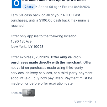
• Added 9d ago
• Expires 8/24/2026
Chase
Earn 5% cash back on all of your A.O.C. East
purchases, until a $100.00 cash back maximum is
reached.
Offer only applies to the following location:
1590 1St Ave
New York, NY 10028
Offer expires 8/23/2026.
Offer only valid on
purchases made directly with the merchant.
Offer
not valid on purchases made using third-party
services, delivery services, or a third-party payment
account (e.g., buy now pay later). Payment must be
made on or before offer expiration date.
Seen on:
View details →