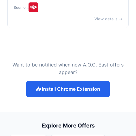
Seen on:
View details →
Want to be notified when new A.O.C. East offers
appear?
📥 Install Chrome Extension
Explore More Offers