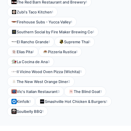
The Red Barn Restaurant and Brewery
1
Zubi's Taco Kitchen
1
Firehouse Subs - Yucca Valley
1
Southern Social by Fire Maker Brewing Co
1
El Rancho Grande
Supreme Thai
1
1
Elias Pita
Pizzeria Rustica
1
1
La Cocina de Ana
3
Il Vicino Wood Oven Pizza (Wichita)
1
The New West Orange Diner
2
Vic's Italian Restaurant
The Blind Goat
3
1
Kinfolk
Smashville Hot Chicken & Burgers
1
1
Soulbelly BBQ
1