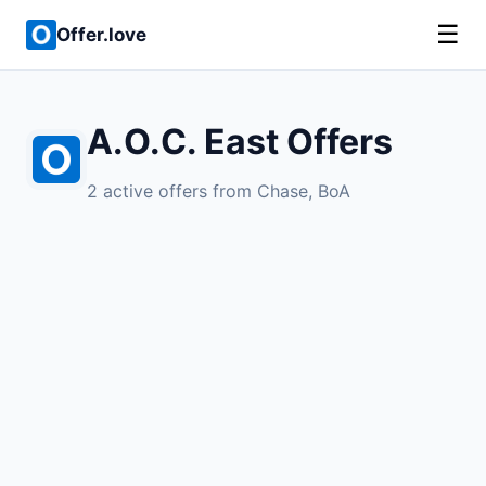
☰
Offer.love
A.O.C. East Offers
2 active offers from Chase, BoA