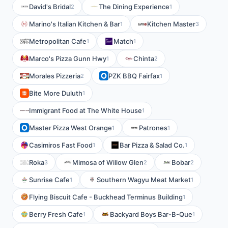
David's Bridal
The Dining Experience
2
1
Marino's Italian Kitchen & Bar
Kitchen Master
1
3
Metropolitan Cafe
Match
1
1
Marco's Pizza Gunn Hwy
Chinta
1
2
Morales Pizzeria
PZK BBQ Fairfax
2
1
Bite More Duluth
1
Immigrant Food at The White House
1
Master Pizza West Orange
Patrones
1
1
Casimiros Fast Food
Bar Pizza & Salad Co.
1
1
Roka
Mimosa of Willow Glen
Bobar
3
2
2
Sunrise Cafe
Southern Wagyu Meat Market
1
1
Flying Biscuit Cafe - Buckhead Terminus Building
1
Berry Fresh Cafe
Backyard Boys Bar-B-Que
1
1