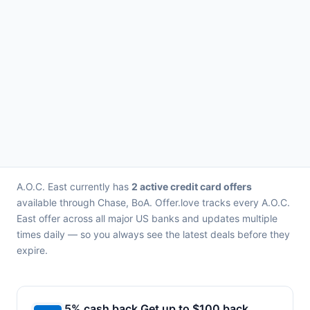
A.O.C. East currently has
2 active credit card offers
available through Chase, BoA. Offer.love tracks every A.O.C.
East offer across all major US banks and updates multiple
times daily — so you always see the latest deals before they
expire.
5% cash back Get up to $100 back