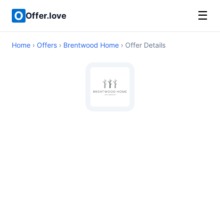
☰
Offer.love
Home
›
Offers
›
Brentwood Home
› Offer Details