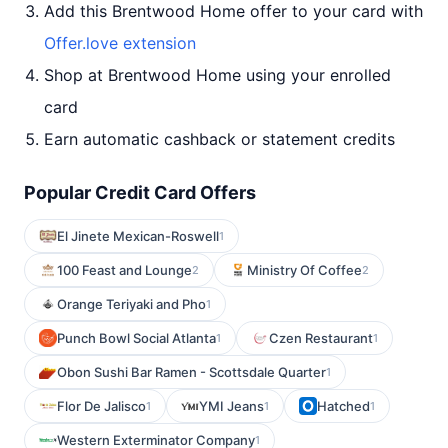
Add this Brentwood Home offer to your card with
Offer.love extension
Shop at Brentwood Home using your enrolled
card
Earn automatic cashback or statement credits
Popular Credit Card Offers
El Jinete Mexican-Roswell
1
100 Feast and Lounge
Ministry Of Coffee
2
2
Orange Teriyaki and Pho
1
Punch Bowl Social Atlanta
Czen Restaurant
1
1
Obon Sushi Bar Ramen - Scottsdale Quarter
1
Flor De Jalisco
YMI Jeans
Hatched
1
1
1
Western Exterminator Company
1