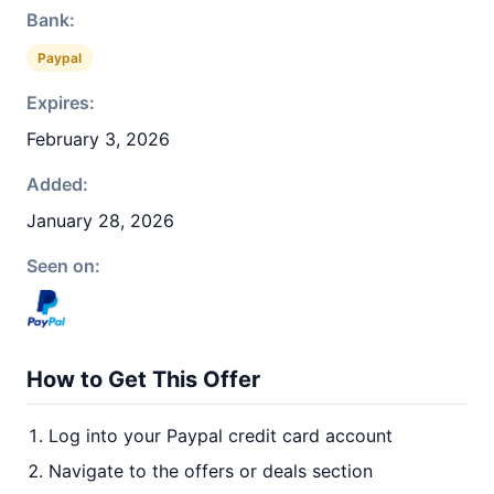
Bank:
Paypal
Expires:
February 3, 2026
Added:
January 28, 2026
Seen on:
How to Get This Offer
Log into your Paypal credit card account
Navigate to the offers or deals section