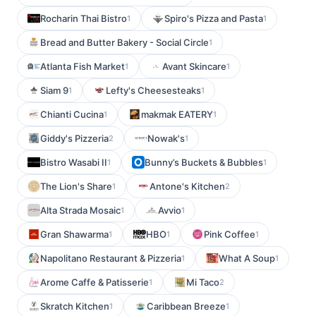
Rocharin Thai Bistro
Spiro's Pizza and Pasta
1
1
Bread and Butter Bakery - Social Circle
1
Atlanta Fish Market
Avant Skincare
1
1
Siam 9
Lefty's Cheesesteaks
1
1
Chianti Cucina
makmak EATERY
1
1
Giddy's Pizzeria
Nowak's
2
1
Bistro Wasabi II
Bunny’s Buckets & Bubbles
1
1
The Lion's Share
Antone's Kitchen
1
2
Alta Strada Mosaic
Avvio
1
1
Gran Shawarma
HBO
Pink Coffee
1
1
1
Napolitano Restaurant & Pizzeria
What A Soup
1
1
Arome Caffe & Patisserie
Mi Taco
1
2
Skratch Kitchen
Caribbean Breeze
1
1