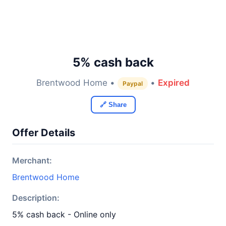
5% cash back
Brentwood Home •
•
Expired
Paypal
🔗 Share
Offer Details
Merchant:
Brentwood Home
Description:
5% cash back - Online only