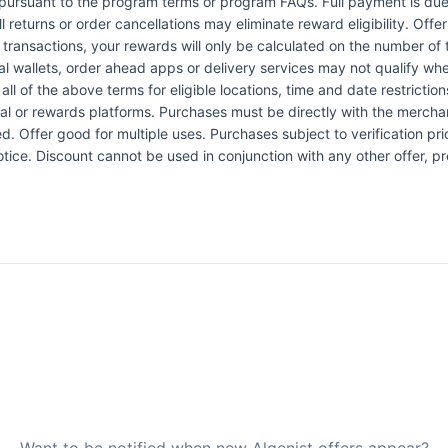
pursuant to the program terms or program FAQs. Full payment is due 
l returns or order cancellations may eliminate reward eligibility. Offe
 transactions, your rewards will only be calculated on the number of 
al wallets, order ahead apps or delivery services may not qualify whe
all of the above terms for eligible locations, time and date restrictio
l or rewards platforms. Purchases must be directly with the merchant
Offer good for multiple uses. Purchases subject to verification prio
tice. Discount cannot be used in conjunction with any other offer, p