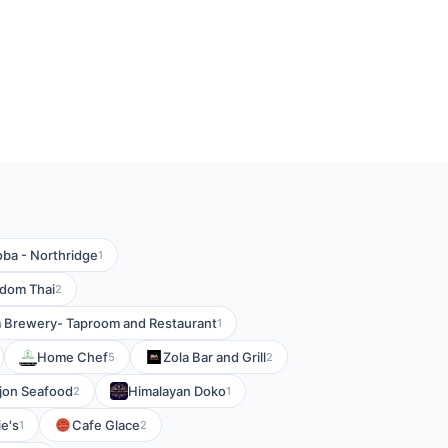
ba - Northridge
1
dom Thai
2
m Brewery- Taproom and Restaurant
1
Home Chef
Zola Bar and Grill
5
2
ejon Seafood
Himalayan Doko
2
1
e's
Cafe Glace
1
2