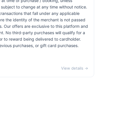
at time of purchase / booking, unless
r subject to change at any time without notice.
transactions that fall under any applicable
re the identity of the merchant is not passed
ns. Our offers are exclusive to this platform and
. No third-party purchases will qualify for a
r to reward being delivered to cardholder.
revious purchases, or gift card purchases.
View details →