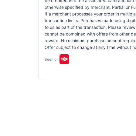
be credited into the associated card account 
otherwise specified by merchant. Partial or Ful
If a merchant processes your order in multiple
transaction limits. Purchases made using digit
to us as part of the transaction. Please review 
cannot be combined with offers from other dea
reward. No minimum purchase amount required. 
Offer subject to change at any time without no
Seen on: