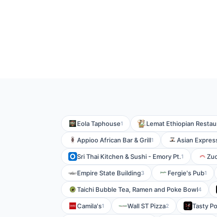
Eola Taphouse
Lemat Ethiopian Restau
1
Appioo African Bar & Grill
Asian Expres
1
Sri Thai Kitchen & Sushi - Emory Pt.
Zuc
1
Empire State Building
Fergie's Pub
3
1
Taichi Bubble Tea, Ramen and Poke Bowl
4
Camila's
Wall ST Pizza
Tasty Po
1
2