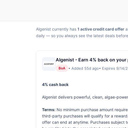
Algenist currently has
1 active credit card offer
a
daily — so you always see the latest deals before
Algenist - Earn 4% back on your
• Added 55d ago
• Expires 9/14/
BoA
4% cash back
Algenist delivers powerful, clean, algae-powere
Terms:
No minimum purchase amount required. 
third-party purchases will qualify for a rewar
offer can end at anytime. Purchases subject to 