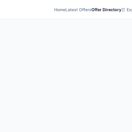
Home
Latest Offers
Offer Directory
⏰ Exp