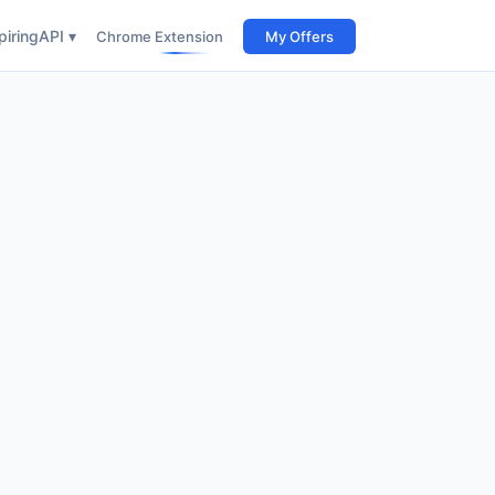
iring
API ▾
Chrome Extension
My Offers