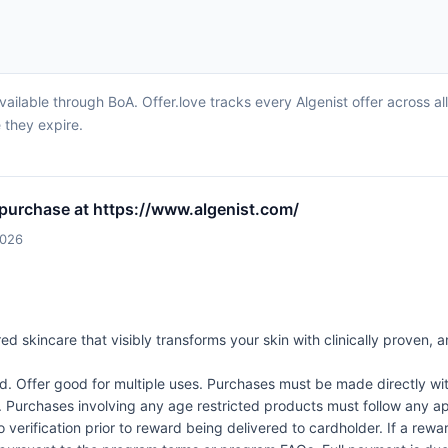
vailable through BoA. Offer.love tracks every Algenist offer across a
 they expire.
 purchase at https://www.algenist.com/
2026
d skincare that visibly transforms your skin with clinically proven, an
Offer good for multiple uses. Purchases must be made directly wit
d. Purchases involving any age restricted products must follow any app
verification prior to reward being delivered to cardholder. If a rewar