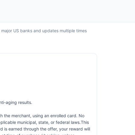
ll major US banks and updates multiple times
ti-aging results.
h the merchant, using an enrolled card. No
licable municipal, state, or federal laws.This
d is earned through the offer, your reward will