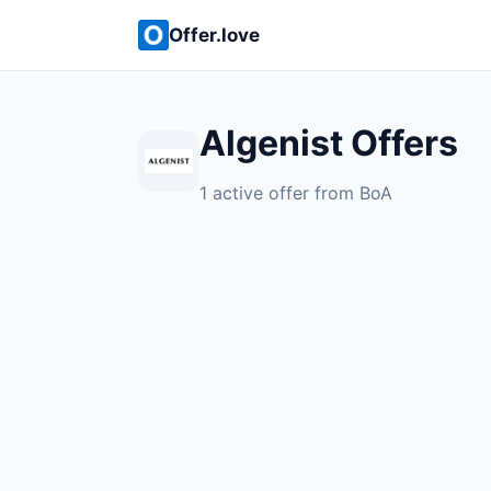
Offer.love
Algenist Offers
1 active offer from BoA