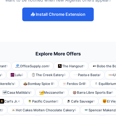
Want to be notified when new Algenist offers appear?
📥 Install Chrome Extension
Explore More Offers
rant
OfficeSupply.com
The Hangout
Bobo the Bo
1
1
1
s
Lulu
The Creek Eatery
Pasta e Basta
U
1
2
3
1
kerello's
Bombay Spice II
Ferdos Grill
Equilibriu
1
1
1
Casa Matilda's
Mezzanotte
Barra Libre Sports Bar
1
1
1
Carl's Jr.
Pacific Counter
Cafe Sauvage
El Vi
4
2
1
t
Hot Cakes Molten Chocolate Cakery
Spencer Makenzi
2
5