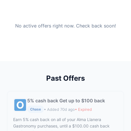
No active offers right now. Check back soon!
Past Offers
5% cash back Get up to $100 back
• Added 70d ago
• Expired
Chase
Earn 5% cash back on all of your Alma Llanera
Gastronomy purchases, until a $100.00 cash back