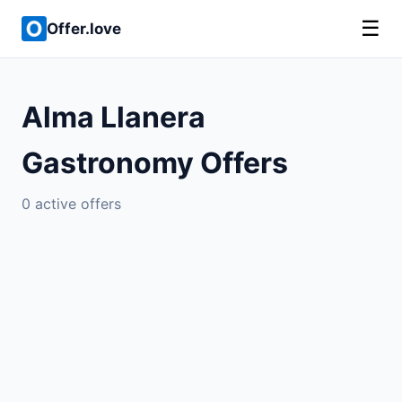
☰
Offer.love
Alma Llanera
Gastronomy Offers
0 active offers