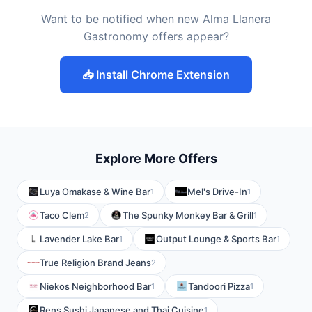
Want to be notified when new Alma Llanera
Gastronomy offers appear?
📥 Install Chrome Extension
Explore More Offers
Luya Omakase & Wine Bar
Mel's Drive-In
1
1
Taco Clem
The Spunky Monkey Bar & Grill
2
1
Lavender Lake Bar
Output Lounge & Sports Bar
1
1
True Religion Brand Jeans
2
Niekos Neighborhood Bar
Tandoori Pizza
1
1
Rens Sushi Japanese and Thai Cuisine
1