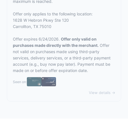
maximum is reached.
Offer only applies to the following location:
1628 W Hebron Pkwy Ste 120
Carrollton, TX 75010
Offer expires 6/24/2026.
Offer only valid on
purchases made directly with the merchant.
Offer
not valid on purchases made using third-party
services, delivery services, or a third-party payment
account (e.g., buy now pay later). Payment must be
made on or before offer expiration date.
Seen on:
View details →