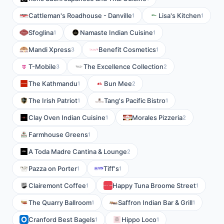
Cattleman's Roadhouse - Danville
Lisa's Kitchen
1
1
Sfoglina
Namaste Indian Cuisine
1
1
Mandi Xpress
Benefit Cosmetics
3
1
T-Mobile
The Excellence Collection
3
2
The Kathmandu
Bun Mee
1
2
The Irish Patriot
Tang's Pacific Bistro
1
1
Clay Oven Indian Cuisine
Morales Pizzeria
1
2
Farmhouse Greens
1
A Toda Madre Cantina & Lounge
2
Pazza on Porter
Tiff's
1
1
Clairemont Coffee
Happy Tuna Broome Street
1
1
The Quarry Ballroom
Saffron Indian Bar & Grill
1
1
Cranford Best Bagels
Hippo Loco
1
1