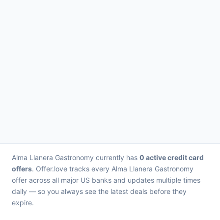
Alma Llanera Gastronomy currently has
0 active credit card
offers
. Offer.love tracks every Alma Llanera Gastronomy
offer across all major US banks and updates multiple times
daily — so you always see the latest deals before they
expire.