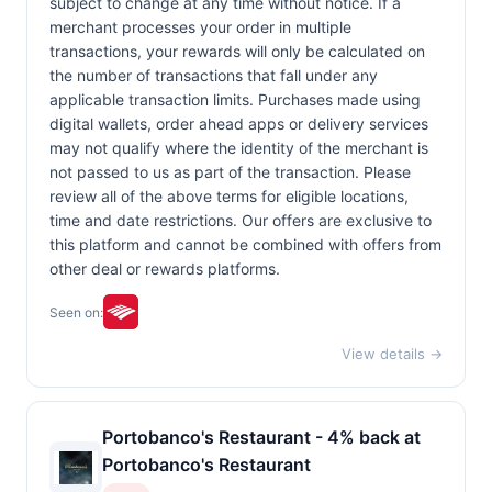
subject to change at any time without notice. If a
merchant processes your order in multiple
transactions, your rewards will only be calculated on
the number of transactions that fall under any
applicable transaction limits. Purchases made using
digital wallets, order ahead apps or delivery services
may not qualify where the identity of the merchant is
not passed to us as part of the transaction. Please
review all of the above terms for eligible locations,
time and date restrictions. Our offers are exclusive to
this platform and cannot be combined with offers from
other deal or rewards platforms.
Seen on:
View details →
Portobanco's Restaurant - 4% back at
Portobanco's Restaurant