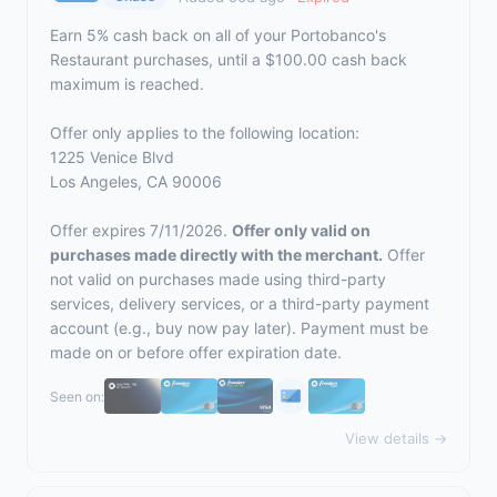
Earn 5% cash back on all of your Portobanco's
Restaurant purchases, until a $100.00 cash back
maximum is reached.
Offer only applies to the following location:
1225 Venice Blvd
Los Angeles, CA 90006
Offer expires 7/11/2026.
Offer only valid on
purchases made directly with the merchant.
Offer
not valid on purchases made using third-party
services, delivery services, or a third-party payment
account (e.g., buy now pay later). Payment must be
made on or before offer expiration date.
Seen on:
View details →