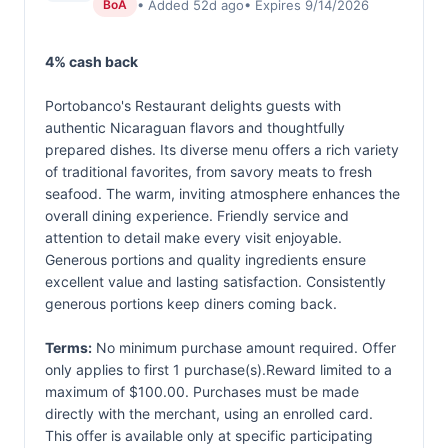
• Added 52d ago
• Expires 9/14/2026
BoA
4% cash back
Portobanco's Restaurant delights guests with
authentic Nicaraguan flavors and thoughtfully
prepared dishes. Its diverse menu offers a rich variety
of traditional favorites, from savory meats to fresh
seafood. The warm, inviting atmosphere enhances the
overall dining experience. Friendly service and
attention to detail make every visit enjoyable.
Generous portions and quality ingredients ensure
excellent value and lasting satisfaction. Consistently
generous portions keep diners coming back.
Terms:
No minimum purchase amount required. Offer
only applies to first 1 purchase(s).Reward limited to a
maximum of $100.00. Purchases must be made
directly with the merchant, using an enrolled card.
This offer is available only at specific participating