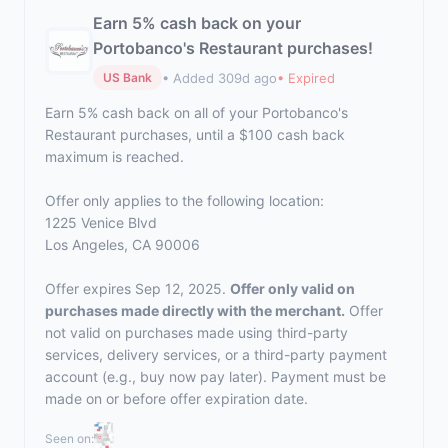
Earn 5% cash back on your
Portobanco's Restaurant purchases!
• Added 309d ago
• Expired
US Bank
Earn 5% cash back on all of your Portobanco's
Restaurant purchases, until a $100 cash back
maximum is reached.
Offer only applies to the following location:
1225 Venice Blvd
Los Angeles, CA 90006
Offer expires Sep 12, 2025.
Offer only valid on
purchases made directly with the merchant.
Offer
not valid on purchases made using third-party
services, delivery services, or a third-party payment
account (e.g., buy now pay later). Payment must be
made on or before offer expiration date.
Seen on: