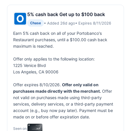
5% cash back Get up to $100 back
• Added 26d ago
• Expires 8/11/2026
Chase
Earn 5% cash back on all of your Portobanco's
Restaurant purchases, until a $100.00 cash back
maximum is reached.
Offer only applies to the following location:
1225 Venice Blvd
Los Angeles, CA 90006
Offer expires 8/10/2026.
Offer only valid on
purchases made directly with the merchant.
Offer
not valid on purchases made using third-party
services, delivery services, or a third-party payment
account (e.g., buy now pay later). Payment must be
made on or before offer expiration date.
Seen on: