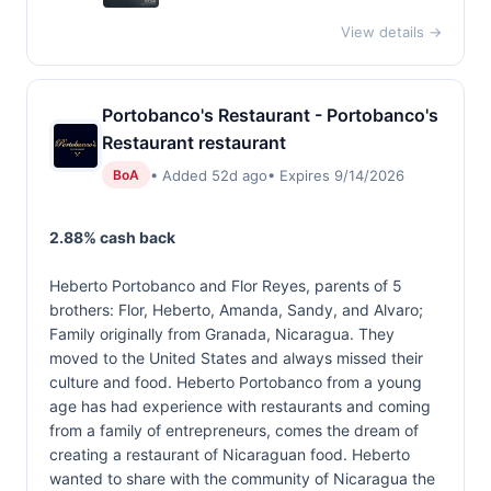
View details →
Portobanco's Restaurant - Portobanco's
Restaurant restaurant
• Added 52d ago
• Expires 9/14/2026
BoA
2.88% cash back
Heberto Portobanco and Flor Reyes, parents of 5
brothers: Flor, Heberto, Amanda, Sandy, and Alvaro;
Family originally from Granada, Nicaragua. They
moved to the United States and always missed their
culture and food. Heberto Portobanco from a young
age has had experience with restaurants and coming
from a family of entrepreneurs, comes the dream of
creating a restaurant of Nicaraguan food. Heberto
wanted to share with the community of Nicaragua the