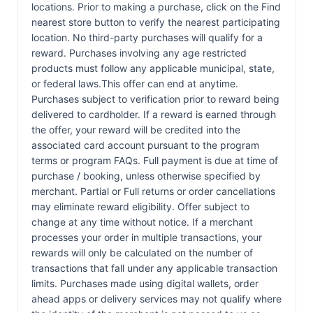
locations. Prior to making a purchase, click on the Find
nearest store button to verify the nearest participating
location. No third-party purchases will qualify for a
reward. Purchases involving any age restricted
products must follow any applicable municipal, state,
or federal laws.This offer can end at anytime.
Purchases subject to verification prior to reward being
delivered to cardholder. If a reward is earned through
the offer, your reward will be credited into the
associated card account pursuant to the program
terms or program FAQs. Full payment is due at time of
purchase / booking, unless otherwise specified by
merchant. Partial or Full returns or order cancellations
may eliminate reward eligibility. Offer subject to
change at any time without notice. If a merchant
processes your order in multiple transactions, your
rewards will only be calculated on the number of
transactions that fall under any applicable transaction
limits. Purchases made using digital wallets, order
ahead apps or delivery services may not qualify where