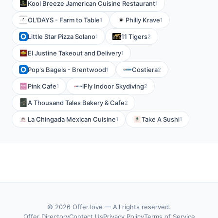
Kool Breeze Jamerican Cuisine Restaurant
1
OL'DAYS - Farm to Table
Philly Krave
1
1
Little Star Pizza Solano
11 Tigers
1
2
El Justine Takeout and Delivery
1
Pop's Bagels - Brentwood
Costiera
1
2
Pink Cafe
iFly Indoor Skydiving
1
2
A Thousand Tales Bakery & Cafe
2
La Chingada Mexican Cuisine
Take A Sushi
1
1
© 2026 Offer.love — All rights reserved.
Offer Directory
Contact Us
Privacy Policy
Terms of Service