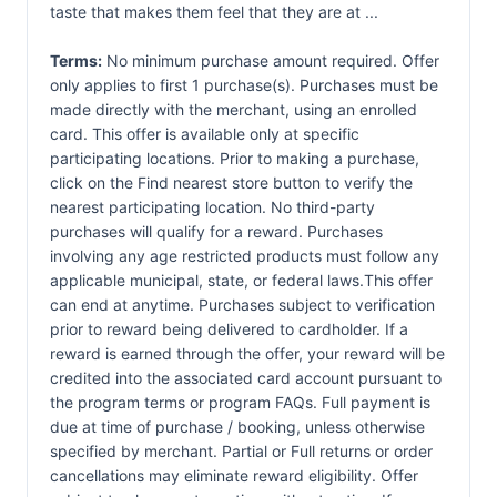
taste that makes them feel that they are at ...
Terms:
No minimum purchase amount required. Offer
only applies to first 1 purchase(s). Purchases must be
made directly with the merchant, using an enrolled
card. This offer is available only at specific
participating locations. Prior to making a purchase,
click on the Find nearest store button to verify the
nearest participating location. No third-party
purchases will qualify for a reward. Purchases
involving any age restricted products must follow any
applicable municipal, state, or federal laws.This offer
can end at anytime. Purchases subject to verification
prior to reward being delivered to cardholder. If a
reward is earned through the offer, your reward will be
credited into the associated card account pursuant to
the program terms or program FAQs. Full payment is
due at time of purchase / booking, unless otherwise
specified by merchant. Partial or Full returns or order
cancellations may eliminate reward eligibility. Offer