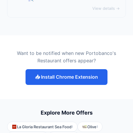
View details →
Want to be notified when new Portobanco's
Restaurant offers appear?
📥 Install Chrome Extension
Explore More Offers
La Gloria Restaurant Sea Food
Olive
1
1