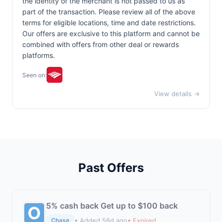
the identity of the merchant is not passed to us as
part of the transaction. Please review all of the above
terms for eligible locations, time and date restrictions.
Our offers are exclusive to this platform and cannot be
combined with offers from other deal or rewards
platforms.
Seen on:
View details →
Past Offers
5% cash back Get up to $100 back
• Added 56d ago
• Expired
Chase