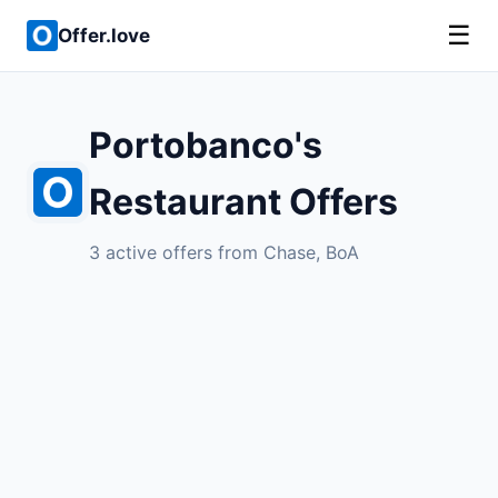
☰
Offer.love
Portobanco's
Restaurant Offers
3 active offers from Chase, BoA