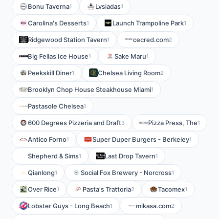
Bonu Taverna
Lvsiadas
1
1
Carolina's Desserts
Launch Trampoline Park
1
1
Ridgewood Station Tavern
cecred.com
1
2
Big Fellas Ice House
Sake Maru
1
1
Peekskill Diner
Chelsea Living Room
1
2
Brooklyn Chop House Steakhouse Miami
1
Pastasole Chelsea
1
600 Degrees Pizzeria and Draft
Pizza Press, The
3
1
Antico Forno
Super Duper Burgers - Berkeley
1
1
Shepherd & Sims
Last Drop Tavern
1
1
Qianlong
Social Fox Brewery - Norcross
1
1
Over Rice
Pasta's Trattoria
Tacomex
1
2
1
Lobster Guys - Long Beach
mikasa.com
1
2