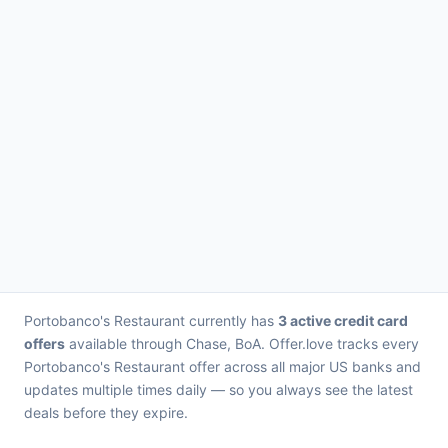
Portobanco's Restaurant currently has
3 active credit card
offers
available through Chase, BoA. Offer.love tracks every
Portobanco's Restaurant offer across all major US banks and
updates multiple times daily — so you always see the latest
deals before they expire.