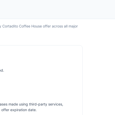
y Cortadito Coffee House offer across all major
ed.
ases made using third-party services,
offer expiration date.