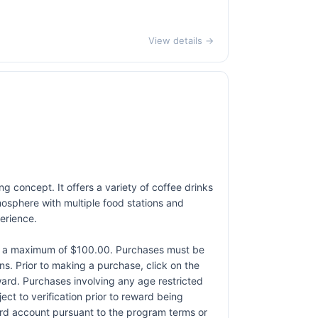
View details →
g concept. It offers a variety of coffee drinks
osphere with multiple food stations and
erience.
to a maximum of $100.00. Purchases must be
ons. Prior to making a purchase, click on the
eward. Purchases involving any age restricted
ct to verification prior to reward being
card account pursuant to the program terms or