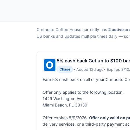
Cortadito Coffee House currently has
2 active cr
US banks and updates multiple times daily — so y
5% cash back Get up to $100 ba
• Added 12d ago
• Expires 8/1
Chase
Earn 5% cash back on all of your Cortadito C
Offer only applies to the following location:
1429 Washington Ave
Miami Beach, FL 33139
Offer expires 8/9/2026.
Offer only valid on 
delivery services, or a third-party payment a