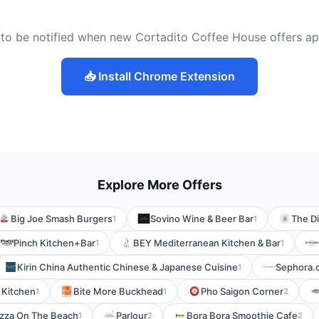
to be notified when new Cortadito Coffee House offers a
📥 Install Chrome Extension
Explore More Offers
Big Joe Smash Burgers
Sovino Wine & Beer Bar
The Di
1
1
Pinch Kitchen+Bar
BEY Mediterranean Kitchen & Bar
1
1
Kirin China Authentic Chinese & Japanese Cuisine
Sephora.
1
 Kitchen
Bite More Buckhead
Pho Saigon Corner
1
1
2
izza On The Beach
Parlour
Bora Bora Smoothie Cafe
1
2
2