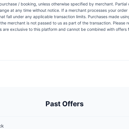
urchase / booking, unless otherwise specified by merchant. Partial o
change at any time without notice. If a merchant processes your order i
at fall under any applicable transaction limits. Purchases made using
the merchant is not passed to us as part of the transaction. Please re
ers are exclusive to this platform and cannot be combined with offers
Past Offers
ck