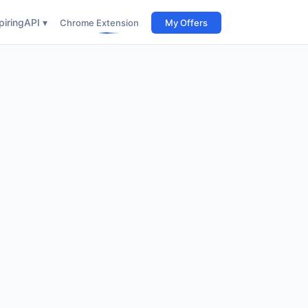
iring
API ▾
Chrome Extension
My Offers