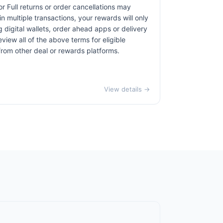
r Full returns or order cancellations may
n multiple transactions, your rewards will only
 digital wallets, order ahead apps or delivery
view all of the above terms for eligible
 from other deal or rewards platforms.
View details →