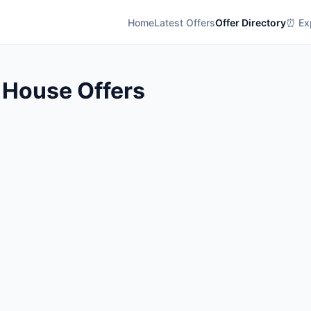
Home
Latest Offers
Offer Directory
⏰ Exp
 House Offers