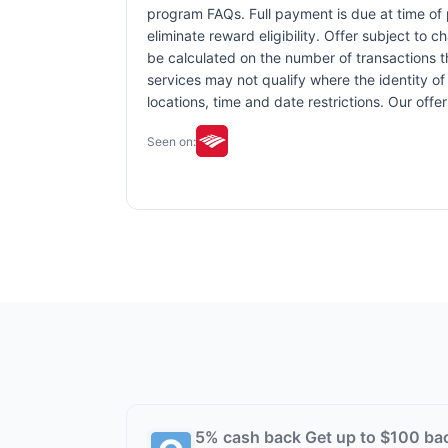
program FAQs. Full payment is due at time of p
eliminate reward eligibility. Offer subject to 
be calculated on the number of transactions th
services may not qualify where the identity of 
locations, time and date restrictions. Our off
Seen on:
5% cash back Get up to $100 ba