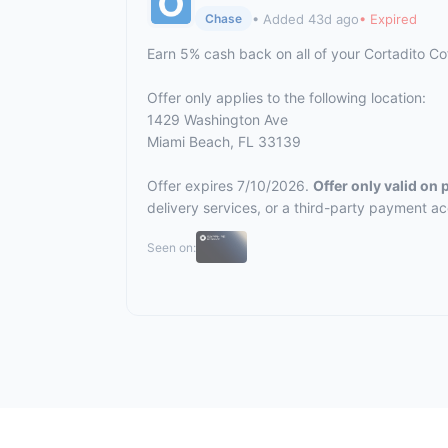
• Added 43d ago
• Expired
Chase
Earn 5% cash back on all of your Cortadito C
Offer only applies to the following location:
1429 Washington Ave
Miami Beach, FL 33139
Offer expires 7/10/2026.
Offer only valid on
delivery services, or a third-party payment a
Seen on: