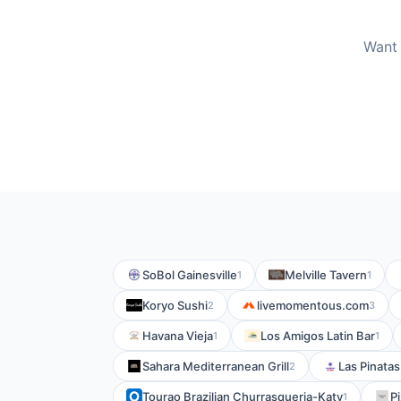
Want 
SoBol Gainesville
Melville Tavern
1
1
Koryo Sushi
livemomentous.com
2
3
Havana Vieja
Los Amigos Latin Bar
1
1
Sahara Mediterranean Grill
Las Pinatas
2
Tourao Brazilian Churrasqueria-Katy
P
1