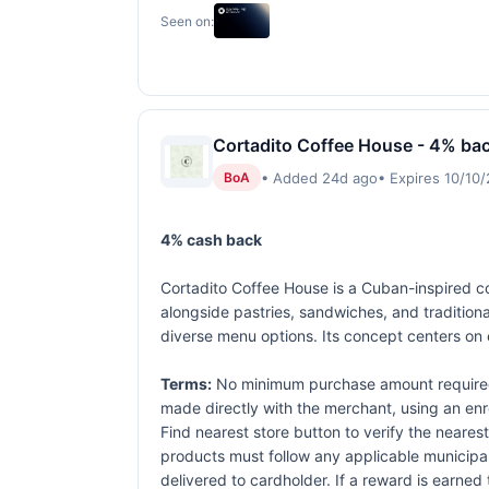
Seen on:
Cortadito Coffee House - 4% bac
• Added 24d ago
• Expires 10/10
BoA
4% cash back
Cortadito Coffee House is a Cuban-inspired cof
alongside pastries, sandwiches, and tradition
diverse menu options. Its concept centers on 
Terms:
No minimum purchase amount required.
made directly with the merchant, using an enrol
Find nearest store button to verify the nearest
products must follow any applicable municipal,
delivered to cardholder. If a reward is earned