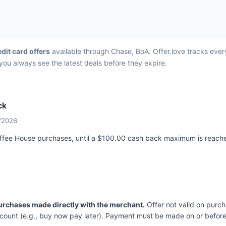
edit card offers
available through Chase, BoA. Offer.love tracks ever
ou always see the latest deals before they expire.
ck
0/2026
offee House purchases, until a $100.00 cash back maximum is reach
purchases made directly with the merchant.
Offer not valid on purch
ccount (e.g., buy now pay later). Payment must be made on or before 