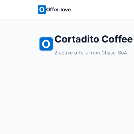
Offer.love
Cortadito Coffee
2 active offers from Chase, BoA