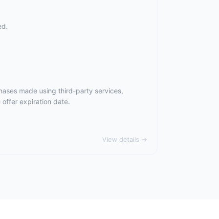
ed.
hases made using third-party services,
offer expiration date.
View details →