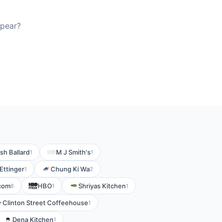
ppear?
sh Ballard
M J Smith's
1
1
Ettinger
Chung Ki Wa
1
2
com
HBO
Shriyas Kitchen
8
1
1
Clinton Street Coffeehouse
1
Dena Kitchen
1