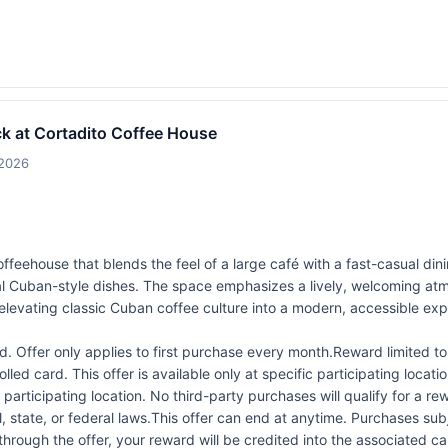
k at Cortadito Coffee House
/2026
feehouse that blends the feel of a large café with a fast-casual dinin
al Cuban-style dishes. The space emphasizes a lively, welcoming atm
elevating classic Cuban coffee culture into a modern, accessible exp
 Offer only applies to first purchase every month.Reward limited 
led card. This offer is available only at specific participating locati
 participating location. No third-party purchases will qualify for a r
 state, or federal laws.This offer can end at anytime. Purchases subje
 through the offer, your reward will be credited into the associated 