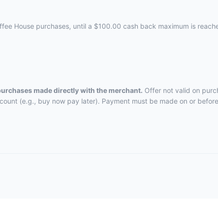
offee House purchases, until a $100.00 cash back maximum is reach
 purchases made directly with the merchant.
Offer not valid on purc
ccount (e.g., buy now pay later). Payment must be made on or before 