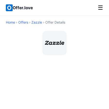
☰
Offer.love
Home
›
Offers
›
Zazzle
› Offer Details