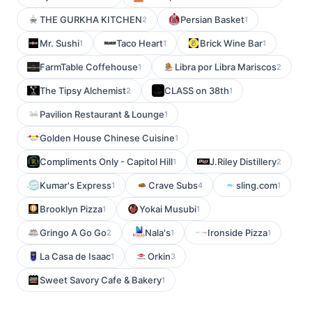
THE GURKHA KITCHEN
Persian Basket
2
1
Mr. Sushi
Taco Heart
Brick Wine Bar
1
1
1
FarmTable Coffehouse
Libra por Libra Mariscos
1
2
The Tipsy Alchemist
CLASS on 38th
2
1
Pavilion Restaurant & Lounge
1
Golden House Chinese Cuisine
1
Compliments Only - Capitol Hill
J.Riley Distillery
1
2
Kumar's Express
Crave Subs
sling.com
1
4
1
Brooklyn Pizza
Yokai Musubi
1
1
Gringo A Go Go
Nala's
Ironside Pizza
2
1
1
La Casa de Isaac
Orkin
1
3
Sweet Savory Cafe & Bakery
1