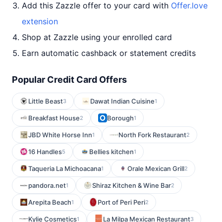
Add this Zazzle offer to your card with
Offer.love
extension
Shop at Zazzle using your enrolled card
Earn automatic cashback or statement credits
Popular Credit Card Offers
Little Beast
Dawat Indian Cuisine
3
1
Breakfast House
Borough
2
1
JBD White Horse Inn
North Fork Restaurant
1
2
16 Handles
Bellies kitchen
5
1
Taqueria La Michoacana
Orale Mexican Grill
1
2
pandora.net
Shiraz Kitchen & Wine Bar
1
2
Arepita Beach
Port of Peri Peri
1
2
Kylie Cosmetics
La Milpa Mexican Restaurant
1
3