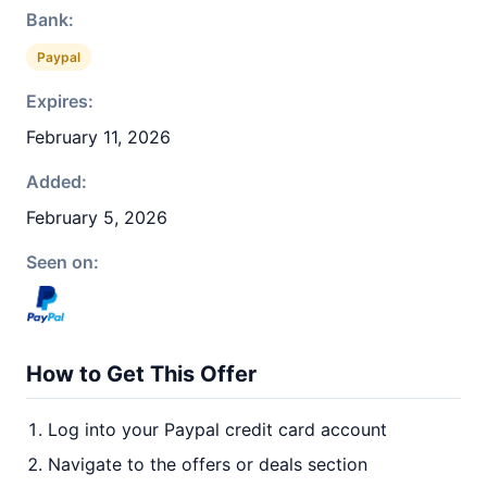
Bank:
Paypal
Expires:
February 11, 2026
Added:
February 5, 2026
Seen on:
How to Get This Offer
Log into your Paypal credit card account
Navigate to the offers or deals section