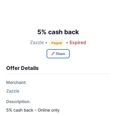
5% cash back
Zazzle •
•
Expired
Paypal
🔗 Share
Offer Details
Merchant:
Zazzle
Description:
5% cash back - Online only