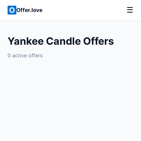
☰
Offer.love
Yankee Candle Offers
0 active offers