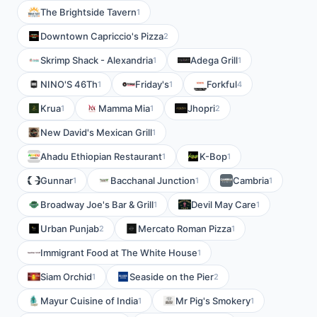
The Brightside Tavern
1
Downtown Capriccio's Pizza
2
Skrimp Shack - Alexandria
Adega Grill
1
1
NINO'S 46Th
Friday's
Forkful
1
1
4
Krua
Mamma Mia
Jhopri
1
1
2
New David's Mexican Grill
1
Ahadu Ethiopian Restaurant
K-Bop
1
1
Gunnar
Bacchanal Junction
Cambria
1
1
1
Broadway Joe's Bar & Grill
Devil May Care
1
1
Urban Punjab
Mercato Roman Pizza
2
1
Immigrant Food at The White House
1
Siam Orchid
Seaside on the Pier
1
2
Mayur Cuisine of India
Mr Pig's Smokery
1
1