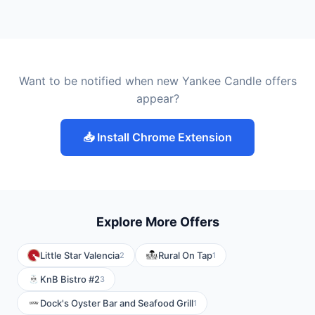
Want to be notified when new Yankee Candle offers
appear?
📥 Install Chrome Extension
Explore More Offers
Little Star Valencia
Rural On Tap
2
1
KnB Bistro #2
3
Dock's Oyster Bar and Seafood Grill
1