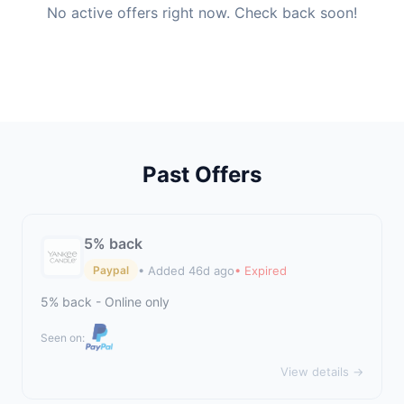
No active offers right now. Check back soon!
Past Offers
5% back
• Added 46d ago
• Expired
Paypal
5% back - Online only
Seen on:
View details →