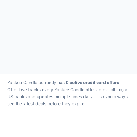
Yankee Candle currently has
0 active credit card offers
.
Offer.love tracks every Yankee Candle offer across all major
US banks and updates multiple times daily — so you always
see the latest deals before they expire.