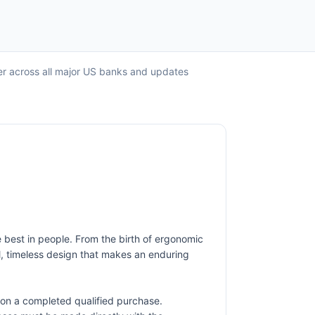
fer across all major US banks and updates
 best in people. From the birth of ergonomic
l, timeless design that makes an enduring
on a completed qualified purchase.