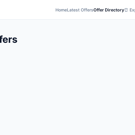
Home
Latest Offers
Offer Directory
⏰ Exp
fers