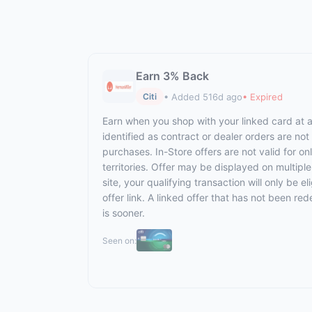
Earn 3% Back
• Added 516d ago
• Expired
Citi
Earn when you shop with your linked card at al
identified as contract or dealer orders are not
purchases. In-Store offers are not valid for o
territories. Offer may be displayed on multipl
site, your qualifying transaction will only be 
offer link. A linked offer that has not been red
is sooner.
Seen on: