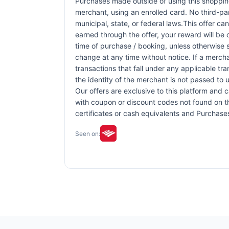
Purchases made outside of using this shopping 
merchant, using an enrolled card. No third-pa
municipal, state, or federal laws.This offer ca
earned through the offer, your reward will be
time of purchase / booking, unless otherwise sp
change at any time without notice. If a mercha
transactions that fall under any applicable tr
the identity of the merchant is not passed to u
Our offers are exclusive to this platform and
with coupon or discount codes not found on this
certificates or cash equivalents and Purchase
Seen on: