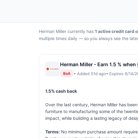
Herman Miller currently has
1 active credit card o
multiple times daily — so you always see the late
Herman Miller - Earn 1.5 % when 
• Added 51d ago
• Expires 9/14/
BoA
1.5% cash back
Over the last century, Herman Miller has been
furniture to manufacturing some of the twenti
impact, while building a lasting legacy of desi
Terms:
No minimum purchase amount required. 