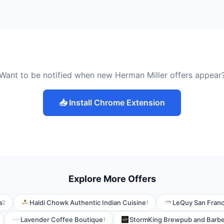
Want to be notified when new Herman Miller offers appear
📥 Install Chrome Extension
Explore More Offers
a
Haldi Chowk Authentic Indian Cuisine
LeQuy San Franc
2
1
Lavender Coffee Boutique
StormKing Brewpub and Barb
1