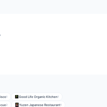
?
isco
Good Life Organic Kitchen
1
1
ecue
Yuzen Japanese Restaurant
2
1