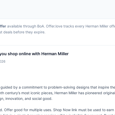
ffer
available through BoA. Offer.love tracks every Herman Miller of
st deals before they expire.
you shop online with Herman Miller
2026
 guided by a commitment to problem-solving designs that inspire the
eth century’s most iconic pieces, Herman Miller has pioneered origina
gn, innovation, and social good.
Offer good for multiple uses. Shop Now link must be used to earn 