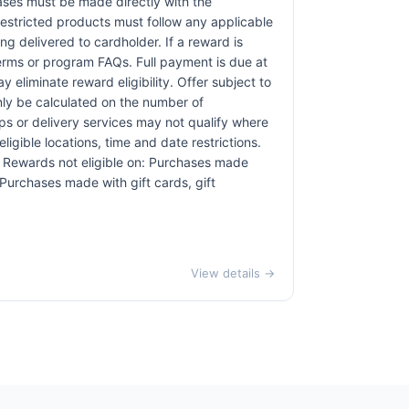
hases must be made directly with the
restricted products must follow any applicable
ng delivered to cardholder. If a reward is
terms or program FAQs. Full payment is due at
 eliminate reward eligibility. Offer subject to
only be calculated on the number of
pps or delivery services may not qualify where
ligible locations, time and date restrictions.
s. Rewards not eligible on: Purchases made
 Purchases made with gift cards, gift
View details →