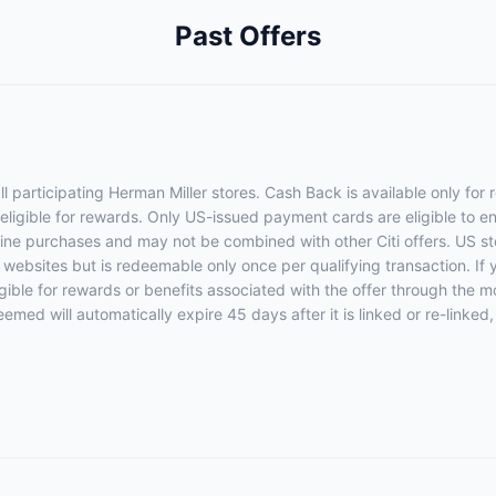
Past Offers
l participating Herman Miller stores. Cash Back is available only for
 eligible for rewards. Only US-issued payment cards are eligible to enr
nline purchases and may not be combined with other Citi offers. US sto
e websites but is redeemable only once per qualifying transaction. If
eligible for rewards or benefits associated with the offer through the m
eemed will automatically expire 45 days after it is linked or re-linked