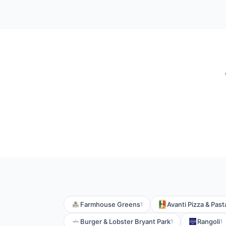
Farmhouse Greens
Avanti Pizza & Past
1
Burger & Lobster Bryant Park
Rangoli
1
1