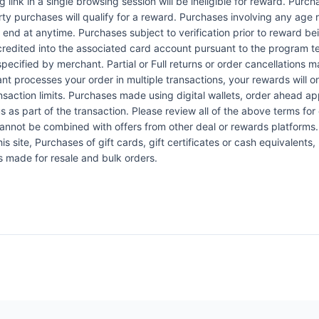
link in a single browsing session will be ineligible for reward. Purc
rty purchases will qualify for a reward. Purchases involving any age 
n end at anytime. Purchases subject to verification prior to reward bei
 credited into the associated card account pursuant to the program 
ecified by merchant. Partial or Full returns or order cancellations may
nt processes your order in multiple transactions, your rewards will 
ansaction limits. Purchases made using digital wallets, order ahead a
s as part of the transaction. Please review all of the above terms for e
 cannot be combined with offers from other deal or rewards platform
 site, Purchases of gift cards, gift certificates or cash equivalents,
s made for resale and bulk orders.