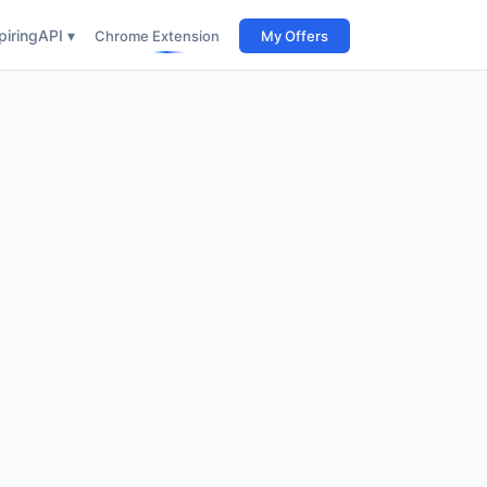
iring
API ▾
Chrome Extension
My Offers