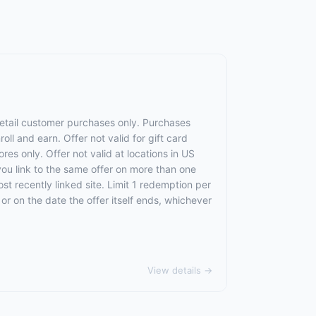
 retail customer purchases only. Purchases
oll and earn. Offer not valid for gift card
res only. Offer not valid at locations in US
 you link to the same offer on more than one
ost recently linked site. Limit 1 redemption per
, or on the date the offer itself ends, whichever
View details →