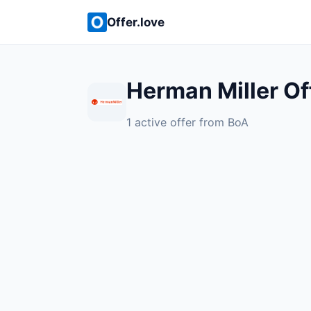
Offer.love
Herman Miller Of
1 active offer from BoA