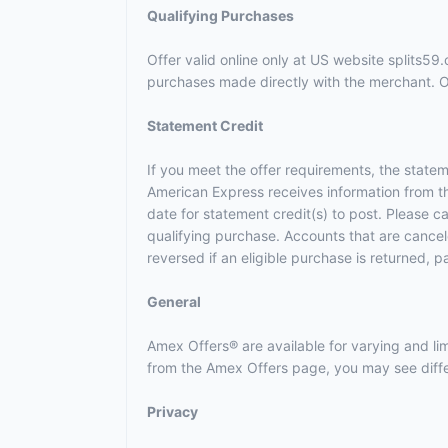
Qualifying Purchases
Offer valid online only at US website splits5
purchases made directly with the merchant. Off
Statement Credit
If you meet the offer requirements, the statem
American Express receives information from t
date for statement credit(s) to post. Please 
qualifying purchase. Accounts that are canceled
reversed if an eligible purchase is returned, p
General
Amex Offers® are available for varying and l
from the Amex Offers page, you may see differ
Privacy