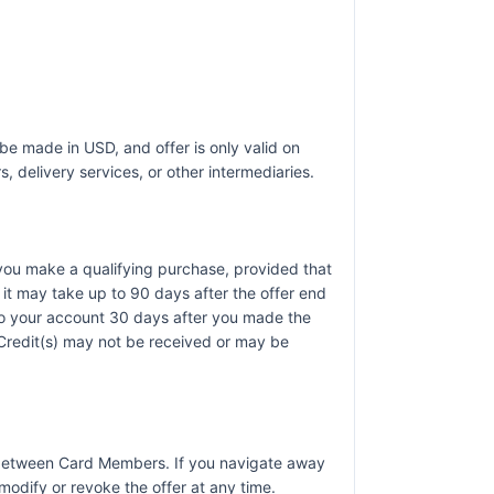
be made in USD, and offer is only valid on
, delivery services, or other intermediaries.
r you make a qualifying purchase, provided that
it may take up to 90 days after the offer end
 to your account 30 days after you made the
). Credit(s) may not be received or may be
r between Card Members. If you navigate away
odify or revoke the offer at any time.