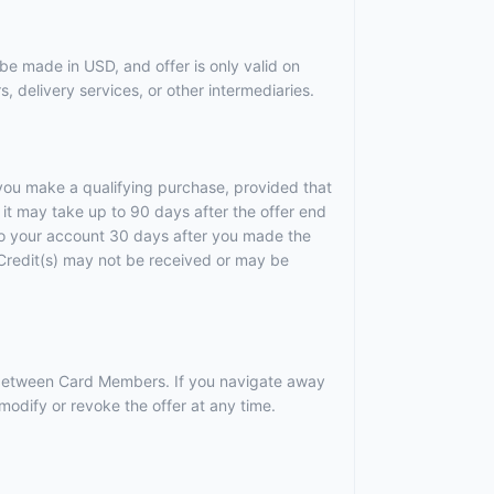
be made in USD, and offer is only valid on
, delivery services, or other intermediaries.
r you make a qualifying purchase, provided that
it may take up to 90 days after the offer end
 to your account 30 days after you made the
). Credit(s) may not be received or may be
r between Card Members. If you navigate away
odify or revoke the offer at any time.