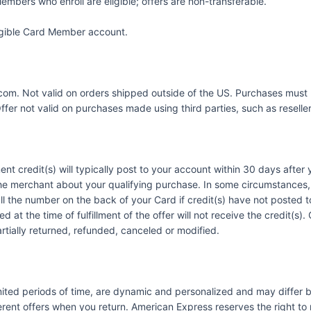
embers who enroll are eligible; offers are non-transferable.
eligible Card Member account.
9.com. Not valid on orders shipped outside of the US. Purchases must 
er not valid on purchases made using third parties, such as resellers
ent credit(s) will typically post to your account within 30 days afte
he merchant about your qualifying purchase. In some circumstances, 
call the number on the back of your Card if credit(s) have not posted
 at the time of fulfillment of the offer will not receive the credit(s
artially returned, refunded, canceled or modified.
imited periods of time, are dynamic and personalized and may diffe
ent offers when you return. American Express reserves the right to m