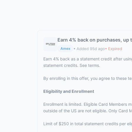
Earn 4% back on purchases, up t
• Added 95d ago
• Expired
Amex
Earn 4% back as a statement credit after usin
statement credits. See terms.
By enrolling in this offer, you agree to these 
Eligibility and Enrollment
Enrollment is limited. Eligible Card Members m
outside of the US are not eligible. Only Card M
Limit of $250 in total statement credits per 