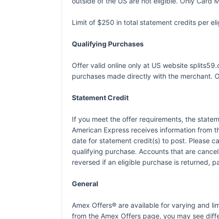
outside of the US are not eligible. Only Card M
Limit of $250 in total statement credits per 
Qualifying Purchases
Offer valid online only at US website splits5
purchases made directly with the merchant. Off
Statement Credit
If you meet the offer requirements, the statem
American Express receives information from t
date for statement credit(s) to post. Please 
qualifying purchase. Accounts that are canceled
reversed if an eligible purchase is returned, p
General
Amex Offers® are available for varying and l
from the Amex Offers page, you may see differ