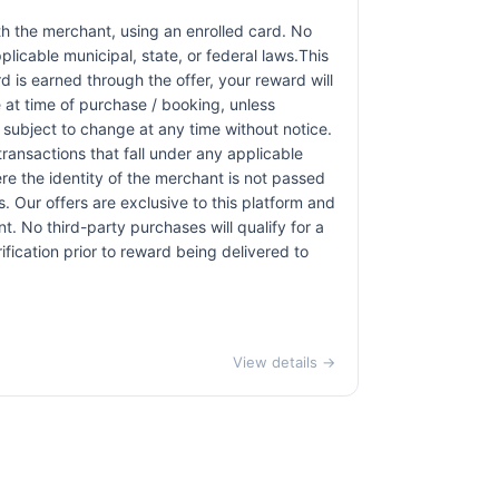
h the merchant, using an enrolled card. No
licable municipal, state, or federal laws.This
d is earned through the offer, your reward will
at time of purchase / booking, unless
r subject to change at any time without notice.
transactions that fall under any applicable
re the identity of the merchant is not passed
ns. Our offers are exclusive to this platform and
. No third-party purchases will qualify for a
ication prior to reward being delivered to
View details →