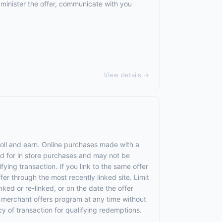
dminister the offer, communicate with you
View details →
roll and earn. Online purchases made with a
lid for in store purchases and may not be
ying transaction. If you link to the same offer
fer through the most recently linked site. Limit
nked or re-linked, or on the date the offer
the merchant offers program at any time without
cy of transaction for qualifying redemptions.