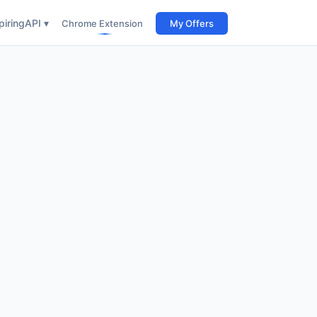
iring
API ▾
Chrome Extension
My Offers