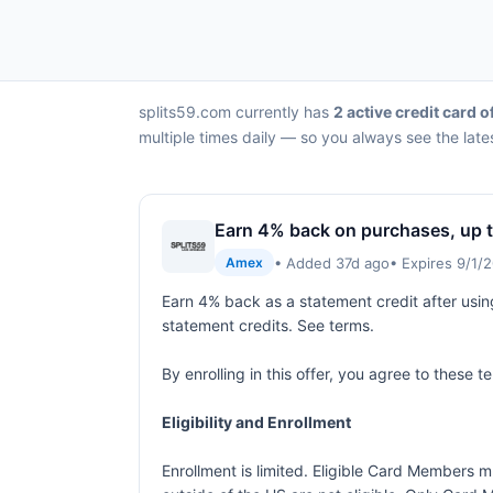
splits59.com currently has
2 active credit card o
multiple times daily — so you always see the late
Earn 4% back on purchases, up t
• Added 37d ago
• Expires 9/1/
Amex
Earn 4% back as a statement credit after usin
statement credits. See terms.
By enrolling in this offer, you agree to these 
Eligibility and Enrollment
Enrollment is limited. Eligible Card Members m