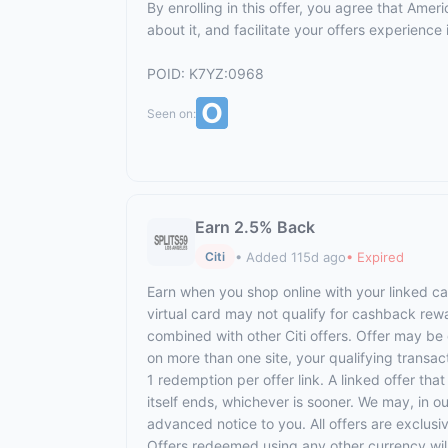
By enrolling in this offer, you agree that Am
about it, and facilitate your offers experienc
POID: K7YZ:0968
Seen on:
Earn 2.5% Back
• Added 115d ago
• Expired
Citi
Earn when you shop online with your linked ca
virtual card may not qualify for cashback rewa
combined with other Citi offers. Offer may be 
on more than one site, your qualifying transact
1 redemption per offer link. A linked offer tha
itself ends, whichever is sooner. We may, in ou
advanced notice to you. All offers are exclusi
Offers redeemed using any other currency will