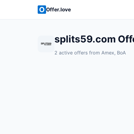
Offer.love
splits59.com Off
2 active offers from Amex, BoA