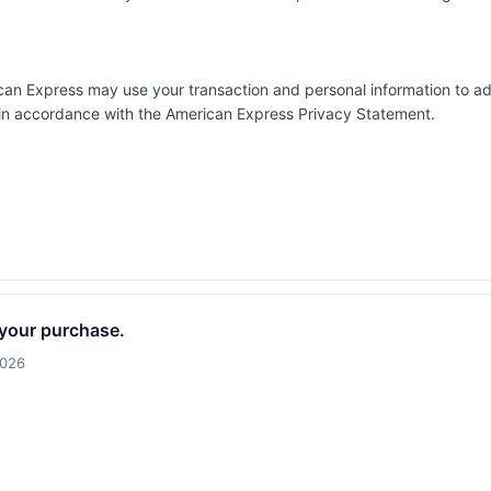
erican Express may use your transaction and personal information to a
e in accordance with the
American Express Privacy Statement
.
 your purchase.
2026