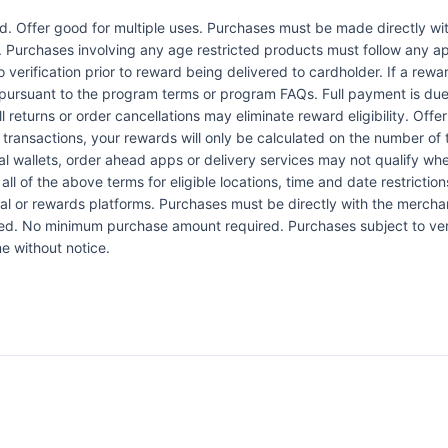
Offer good for multiple uses. Purchases must be made directly wit
d. Purchases involving any age restricted products must follow any app
verification prior to reward being delivered to cardholder. If a rewar
pursuant to the program terms or program FAQs. Full payment is due 
l returns or order cancellations may eliminate reward eligibility. Offe
 transactions, your rewards will only be calculated on the number of 
al wallets, order ahead apps or delivery services may not qualify whe
all of the above terms for eligible locations, time and date restrictio
l or rewards platforms. Purchases must be directly with the merchant
ded. No minimum purchase amount required. Purchases subject to verif
e without notice.