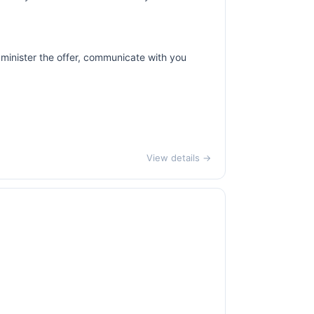
dminister the offer, communicate with you
View details →