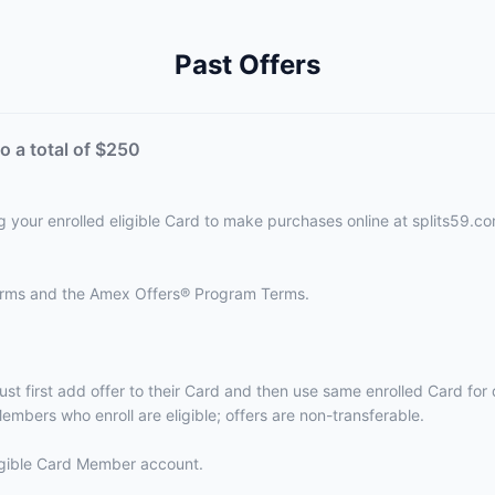
Past Offers
o a total of $250
g your enrolled eligible Card to make purchases online at splits59.co
terms and the
Amex Offers® Program Terms.
ust first add offer to their Card and then use same enrolled Card fo
embers who enroll are eligible; offers are non-transferable.
eligible Card Member account.