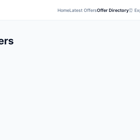
Home
Latest Offers
Offer Directory
⏰ Exp
ers