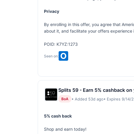
Privacy
By enrolling in this offer, you agree that Am
about it, and facilitate your offers experienc
POID: K7YZ:1273
Seen on:
Splits 59 - Earn 5% cashback on
• Added 53d ago
• Expires 9/14/
BoA
5% cash back
Shop and earn today!