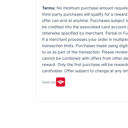
Terms:
No minimum purchase amount required. 
third-party purchases will qualify for a rewar
offer can end at anytime. Purchases subject to 
be credited into the associated card account 
otherwise specified by merchant. Partial or Ful
If a merchant processes your order in multiple
transaction limits. Purchases made using digit
to us as part of the transaction. Please review 
cannot be combined with offers from other dea
reward. Only the first purchase will be rewar
cardholder. Offer subject to change at any tim
Seen on: