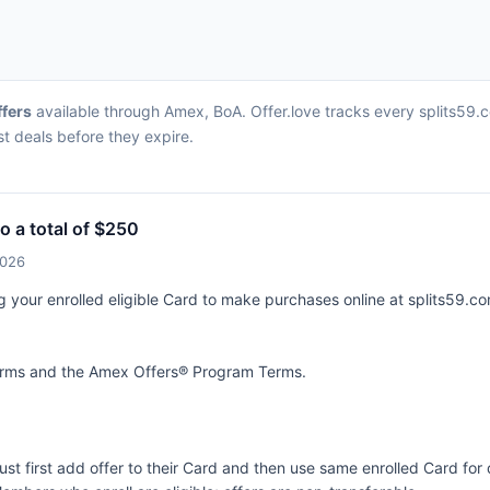
ffers
available through Amex, BoA. Offer.love tracks every splits59.
st deals before they expire.
o a total of $250
2026
g your enrolled eligible Card to make purchases online at splits59.co
terms and the
Amex Offers® Program Terms.
ust first add offer to their Card and then use same enrolled Card fo