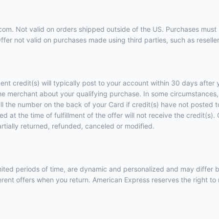
9.com. Not valid on orders shipped outside of the US. Purchases must 
er not valid on purchases made using third parties, such as resellers
ent credit(s) will typically post to your account within 30 days afte
he merchant about your qualifying purchase. In some circumstances, 
call the number on the back of your Card if credit(s) have not posted
 at the time of fulfillment of the offer will not receive the credit(s
artially returned, refunded, canceled or modified.
imited periods of time, are dynamic and personalized and may diffe
ent offers when you return. American Express reserves the right to m