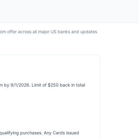
com offer across all major US banks and updates
m by 9/1/2026. Limit of $250 back in total
r qualifying purchases. Any Cards issued