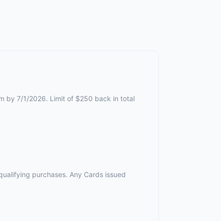
m by 7/1/2026. Limit of $250 back in total
r qualifying purchases. Any Cards issued