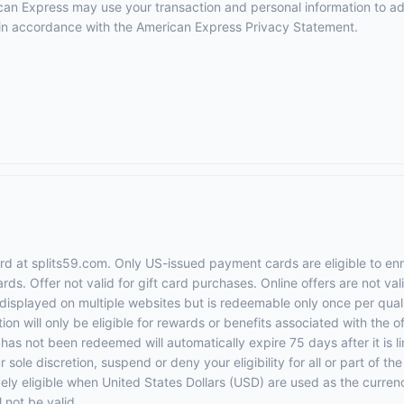
erican Express may use your transaction and personal information to a
e in accordance with the
American Express Privacy Statement
.
rd at splits59.com. Only US-issued payment cards are eligible to en
rds. Offer not valid for gift card purchases. Online offers are not va
displayed on multiple websites but is redeemable only once per qualif
ion will only be eligible for rewards or benefits associated with the of
t has not been redeemed will automatically expire 75 days after it is li
r sole discretion, suspend or deny your eligibility for all or part of 
vely eligible when United States Dollars (USD) are used as the curren
 not be valid.