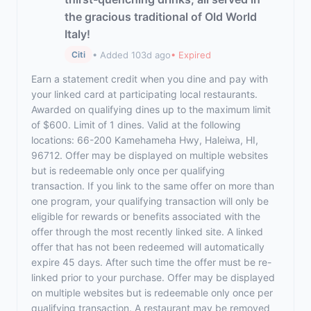
the gracious traditional of Old World
Italy!
• Added 103d ago
• Expired
Citi
Earn a statement credit when you dine and pay with
your linked card at participating local restaurants.
Awarded on qualifying dines up to the maximum limit
of $600. Limit of 1 dines. Valid at the following
locations: 66-200 Kamehameha Hwy, Haleiwa, HI,
96712. Offer may be displayed on multiple websites
but is redeemable only once per qualifying
transaction. If you link to the same offer on more than
one program, your qualifying transaction will only be
eligible for rewards or benefits associated with the
offer through the most recently linked site. A linked
offer that has not been redeemed will automatically
expire 45 days. After such time the offer must be re-
linked prior to your purchase. Offer may be displayed
on multiple websites but is redeemable only once per
qualifying transaction. A restaurant may be removed