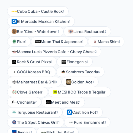
Cuba Cuba - Castle Rock
1
El Mercado Mexican Kitchen
1
Bar 'Cino - Watertown
Lares Restaurant
1
2
Plue
Moon Thai & Japanese
Mama Shim
1
1
1
Mamma Lucia Pizzeria Cafe - Chevy Chase
2
Rock & Crust Pizza
Finnegan's
1
1
GOGI Korean BBQ
Sombrero Tacoria
1
5
Mainstreet Bar & Grill
Golden Ace
1
1
Clove Garden
MESHICO Tacos & Tequila
1
1
Cucharita
Meet and Meat
2
1
Turquoise Restaurant
Cast Iron Pot
1
2
The 5 Spot Chivas Grill
Pure Enrichment
1
1
Jimpa's
Pitch the Baby
1
1