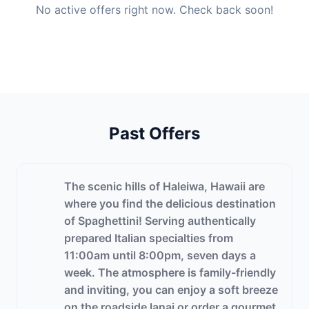
No active offers right now. Check back soon!
Past Offers
The scenic hills of Haleiwa, Hawaii are
where you find the delicious destination
of Spaghettini! Serving authentically
prepared Italian specialties from
11:00am until 8:00pm, seven days a
week. The atmosphere is family-friendly
and inviting, you can enjoy a soft breeze
on the roadside lanai or order a gourmet