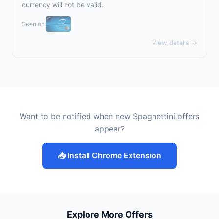
currency will not be valid.
Seen on:
View details →
Want to be notified when new Spaghettini offers
appear?
📥 Install Chrome Extension
Explore More Offers