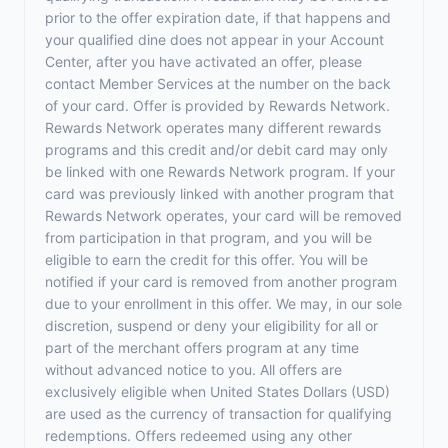
prior to the offer expiration date, if that happens and
your qualified dine does not appear in your Account
Center, after you have activated an offer, please
contact Member Services at the number on the back
of your card. Offer is provided by Rewards Network.
Rewards Network operates many different rewards
programs and this credit and/or debit card may only
be linked with one Rewards Network program. If your
card was previously linked with another program that
Rewards Network operates, your card will be removed
from participation in that program, and you will be
eligible to earn the credit for this offer. You will be
notified if your card is removed from another program
due to your enrollment in this offer. We may, in our sole
discretion, suspend or deny your eligibility for all or
part of the merchant offers program at any time
without advanced notice to you. All offers are
exclusively eligible when United States Dollars (USD)
are used as the currency of transaction for qualifying
redemptions. Offers redeemed using any other