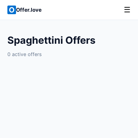
☰
Offer.love
Spaghettini Offers
0 active offers