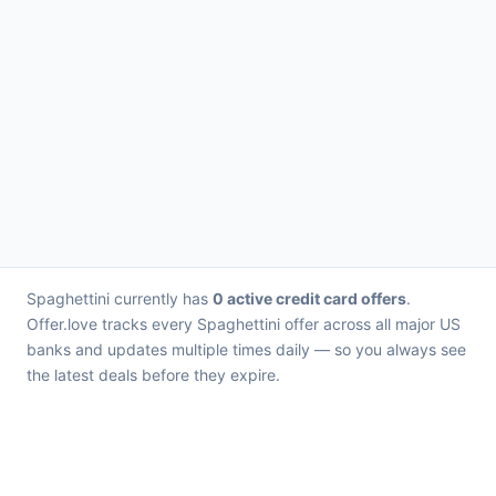
Spaghettini currently has
0 active credit card offers
.
Offer.love tracks every Spaghettini offer across all major US
banks and updates multiple times daily — so you always see
the latest deals before they expire.