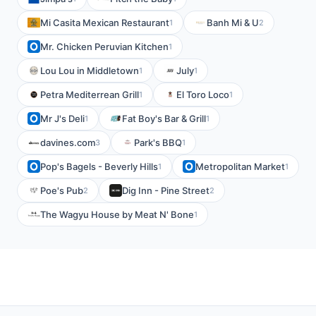
Mi Casita Mexican Restaurant
Banh Mi & U
1
2
Mr. Chicken Peruvian Kitchen
1
Lou Lou in Middletown
July
1
1
Petra Mediterrean Grill
El Toro Loco
1
1
Mr J's Deli
Fat Boy's Bar & Grill
1
1
davines.com
Park's BBQ
3
1
Pop's Bagels - Beverly Hills
Metropolitan Market
1
1
Poe's Pub
Dig Inn - Pine Street
2
2
The Wagyu House by Meat N' Bone
1