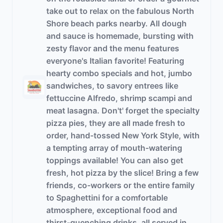
take out to relax on the fabulous North
Shore beach parks nearby. All dough
and sauce is homemade, bursting with
zesty flavor and the menu features
everyone's Italian favorite! Featuring
hearty combo specials and hot, jumbo
sandwiches, to savory entrees like
fettuccine Alfredo, shrimp scampi and
meat lasagna. Don't' forget the specialty
pizza pies, they are all made fresh to
order, hand-tossed New York Style, with
a tempting array of mouth-watering
toppings available! You can also get
fresh, hot pizza by the slice! Bring a few
friends, co-workers or the entire family
to Spaghettini for a comfortable
atmosphere, exceptional food and
thirst-quenching drinks, all served in