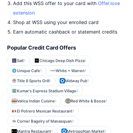
Add this WSS offer to your card with
Offer.love
extension
Shop at WSS using your enrolled card
Earn automatic cashback or statement credits
Popular Credit Card Offers
Salt
Chicago Deep Dish Pizza
1
1
Unique Cafe
White + Warren
1
1
Title 9 Sports Grill
Midway Pub
1
1
Kumar's Express Stadium Village
2
Vatica Indian Cuisine
Red White & Booze
1
1
El Potrero Mexican Restaurant
1
Corner Bagelry of Manasquan
2
Mantra Restaurant
Metropolitan Market
1
1