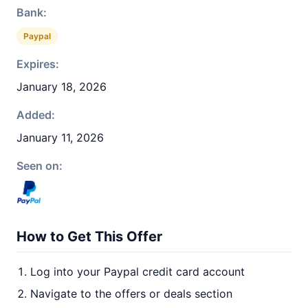
Bank:
Paypal
Expires:
January 18, 2026
Added:
January 11, 2026
Seen on:
How to Get This Offer
Log into your Paypal credit card account
Navigate to the offers or deals section