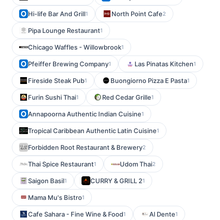
Hi-life Bar And Grill
North Point Cafe
1
2
Pipa Lounge Restaurant
1
Chicago Waffles - Willowbrook
1
Pfeiffer Brewing Company
Las Pinatas Kitchen
1
1
Fireside Steak Pub
Buongiorno Pizza E Pasta
1
1
Furin Sushi Thai
Red Cedar Grille
1
1
Annapoorna Authentic Indian Cuisine
1
Tropical Caribbean Authentic Latin Cuisine
1
Forbidden Root Restaurant & Brewery
2
Thai Spice Restaurant
Udom Thai
1
2
Saigon Basil
CURRY & GRILL 2
1
1
Mama Mu's Bistro
1
Cafe Sahara - Fine Wine & Food
Al Dente
1
1