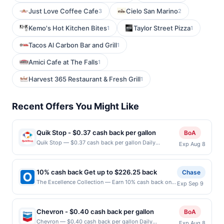
Just Love Coffee Cafe
Cielo San Marino
3
2
Kemo's Hot Kitchen Bites
Taylor Street Pizza
1
1
Tacos Al Carbon Bar and Grill
1
Amici Cafe at The Falls
1
Harvest 365 Restaurant & Fresh Grill
1
Recent Offers You Might Like
Quik Stop - $0.37 cash back per gallon
BoA
Quik Stop — $0.37 cash back per gallon Daily
Exp Aug 8
Essentials status: CREATED Location: 3695 Pearl Ave,
San Jose, CA, 95136 Terms: Offer powered by Upside.
Offers claimed in the Publisher app may not be
10% cash back Get up to $226.25 back
Chase
claimed in the Upside app by the same user. If
The Excellence Collection — Earn 10% cash back on
Exp Sep 9
duplicate claims are made at the same site, you will
your The Excellence Collection stay, with a $226.25
receive rewards for one offer only. Valid only for
cash back maximum. Offer valid online only. Whether
purchases using a Publisher debit or credit card. Offer
you are planning a luxury family vacation or an
must be claimed before purchase and purchase made
Chevron - $0.40 cash back per gallon
BoA
exclusive adults-only getaway, The Excellence
within 4 hours of claiming offer. Offer good at this
Chevron — $0.40 cash back per gallon Daily
Exp Aug 8