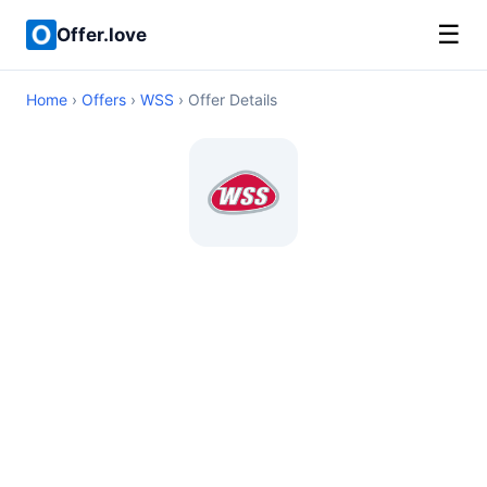
☰
Offer.love
Home
›
Offers
›
WSS
› Offer Details