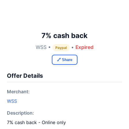
7% cash back
WSS •
•
Expired
Paypal
🔗 Share
Offer Details
Merchant:
WSS
Description:
7% cash back - Online only