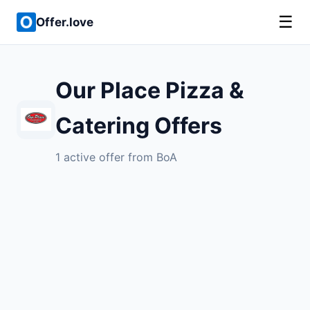
☰
Offer.love
Our Place Pizza &
Catering Offers
1 active offer from BoA