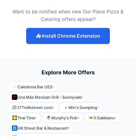
Want to be notified when new Our Place Pizza &
Catering offers appear?
📥 Install Chrome Extension
Explore More Offers
Caledonia Bar UES
1
Una Más Mexican Grill - Sunnyvale
1
177milkstreet.com
Min's Dumpling
2
1
Thai Time
Murphy's Pub
Il Gabbiano
1
3
1
Hill Street Bar & Restaurant
1