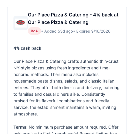
Our Place Pizza & Catering - 4% back at
Our Place Pizza & Catering
• Added 53d ago
• Expires 9/16/2026
BoA
4% cash back
Our Place Pizza & Catering crafts authentic thin-crust
NY-style pizzas using fresh ingredients and time-
honored methods. Their menu also includes
housemade pasta dishes, salads, and classic Italian
entrees. They offer both dine-in and delivery, catering
to families and casual diners alike. Consistently
praised for its flavorful combinations and friendly
service, the establishment maintains a warm, inviting
atmosphere.
Terms:
No minimum purchase amount required. Offer
only applies to first 1 purchase(s).Reward limited to a