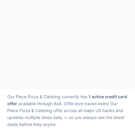
Our Place Pizza & Catering currently has
1 active credit card
offer
available through BoA. Offer.love tracks every Our
Place Pizza & Catering offer across all major US banks and
updates multiple times daily — so you always see the latest
deals before they expire.