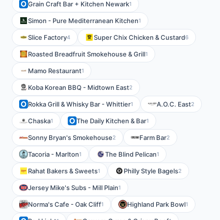
Grain Craft Bar + Kitchen Newark
1
Simon - Pure Mediterranean Kitchen
1
Slice Factory
Super Chix Chicken & Custard
4
6
Roasted Breadfruit Smokehouse & Grill
1
Mamo Restaurant
1
Koba Korean BBQ - Midtown East
2
Rokka Grill & Whisky Bar - Whittier
A.O.C. East
1
2
Chaska
The Daily Kitchen & Bar
1
1
Sonny Bryan's Smokehouse
Farm Bar
2
2
Tacoria - Marlton
The Blind Pelican
1
1
Rahat Bakers & Sweets
Philly Style Bagels
1
2
Jersey Mike's Subs - Mill Plain
1
Norma's Cafe - Oak Cliff
Highland Park Bowl
1
1