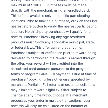
maximum of $100.00. Purchases must be made
directly with the merchant, using an enrolled card.
This offer is available only at specific participating
locations. Prior to making a purchase, click on the Find
nearest store button to verify the nearest participating
location. No third-party purchases will qualify for a
reward. Purchases involving any age restricted
products must follow any applicable municipal, state,
or federal laws.This offer can end at anytime.
Purchases subject to verification prior to reward being
delivered to cardholder. If a reward is earned through
the offer, your reward will be credited into the
associated card account pursuant to the program
terms or program FAQs. Full payment is due at time of
purchase / booking, unless otherwise specified by
merchant. Partial or Full returns or order cancellations
may eliminate reward eligibility. Offer subject to
change at any time without notice. If a merchant
processes your order in multiple transactions, your
rewards will only be calculated on the number of