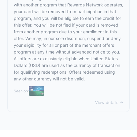
with another program that Rewards Network operates,
your card will be removed from participation in that
program, and you will be eligible to earn the credit for
this offer. You will be notified if your card is removed
from another program due to your enrollment in this
offer. We may, in our sole discretion, suspend or deny
your eligibility for all or part of the merchant offers
program at any time without advanced notice to you.
All offers are exclusively eligible when United States
Dollars (USD) are used as the currency of transaction
for qualifying redemptions. Offers redeemed using
any other currency will not be valid.
Seen on:
View details →