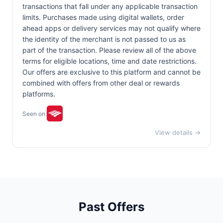
transactions that fall under any applicable transaction
limits. Purchases made using digital wallets, order
ahead apps or delivery services may not qualify where
the identity of the merchant is not passed to us as
part of the transaction. Please review all of the above
terms for eligible locations, time and date restrictions.
Our offers are exclusive to this platform and cannot be
combined with offers from other deal or rewards
platforms.
Seen on:
View details →
Past Offers