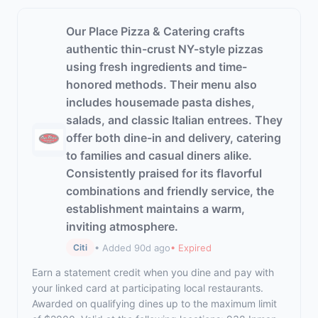
Our Place Pizza & Catering crafts
authentic thin-crust NY-style pizzas
using fresh ingredients and time-
honored methods. Their menu also
includes housemade pasta dishes,
salads, and classic Italian entrees. They
offer both dine-in and delivery, catering
to families and casual diners alike.
Consistently praised for its flavorful
combinations and friendly service, the
establishment maintains a warm,
inviting atmosphere.
• Added 90d ago
• Expired
Citi
Earn a statement credit when you dine and pay with
your linked card at participating local restaurants.
Awarded on qualifying dines up to the maximum limit