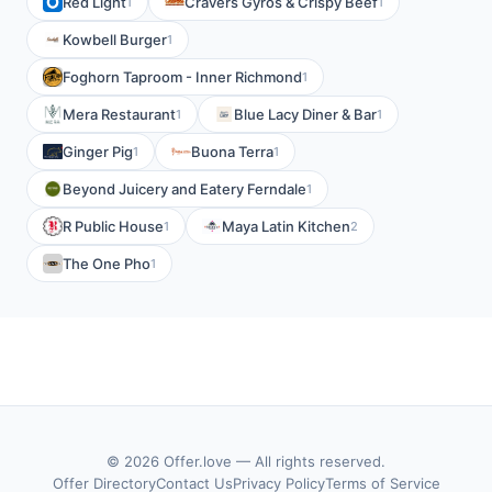
Red Light
Cravers Gyros & Crispy Beef
1
1
Kowbell Burger
1
Foghorn Taproom - Inner Richmond
1
Mera Restaurant
Blue Lacy Diner & Bar
1
1
Ginger Pig
Buona Terra
1
1
Beyond Juicery and Eatery Ferndale
1
R Public House
Maya Latin Kitchen
1
2
The One Pho
1
© 2026 Offer.love — All rights reserved.
Offer Directory
Contact Us
Privacy Policy
Terms of Service