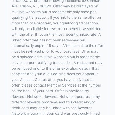
of $2000. Valid at the following locations: 938 Inman
Ave, Edison, NJ, 08820. Offer may be displayed on
multiple websites but is redeemable only once per
qualifying transaction. If you link to the same offer on
more than one program, your qualifying transaction
will only be eligible for rewards or benefits associated
with the offer through the most recently linked site. A
linked offer that has not been redeemed will
automatically expire 45 days. After such time the offer
must be re-linked prior to your purchase. Offer may
be displayed on multiple websites but is redeemable
only once per qualifying transaction. A restaurant may
be removed prior to the offer expiration date, if that
happens and your qualified dine does not appear in
your Account Center, after you have activated an
offer, please contact Member Services at the number
on the back of your card. Offer is provided by
Rewards Network. Rewards Network operates many
different rewards programs and this credit and/or
debit card may only be linked with one Rewards
Network program. If your card was previously linked