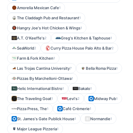
Amorelia Mexican Cafe
1
The Claddagh Pub and Restaurant
1
Hangry Joe's Hot Chicken & Wings
1
A.T. O'Keeffe's
Greg's Kitchen & Taphouse
2
1
SeaWorld
Curry Pizza House Palo Alto & Bar
2
2
Farm & Fork Kitchen
1
Las Trojas Cantina University
Bella Roma Pizza
7
1
Pizzas By Marchelloni-Ottawa
1
Helic International Bistro
Bakalo
1
1
The Traveling Goat
Levi's
Midway Pub
1
2
1
Pizza Press, The
Café Crèmerie
1
1
St. James's Gate Publick House
Normandie
1
1
Major League Pizzeria
1