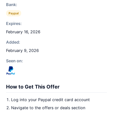
Bank:
Paypal
Expires:
February 16, 2026
Added:
February 9, 2026
Seen on:
How to Get This Offer
Log into your Paypal credit card account
Navigate to the offers or deals section