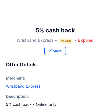
5% cash back
Wristband Express •
•
Expired
Paypal
🔗 Share
Offer Details
Merchant:
Wristband Express
Description:
5% cash back - Online only