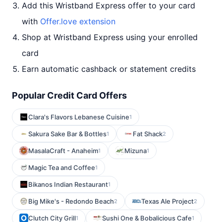
Add this Wristband Express offer to your card
with
Offer.love extension
Shop at Wristband Express using your enrolled
card
Earn automatic cashback or statement credits
Popular Credit Card Offers
Clara's Flavors Lebanese Cuisine
1
Sakura Sake Bar & Bottles
Fat Shack
1
2
MasalaCraft - Anaheim
Mizuna
1
1
Magic Tea and Coffee
1
Bikanos Indian Restaurant
1
Big Mike's - Redondo Beach
Texas Ale Project
2
2
Clutch City Grill
Sushi One & Bobalicious Cafe
1
1