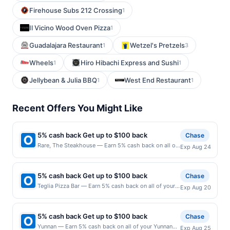
Firehouse Subs 212 Crossing
1
Il Vicino Wood Oven Pizza
1
Guadalajara Restaurant
Wetzel's Pretzels
1
3
Wheels
Hiro Hibachi Express and Sushi
1
1
Jellybean & Julia BBQ
West End Restaurant
1
1
Recent Offers You Might Like
5% cash back Get up to $100 back
Chase
Rare, The Steakhouse — Earn 5% cash back on all of
Exp Aug 24
your Rare, The Steakhouse purchases, until a
$100.00 cash back maximum is reached. Offer only
applies to the following location: 440 Main St Little
5% cash back Get up to $100 back
Chase
Falls, NJ 07424 Offer expires 8/23/2026. Offer only
Teglia Pizza Bar — Earn 5% cash back on all of your
Exp Aug 20
valid on purchases made directly with the merchant.
Teglia Pizza Bar purchases, until a $100.00 cash back
Offer not valid on purchases made using third-party
maximum is reached. Offer only applies to the
services, delivery services, or a third-party payment
following location: 438 Bloomfield Ave Montclair, NJ
account (e.g., buy now pay later). Payment must be
5% cash back Get up to $100 back
Chase
07042 Offer expires 8/19/2026. Offer only valid on
made on or before offer expiration date.
Yunnan — Earn 5% cash back on all of your Yunnan
Exp Aug 25
purchases made directly with the merchant. Offer not