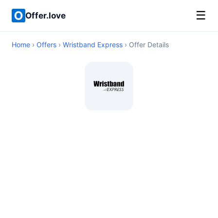
☰
Offer.love
Home
›
Offers
›
Wristband Express
› Offer Details