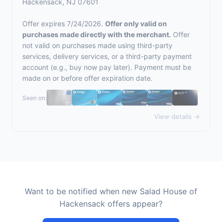
Hackensack, NJ 07601
Offer expires 7/24/2026.
Offer only valid on
purchases made directly with the merchant.
Offer
not valid on purchases made using third-party
services, delivery services, or a third-party payment
account (e.g., buy now pay later). Payment must be
made on or before offer expiration date.
Seen on:
View details →
Want to be notified when new Salad House of
Hackensack offers appear?