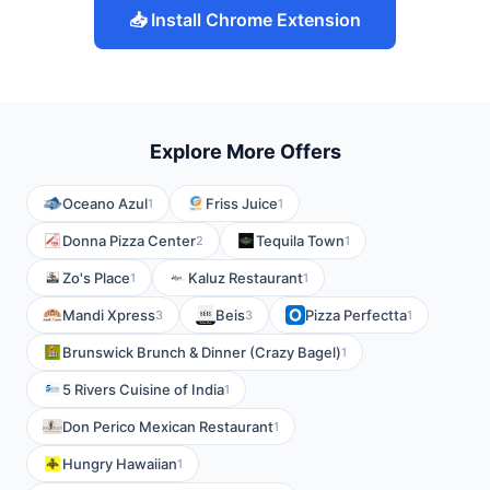
📥 Install Chrome Extension
Explore More Offers
Oceano Azul
Friss Juice
1
1
Donna Pizza Center
Tequila Town
2
1
Zo's Place
Kaluz Restaurant
1
1
Mandi Xpress
Beis
Pizza Perfectta
3
3
1
Brunswick Brunch & Dinner (Crazy Bagel)
1
5 Rivers Cuisine of India
1
Don Perico Mexican Restaurant
1
Hungry Hawaiian
1