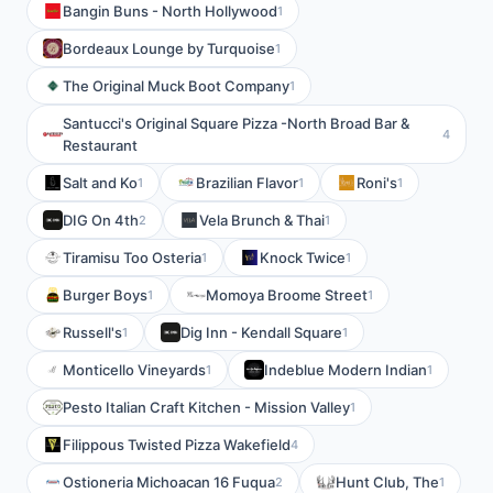
Bangin Buns - North Hollywood
1
Bordeaux Lounge by Turquoise
1
The Original Muck Boot Company
1
Santucci's Original Square Pizza -North Broad Bar &
4
Restaurant
Salt and Ko
Brazilian Flavor
Roni's
1
1
1
DIG On 4th
Vela Brunch & Thai
2
1
Tiramisu Too Osteria
Knock Twice
1
1
Burger Boys
Momoya Broome Street
1
1
Russell's
Dig Inn - Kendall Square
1
1
Monticello Vineyards
Indeblue Modern Indian
1
1
Pesto Italian Craft Kitchen - Mission Valley
1
Filippous Twisted Pizza Wakefield
4
Ostioneria Michoacan 16 Fuqua
Hunt Club, The
2
1