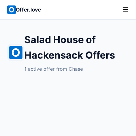
☰
Offer.love
Salad House of
Hackensack Offers
1 active offer from Chase