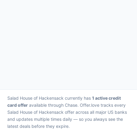
Salad House of Hackensack currently has
1 active credit
card offer
available through Chase. Offer.love tracks every
Salad House of Hackensack offer across all major US banks
and updates multiple times daily — so you always see the
latest deals before they expire.