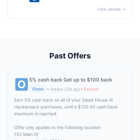
View details →
Past Offers
5% cash back Get up to $100 back
• Added 23d ago
• Expired
Chase
Earn 5% cash back on all of your Salad House of
Hackensack purchases, until a $100.00 cash back
maximum is reached.
Offer only applies to the following location:
150 Main St