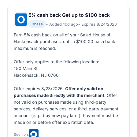
5% cash back Get up to $100 back
• Added 10d ago
• Expires 8/24/2026
Chase
Earn 5% cash back on all of your Salad House of
Hackensack purchases, until a $100.00 cash back
maximum is reached.
Offer only applies to the following location:
150 Main St
Hackensack, NJ 07601
Offer expires 8/23/2026.
Offer only valid on
purchases made directly with the merchant.
Offer
not valid on purchases made using third-party
services, delivery services, or a third-party payment
account (e.g., buy now pay later). Payment must be
made on or before offer expiration date.
Seen on: