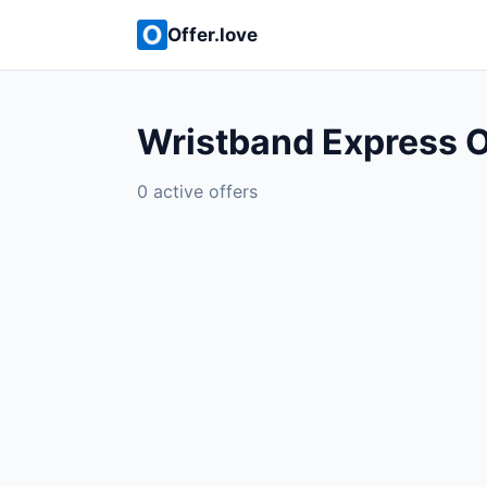
Offer.love
Wristband Express O
0 active offers