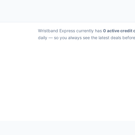
Wristband Express currently has
0 active credit 
daily — so you always see the latest deals before