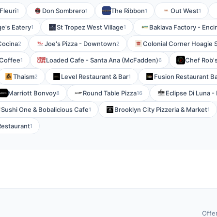
Fleuri
Don Sombrero
The Ribbon
Out West
1
1
1
1
e's Eatery
St Tropez West Village
Baklava Factory - Enci
1
1
Cocina
Joe's Pizza - Downtown
Colonial Corner Hoagie 
2
2
 Coffee
Loaded Cafe - Santa Ana (McFadden)
Chef Rob'
1
6
Thaism
Level Restaurant & Bar
Fusion Restaurant B
2
1
Marriott Bonvoy
Round Table Pizza
Eclipse Di Luna 
8
16
Sushi One & Bobalicious Cafe
Brooklyn City Pizzeria & Market
1
1
Restaurant
1
Offe