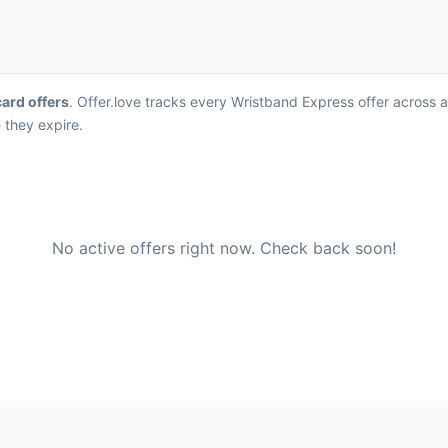
card offers
. Offer.love tracks every Wristband Express offer across 
 they expire.
No active offers right now. Check back soon!