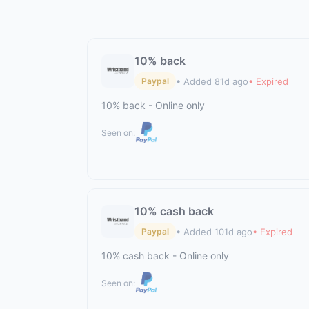
10% back
• Added 81d ago
• Expired
Paypal
10% back - Online only
Seen on:
10% cash back
• Added 101d ago
• Expired
Paypal
10% cash back - Online only
Seen on: