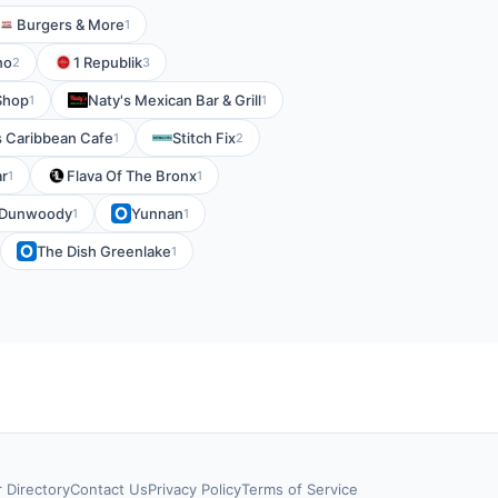
Burgers & More
1
no
1 Republik
2
3
Shop
Naty's Mexican Bar & Grill
1
1
s Caribbean Cafe
Stitch Fix
1
2
ar
Flava Of The Bronx
1
1
- Dunwoody
Yunnan
1
1
The Dish Greenlake
1
r Directory
Contact Us
Privacy Policy
Terms of Service