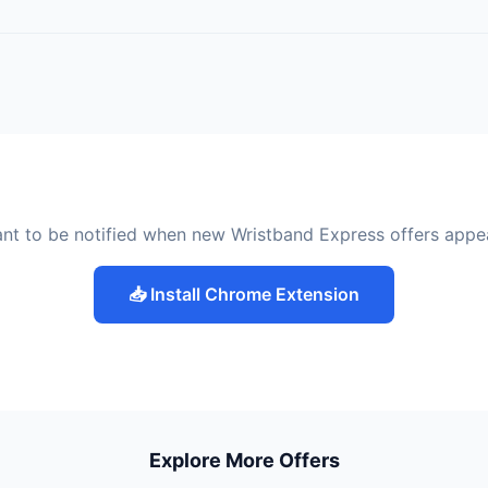
nt to be notified when new Wristband Express offers appe
📥 Install Chrome Extension
Explore More Offers