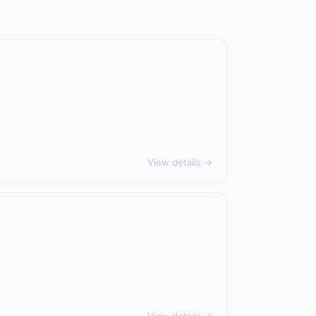
View details →