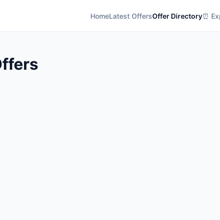
Home
Latest Offers
Offer Directory
⏰ Exp
ffers