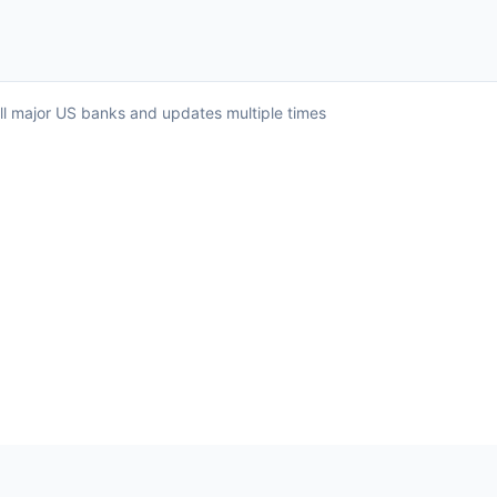
all major US banks and updates multiple times