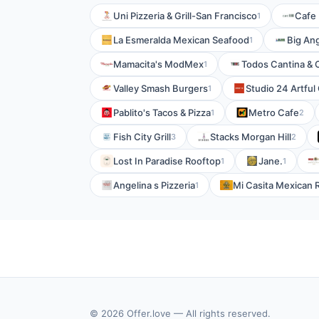
Uni Pizzeria & Grill-San Francisco
Cafe 
1
La Esmeralda Mexican Seafood
Big Ang
1
Mamacita's ModMex
Todos Cantina & 
1
Valley Smash Burgers
Studio 24 Artful
1
Pablito's Tacos & Pizza
Metro Cafe
1
2
Fish City Grill
Stacks Morgan Hill
3
2
Lost In Paradise Rooftop
Jane.
1
1
Angelina s Pizzeria
Mi Casita Mexican 
1
© 2026 Offer.love — All rights reserved.