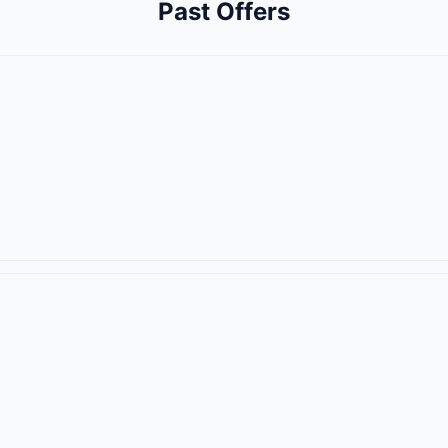
Past Offers