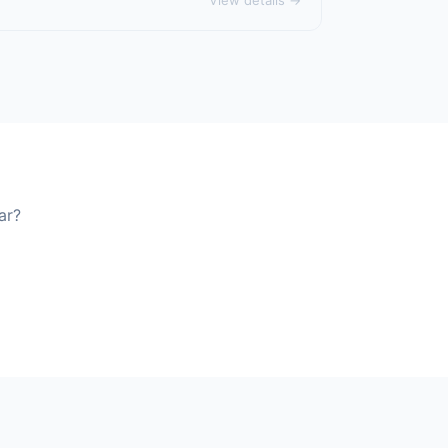
View details →
ar?