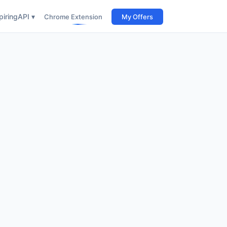
iring
API ▾
Chrome Extension
My Offers