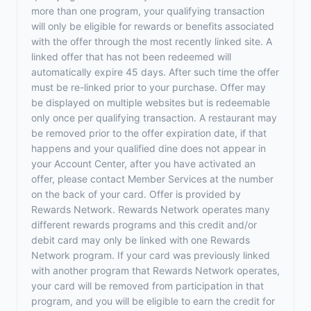
more than one program, your qualifying transaction
will only be eligible for rewards or benefits associated
with the offer through the most recently linked site. A
linked offer that has not been redeemed will
automatically expire 45 days. After such time the offer
must be re-linked prior to your purchase. Offer may
be displayed on multiple websites but is redeemable
only once per qualifying transaction. A restaurant may
be removed prior to the offer expiration date, if that
happens and your qualified dine does not appear in
your Account Center, after you have activated an
offer, please contact Member Services at the number
on the back of your card. Offer is provided by
Rewards Network. Rewards Network operates many
different rewards programs and this credit and/or
debit card may only be linked with one Rewards
Network program. If your card was previously linked
with another program that Rewards Network operates,
your card will be removed from participation in that
program, and you will be eligible to earn the credit for