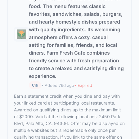
food. The menu features classic
favorites, sandwiches, salads, burgers,
and hearty homestyle dishes prepared
with quality ingredients. Its welcoming
atmosphere offers a cozy, casual
setting for families, friends, and local
diners. Farm Fresh Cafe combines
friendly service with fresh preparation
to create a relaxed and satisfying dining
experience.
• Added 76d ago
• Expired
Citi
Earn a statement credit when you dine and pay with
your linked card at participating local restaurants.
Awarded on qualifying dines up to the maximum limit
of $2000. Valid at the following locations: 2450 Park
Blvd, Palo Alto, CA, 94306. Offer may be displayed on
multiple websites but is redeemable only once per
qualifying transaction. If you link to the same offer on