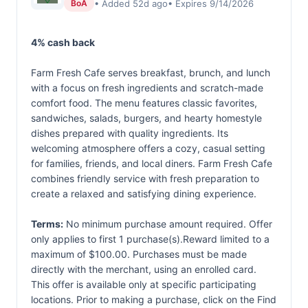
• Added 52d ago
• Expires 9/14/2026
BoA
4% cash back
Farm Fresh Cafe serves breakfast, brunch, and lunch
with a focus on fresh ingredients and scratch-made
comfort food. The menu features classic favorites,
sandwiches, salads, burgers, and hearty homestyle
dishes prepared with quality ingredients. Its
welcoming atmosphere offers a cozy, casual setting
for families, friends, and local diners. Farm Fresh Cafe
combines friendly service with fresh preparation to
create a relaxed and satisfying dining experience.
Terms:
No minimum purchase amount required. Offer
only applies to first 1 purchase(s).Reward limited to a
maximum of $100.00. Purchases must be made
directly with the merchant, using an enrolled card.
This offer is available only at specific participating
locations. Prior to making a purchase, click on the Find