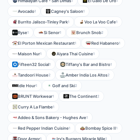
Himalayan Cafe - San Dimas
El Gallo De Oro
1
1
Avocado
Cagney's Saloon
1
1
Burrito Jalisco-Tinley Park
Voo La Voo Cafe
1
1
Ryse
Si Senor
Brunch Snob
1
1
2
El Porton Mexican Restaurant
Red Habanero
1
1
Maison Nur
Aiyara Thai Cuisine
1
1
Fifteen32 Social
Tiffany's Bar and Bistro
1
1
Tandoori House
Amber India Los Altos
2
2
Idle Hour
Golf and Ski
1
2
BRUNT Workwear
The Continent
1
2
Curry A La Flambe
1
Addeo & Sons Bakery - Hughes Ave
1
Red Pepper Indian Cuisine
Bombay Spice II
1
1
Door Armor
Irv's Burgers Miracle Mile
1
1