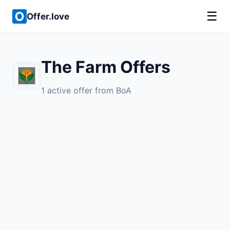
☰
Offer.love
The Farm Offers
1 active offer from BoA