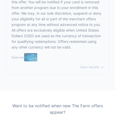
this offer. You will be notified if your card is removed
from another program due to your enrollment in this
offer. We may, in our sole discretion, suspend or deny
your eligibility for all or part of the merchant offers
program at any time without advanced notice to you.
All offers are exclusively eligible when United States
Dollars (USD) are used as the currency of transaction
for qualifying redemptions. Offers redeemed using
any other currency will not be valid.
Seen on:
View details →
Want to be notified when new The Farm offers
appear?