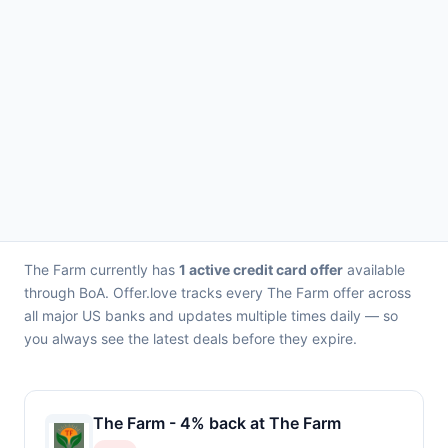
The Farm currently has
1 active credit card offer
available
through BoA. Offer.love tracks every The Farm offer across
all major US banks and updates multiple times daily — so
you always see the latest deals before they expire.
The Farm - 4% back at The Farm