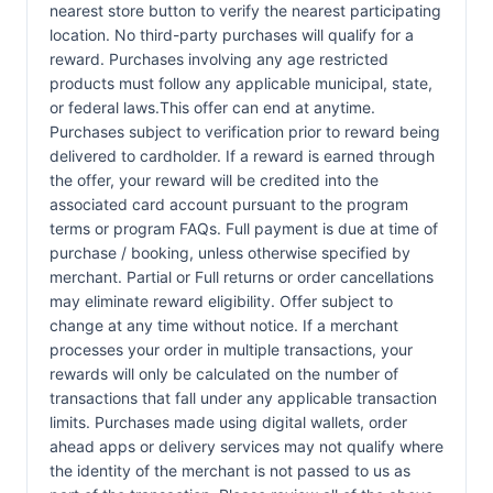
nearest store button to verify the nearest participating
location. No third-party purchases will qualify for a
reward. Purchases involving any age restricted
products must follow any applicable municipal, state,
or federal laws.This offer can end at anytime.
Purchases subject to verification prior to reward being
delivered to cardholder. If a reward is earned through
the offer, your reward will be credited into the
associated card account pursuant to the program
terms or program FAQs. Full payment is due at time of
purchase / booking, unless otherwise specified by
merchant. Partial or Full returns or order cancellations
may eliminate reward eligibility. Offer subject to
change at any time without notice. If a merchant
processes your order in multiple transactions, your
rewards will only be calculated on the number of
transactions that fall under any applicable transaction
limits. Purchases made using digital wallets, order
ahead apps or delivery services may not qualify where
the identity of the merchant is not passed to us as