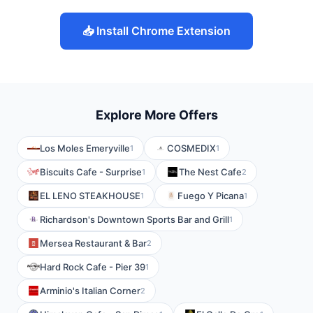
📥 Install Chrome Extension
Explore More Offers
Los Moles Emeryville
COSMEDIX
1
1
Biscuits Cafe - Surprise
The Nest Cafe
1
2
EL LENO STEAKHOUSE
Fuego Y Picana
1
1
Richardson's Downtown Sports Bar and Grill
1
Mersea Restaurant & Bar
2
Hard Rock Cafe - Pier 39
1
Arminio's Italian Corner
2