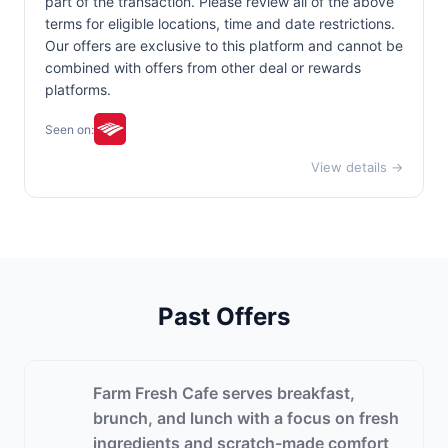
part of the transaction. Please review all of the above
terms for eligible locations, time and date restrictions.
Our offers are exclusive to this platform and cannot be
combined with offers from other deal or rewards
platforms.
Seen on:
View details →
Past Offers
Farm Fresh Cafe serves breakfast,
brunch, and lunch with a focus on fresh
ingredients and scratch-made comfort