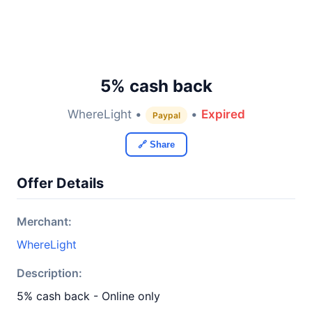
5% cash back
WhereLight •
•
Expired
Paypal
🔗 Share
Offer Details
Merchant:
WhereLight
Description:
5% cash back - Online only