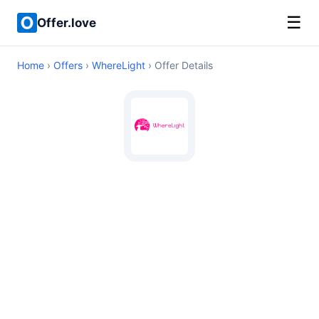
☰
Offer.love
Home
›
Offers
›
WhereLight
› Offer Details