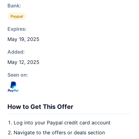
Bank:
Paypal
Expires:
May 19, 2025
Added:
May 12, 2025
Seen on:
How to Get This Offer
Log into your Paypal credit card account
Navigate to the offers or deals section