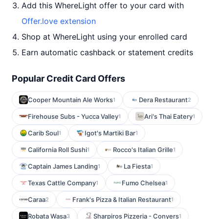
Add this WhereLight offer to your card with
Offer.love extension
Shop at WhereLight using your enrolled card
Earn automatic cashback or statement credits
Popular Credit Card Offers
Cooper Mountain Ale Works
Dera Restaurant
1
2
Firehouse Subs - Yucca Valley
Ari's Thai Eatery
1
1
Carib Soul
Igot's Martiki Bar
1
1
California Roll Sushi
Rocco's Italian Grille
1
1
Captain James Landing
La Fiesta
1
1
Texas Cattle Company
Fumo Chelsea
1
1
Caraa
Frank's Pizza & Italian Restaurant
2
1
Robata Wasa
Sharpiros Pizzeria - Conyers
3
1