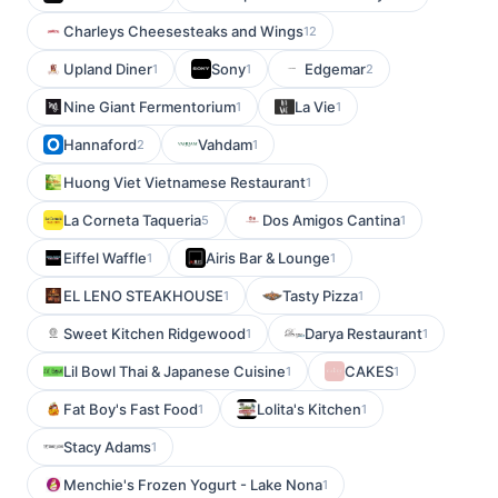
Charleys Cheesesteaks and Wings
12
Upland Diner
Sony
Edgemar
1
1
2
Nine Giant Fermentorium
La Vie
1
1
Hannaford
Vahdam
2
1
Huong Viet Vietnamese Restaurant
1
La Corneta Taqueria
Dos Amigos Cantina
5
1
Eiffel Waffle
Airis Bar & Lounge
1
1
EL LENO STEAKHOUSE
Tasty Pizza
1
1
Sweet Kitchen Ridgewood
Darya Restaurant
1
1
Lil Bowl Thai & Japanese Cuisine
CAKES
1
1
Fat Boy's Fast Food
Lolita's Kitchen
1
1
Stacy Adams
1
Menchie's Frozen Yogurt - Lake Nona
1