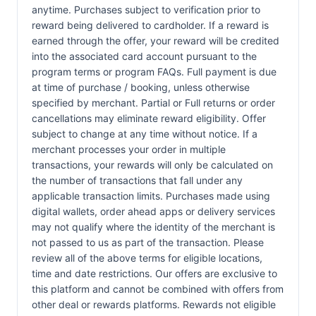
anytime. Purchases subject to verification prior to
reward being delivered to cardholder. If a reward is
earned through the offer, your reward will be credited
into the associated card account pursuant to the
program terms or program FAQs. Full payment is due
at time of purchase / booking, unless otherwise
specified by merchant. Partial or Full returns or order
cancellations may eliminate reward eligibility. Offer
subject to change at any time without notice. If a
merchant processes your order in multiple
transactions, your rewards will only be calculated on
the number of transactions that fall under any
applicable transaction limits. Purchases made using
digital wallets, order ahead apps or delivery services
may not qualify where the identity of the merchant is
not passed to us as part of the transaction. Please
review all of the above terms for eligible locations,
time and date restrictions. Our offers are exclusive to
this platform and cannot be combined with offers from
other deal or rewards platforms. Rewards not eligible