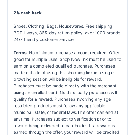
2% cash back
Shoes, Clothing, Bags, Housewares. Free shipping
BOTH ways, 365-day return policy, over 1000 brands,
24/7 friendly customer service.
Terms:
No minimum purchase amount required. Offer
good for multiple uses. Shop Now link must be used to
earn on a completed qualified purchase. Purchases
made outside of using this shopping link in a single
browsing session will be ineligible for reward.
Purchases must be made directly with the merchant,
using an enrolled card. No third-party purchases will
qualify for a reward. Purchases involving any age
restricted products must follow any applicable
municipal, state, or federal laws.This offer can end at
anytime. Purchases subject to verification prior to
reward being delivered to cardholder. If a reward is
earned through the offer, your reward will be credited