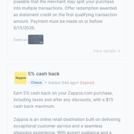
possible that the merchant may split your purchase
into multiple transactions. Offer redemption awarded
as statement credit on the first qualifying transaction
amount. Payment must be made on or before
6/15/2026.
Seen on:
View details →
5% cash back
• Added 94d ago
• Expired
Chase
Earn 5% cash back on your Zappos.com purchase,
including taxes and after any discounts, with a $15
cash back maximum.
Zappos is an online retail destination built on delivering
exceptional customer service and a seamless
shopping experience. With expert guidance and a