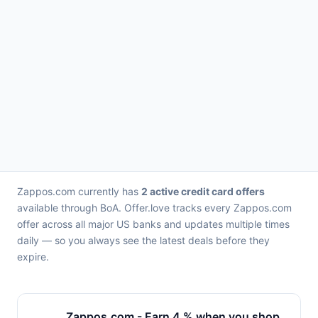
Zappos.com currently has
2 active credit card offers
available through BoA. Offer.love tracks every Zappos.com
offer across all major US banks and updates multiple times
daily — so you always see the latest deals before they
expire.
Zappos.com - Earn 4 % when you shop