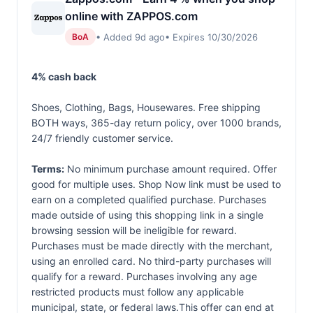
online with ZAPPOS.com
• Added 9d ago
• Expires 10/30/2026
BoA
4% cash back
Shoes, Clothing, Bags, Housewares. Free shipping
BOTH ways, 365-day return policy, over 1000 brands,
24/7 friendly customer service.
Terms:
No minimum purchase amount required. Offer
good for multiple uses. Shop Now link must be used to
earn on a completed qualified purchase. Purchases
made outside of using this shopping link in a single
browsing session will be ineligible for reward.
Purchases must be made directly with the merchant,
using an enrolled card. No third-party purchases will
qualify for a reward. Purchases involving any age
restricted products must follow any applicable
municipal, state, or federal laws.This offer can end at