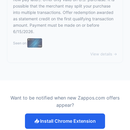
possible that the merchant may split your purchase
into multiple transactions. Offer redemption awarded
as statement credit on the first qualifying transaction
amount. Payment must be made on or before
6/15/2026.
Seen on:
View details →
Want to be notified when new Zappos.com offers
appear?
📥 Install Chrome Extension