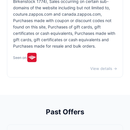
Birkenstock 1774), Sales occurring on certain sub-
domains of the website including but not limited to,
couture.zappos.com and canada.zappos.com,
Purchases made with coupon or discount codes not
found on this site, Purchases of gift cards, gift
certificates or cash equivalents, Purchases made with
gift cards, gift certificates or cash equivalents and
Purchases made for resale and bulk orders.
Seen on:
View details →
Past Offers