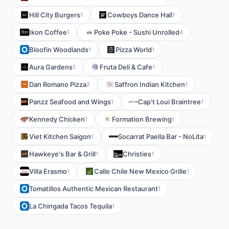
Hill City Burgers
Cowboys Dance Hall
1
1
Ikon Coffee
Poke Poke - Sushi Unrolled
1
4
Bloofin Woodlands
Pizza World
1
1
Aura Gardens
Fruta Deli & Cafe
1
1
Dan Romano Pizza
Saffron Indian Kitchen
2
1
Panzz Seafood and Wings
Cap't Loui Braintree
1
1
Kennedy Chicken
Formation Brewing
1
1
Viet Kitchen Saigon
Socarrat Paella Bar - NoLita
1
1
Hawkeye's Bar & Grill
Christies
1
1
Villa Erasmo
Calle Chile New Mexico Grille
1
1
Tomatillos Authentic Mexican Restaurant
1
La Chingada Tacos Tequila
1