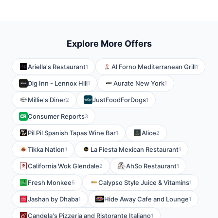
Explore More Offers
Ariella's Restaurant
Al Forno Mediterranean Grill
1
1
Dig Inn - Lennox Hill
Aurate New York
1
1
Millie's Diner
JustFoodForDogs
2
1
Consumer Reports
3
Pil Pil Spanish Tapas Wine Bar
Alice
1
2
Tikka Nation
La Fiesta Mexican Restaurant
1
1
California Wok Glendale
AhSo Restaurant
2
1
Fresh Monkee
Calypso Style Juice & Vitamins
5
1
Jashan by Dhaba
Hide Away Cafe and Lounge
1
1
Candela's Pizzeria and Ristorante Italiano
1