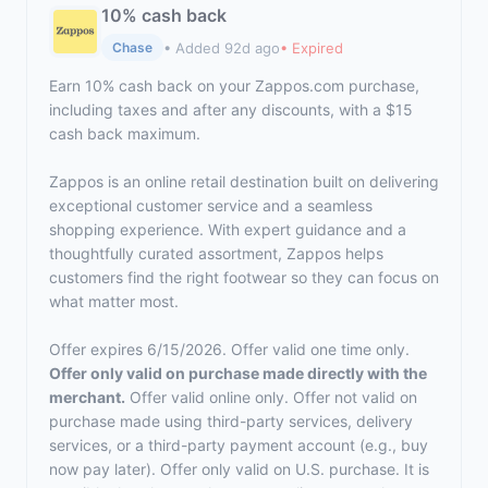
10% cash back
• Added 92d ago
• Expired
Chase
Earn 10% cash back on your Zappos.com purchase,
including taxes and after any discounts, with a $15
cash back maximum.
Zappos is an online retail destination built on delivering
exceptional customer service and a seamless
shopping experience. With expert guidance and a
thoughtfully curated assortment, Zappos helps
customers find the right footwear so they can focus on
what matter most.
Offer expires 6/15/2026. Offer valid one time only.
Offer only valid on purchase made directly with the
merchant.
Offer valid online only. Offer not valid on
purchase made using third-party services, delivery
services, or a third-party payment account (e.g., buy
now pay later). Offer only valid on U.S. purchase. It is