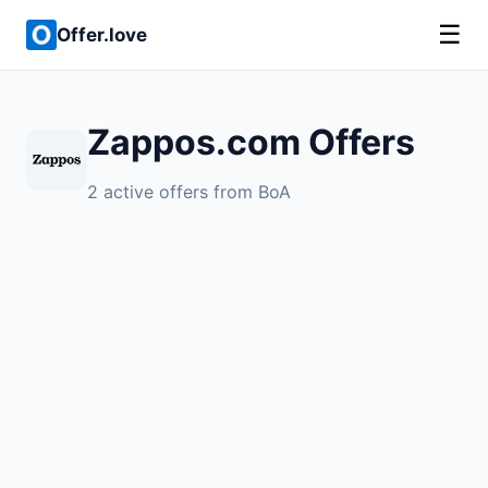
☰
Offer.love
Zappos.com Offers
2 active offers from BoA