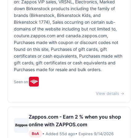
on: Zappos VIP sales, VRSNL, Electronics, Marked
down Birkenstock products including the family of
brands (Birkenstock, Birkenstock Kids, and
Birkenstock 1774), Sales occurring on certain sub-
domains of the website including but not limited to,
couture.zappos.com and canada.zappos.com,
Purchases made with coupon or discount codes not
found on this site, Purchases of gift cards, gift
certificates or cash equivalents, Purchases made with
gift cards, gift certificates or cash equivalents and
Purchases made for resale and bulk orders.
Seen on:
View details →
Zappos.com - Earn 2 % when you shop
online with ZAPPOS.com
• Added 55d ago
• Expires 9/14/2026
BoA