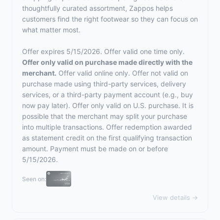
thoughtfully curated assortment, Zappos helps
customers find the right footwear so they can focus on
what matter most.
Offer expires 5/15/2026. Offer valid one time only.
Offer only valid on purchase made directly with the
merchant.
Offer valid online only. Offer not valid on
purchase made using third-party services, delivery
services, or a third-party payment account (e.g., buy
now pay later). Offer only valid on U.S. purchase. It is
possible that the merchant may split your purchase
into multiple transactions. Offer redemption awarded
as statement credit on the first qualifying transaction
amount. Payment must be made on or before
5/15/2026.
Seen on:
View details →