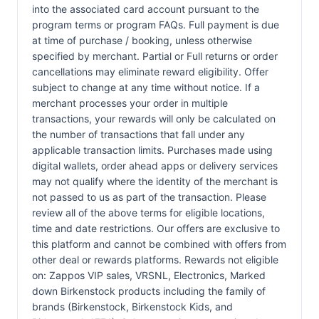
into the associated card account pursuant to the
program terms or program FAQs. Full payment is due
at time of purchase / booking, unless otherwise
specified by merchant. Partial or Full returns or order
cancellations may eliminate reward eligibility. Offer
subject to change at any time without notice. If a
merchant processes your order in multiple
transactions, your rewards will only be calculated on
the number of transactions that fall under any
applicable transaction limits. Purchases made using
digital wallets, order ahead apps or delivery services
may not qualify where the identity of the merchant is
not passed to us as part of the transaction. Please
review all of the above terms for eligible locations,
time and date restrictions. Our offers are exclusive to
this platform and cannot be combined with offers from
other deal or rewards platforms. Rewards not eligible
on: Zappos VIP sales, VRSNL, Electronics, Marked
down Birkenstock products including the family of
brands (Birkenstock, Birkenstock Kids, and