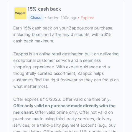
15% cash back
• Added 100d ago
• Expired
Chase
Earn 15% cash back on your Zappos.com purchase,
including taxes and after any discounts, with a $15
cash back maximum.
Zappos is an online retail destination built on delivering
exceptional customer service and a seamless
shopping experience. With expert guidance and a
thoughtfully curated assortment, Zappos helps
customers find the right footwear so they can focus on
what matter most.
Offer expires 6/15/2026. Offer valid one time only.
Offer only valid on purchase made directly with the
merchant.
Offer valid online only. Offer not valid on
purchase made using third-party services, delivery
services, or a third-party payment account (e.g., buy
now pay later). Offer only valid on U.S. purchase. It is