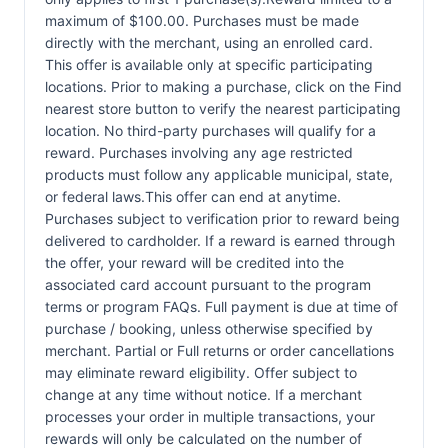
maximum of $100.00. Purchases must be made
directly with the merchant, using an enrolled card.
This offer is available only at specific participating
locations. Prior to making a purchase, click on the Find
nearest store button to verify the nearest participating
location. No third-party purchases will qualify for a
reward. Purchases involving any age restricted
products must follow any applicable municipal, state,
or federal laws.This offer can end at anytime.
Purchases subject to verification prior to reward being
delivered to cardholder. If a reward is earned through
the offer, your reward will be credited into the
associated card account pursuant to the program
terms or program FAQs. Full payment is due at time of
purchase / booking, unless otherwise specified by
merchant. Partial or Full returns or order cancellations
may eliminate reward eligibility. Offer subject to
change at any time without notice. If a merchant
processes your order in multiple transactions, your
rewards will only be calculated on the number of