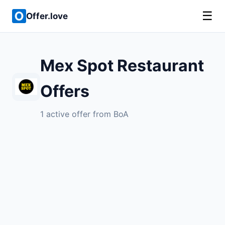
☰
Offer.love
Mex Spot Restaurant
Offers
1 active offer from BoA