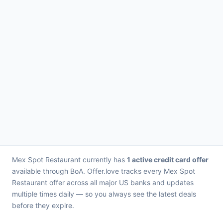
Mex Spot Restaurant currently has
1 active credit card offer
available through BoA. Offer.love tracks every Mex Spot
Restaurant offer across all major US banks and updates
multiple times daily — so you always see the latest deals
before they expire.