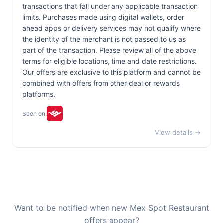
transactions that fall under any applicable transaction
limits. Purchases made using digital wallets, order
ahead apps or delivery services may not qualify where
the identity of the merchant is not passed to us as
part of the transaction. Please review all of the above
terms for eligible locations, time and date restrictions.
Our offers are exclusive to this platform and cannot be
combined with offers from other deal or rewards
platforms.
Seen on:
View details →
Want to be notified when new Mex Spot Restaurant
offers appear?