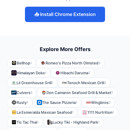
📥 Install Chrome Extension
Explore More Offers
Bellhop
Romeo's Pizza North Olmsted
1
3
Himalayan Doko
Hibachi Daruma
1
2
Lil Greenhouse Grill
Tenoch Mexican Grill
1
2
Culvers
Don Camaron Seafood Grill & Market
5
1
Rusty
The Sauce Pizzeria
Wingbros
1
1
2
La Esmeralda Mexican Seafood
1111 Nurtrition
1
1
Tic Tac Thai
Lucky Tiki - Highland Park
1
1