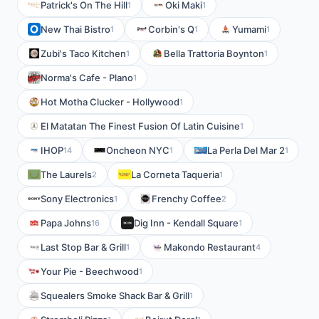
Patrick's On The Hill
Oki Maki
1
1
New Thai Bistro
Corbin's Q
Yumami
1
1
1
Zubi's Taco Kitchen
Bella Trattoria Boynton
1
1
Norma's Cafe - Plano
1
Hot Motha Clucker - Hollywood
1
El Matatan The Finest Fusion Of Latin Cuisine
1
IHOP
Oncheon NYC
La Perla Del Mar 2
14
1
1
The Laurels
La Corneta Taqueria
2
1
Sony Electronics
Frenchy Coffee
1
2
Papa Johns
Dig Inn - Kendall Square
16
1
Last Stop Bar & Grill
Makondo Restaurant
1
4
Your Pie - Beechwood
1
Squealers Smoke Shack Bar & Grill
1