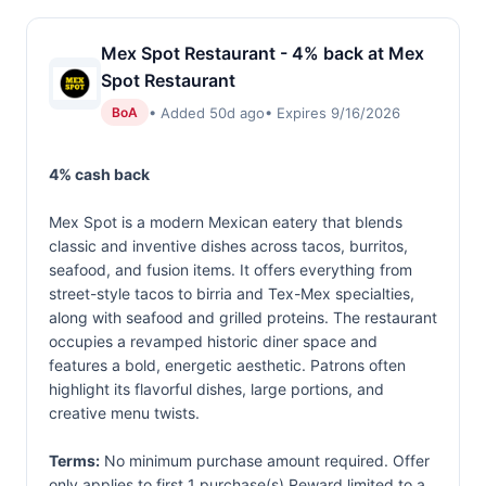
Mex Spot Restaurant - 4% back at Mex
Spot Restaurant
• Added 50d ago
• Expires 9/16/2026
BoA
4% cash back
Mex Spot is a modern Mexican eatery that blends
classic and inventive dishes across tacos, burritos,
seafood, and fusion items. It offers everything from
street-style tacos to birria and Tex-Mex specialties,
along with seafood and grilled proteins. The restaurant
occupies a revamped historic diner space and
features a bold, energetic aesthetic. Patrons often
highlight its flavorful dishes, large portions, and
creative menu twists.
Terms:
No minimum purchase amount required. Offer
only applies to first 1 purchase(s).Reward limited to a