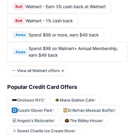
Walmart - Earn 3% cash back at Walmart
BoA
Walmart - 1% cash back
BoA
Spend $98 or more, earn $49 back
Amex
Spend $98 on Walmart+ Annual Membership,
Amex
earn $49 back
View all Walmart offers →
Popular Credit Card Offers
Oncheon NYC
Maria Station Cafe
1
1
Kusshi Glover Park
El Refran Mexican Buffet
1
1
Angelo's Ristorante
The Ridley House
1
1
Sweet Charlie Ice Cream Store
1