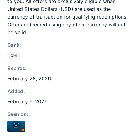
to you. All offers are exclusively eligible when
United States Dollars (USD) are used as the
currency of transaction for qualifying redemptions.
Offers redeemed using any other currency will not
be valid.
Bank:
Citi
Expires:
February 28, 2026
Added:
February 6, 2026
Seen on: