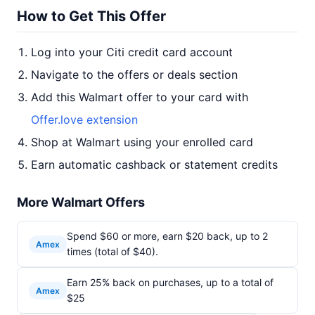
How to Get This Offer
Log into your Citi credit card account
Navigate to the offers or deals section
Add this Walmart offer to your card with
Offer.love extension
Shop at Walmart using your enrolled card
Earn automatic cashback or statement credits
More Walmart Offers
Spend $60 or more, earn $20 back, up to 2
Amex
times (total of $40).
Earn 25% back on purchases, up to a total of
Amex
$25