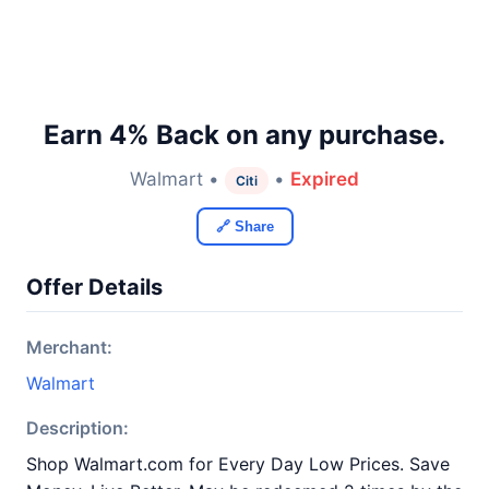
Earn 4% Back on any purchase.
Walmart •
•
Expired
Citi
🔗 Share
Offer Details
Merchant:
Walmart
Description:
Shop Walmart.com for Every Day Low Prices. Save