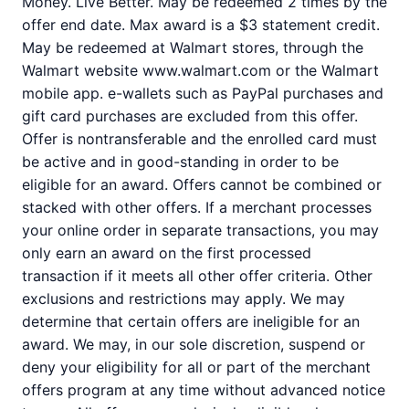
Money. Live Better. May be redeemed 2 times by the
offer end date. Max award is a $3 statement credit.
May be redeemed at Walmart stores, through the
Walmart website www.walmart.com or the Walmart
mobile app. e-wallets such as PayPal purchases and
gift card purchases are excluded from this offer.
Offer is nontransferable and the enrolled card must
be active and in good-standing in order to be
eligible for an award. Offers cannot be combined or
stacked with other offers. If a merchant processes
your online order in separate transactions, you may
only earn an award on the first processed
transaction if it meets all other offer criteria. Other
exclusions and restrictions may apply. We may
determine that certain offers are ineligible for an
award. We may, in our sole discretion, suspend or
deny your eligibility for all or part of the merchant
offers program at any time without advanced notice