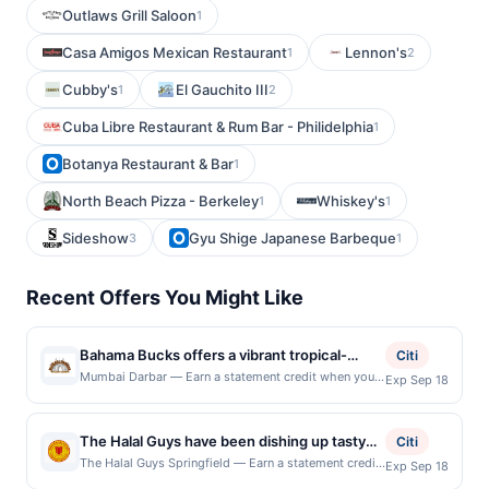
Outlaws Grill Saloon
1
Casa Amigos Mexican Restaurant
Lennon's
1
2
Cubby's
El Gauchito III
1
2
Cuba Libre Restaurant & Rum Bar - Philidelphia
1
Botanya Restaurant & Bar
1
North Beach Pizza - Berkeley
Whiskey's
1
1
Sideshow
Gyu Shige Japanese Barbeque
3
1
Recent Offers You Might Like
Bahama Bucks offers a vibrant tropical-
Citi
theme experience featuring gourmet shaved
Mumbai Darbar — Earn a statement credit when you
Exp Sep 18
dine and pay with your linked card at participating
ice in over 100 flavor combinations, along
local restaurants. Awarded on qualifying dines up to
with island-style smoothies and specialty
the maximum limit of $2000. Valid at the following
The Halal Guys have been dishing up tasty
sodas. The décor and menu transport
Citi
locations: 512 S Van Dorn St, Alexandria, VA, 22304.
and authentic American halal dishes since
guests to a beach-resort vibe, making even a
The Halal Guys Springfield — Earn a statement credit
Exp Sep 18
Offer may be displayed on multiple websites but is
when you dine and pay with your linked card at
1990. There's lots to love here, including
quick stop feel like a mini getaway. Their
redeemable only once per qualifying transaction. If