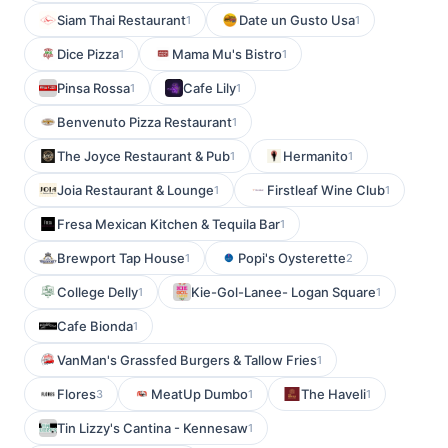
Siam Thai Restaurant
Date un Gusto Usa
1
1
Dice Pizza
Mama Mu's Bistro
1
1
Pinsa Rossa
Cafe Lily
1
1
Benvenuto Pizza Restaurant
1
The Joyce Restaurant & Pub
Hermanito
1
1
Joia Restaurant & Lounge
Firstleaf Wine Club
1
1
Fresa Mexican Kitchen & Tequila Bar
1
Brewport Tap House
Popi's Oysterette
1
2
College Delly
Kie-Gol-Lanee- Logan Square
1
1
Cafe Bionda
1
VanMan's Grassfed Burgers & Tallow Fries
1
Flores
MeatUp Dumbo
The Haveli
3
1
1
Tin Lizzy's Cantina - Kennesaw
1