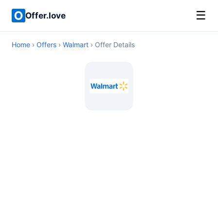
☰
Offer.love
Home
›
Offers
›
Walmart
› Offer Details