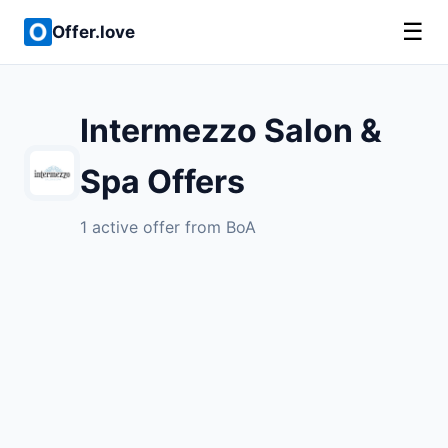
☰
Offer.love
Intermezzo Salon &
Spa Offers
1 active offer from BoA