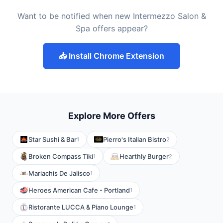
Want to be notified when new Intermezzo Salon &
Spa offers appear?
📥 Install Chrome Extension
Explore More Offers
Star Sushi & Bar
Pierro's Italian Bistro
1
2
Broken Compass Tiki
Hearthly Burger
1
2
Mariachis De Jalisco
1
Heroes American Cafe - Portland
1
Ristorante LUCCA & Piano Lounge
1