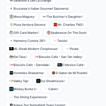
Swanson's Deli La Grange
1
Bruzzese's Italian Gourmet Salumeria
2
Mesa Maguey
The Butcher's Daughter
1
2
Pizza Verdura Sincera
Mr. Charlies TMS
1
2
Gift Card Market
Seabreeze On The Dock
2
1
Harmony Cuisine 2B1
Tavola
1
2
ML Steak Modern Chophouse
Picala
1
1
Del Taco
Biscuits Cafe - San Tan Valley
2
1
Biscuits Cafe - Glendale
El Mexico Cafe
2
1
Hommies Shawarma
El Sabor de Mi Pueblo
1
1
Valley Tap
Gui Steakhouse
1
2
Mickey Burke's
Calvin
1
2
The Dining Experience
1
Kokee Tea Springfield Town Center
1