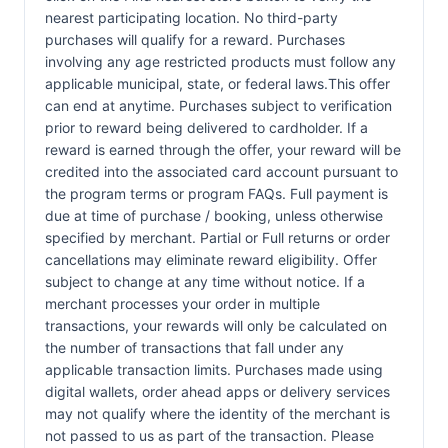
nearest participating location. No third-party
purchases will qualify for a reward. Purchases
involving any age restricted products must follow any
applicable municipal, state, or federal laws.This offer
can end at anytime. Purchases subject to verification
prior to reward being delivered to cardholder. If a
reward is earned through the offer, your reward will be
credited into the associated card account pursuant to
the program terms or program FAQs. Full payment is
due at time of purchase / booking, unless otherwise
specified by merchant. Partial or Full returns or order
cancellations may eliminate reward eligibility. Offer
subject to change at any time without notice. If a
merchant processes your order in multiple
transactions, your rewards will only be calculated on
the number of transactions that fall under any
applicable transaction limits. Purchases made using
digital wallets, order ahead apps or delivery services
may not qualify where the identity of the merchant is
not passed to us as part of the transaction. Please