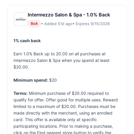
Intermezzo Salon & Spa - 1.0% Back
• Added 51d ago
• Expires 9/15/2026
BoA
1% cash back
Earn 1.0% Back up to 20.00 on all purchases at
Intermezzo Salon & Spa when you spend at least
$20.00.
Minimum spend:
$20
Terms:
Minimum purchase of $20.00 required to
qualify for offer. Offer good for multiple uses. Reward
limited to a maximum of $20.00. Purchases must be
made directly with the merchant, using an enrolled
card. This offer is available only at specific
participating locations. Prior to making a purchase,
click on the Find nearest store button to verify the