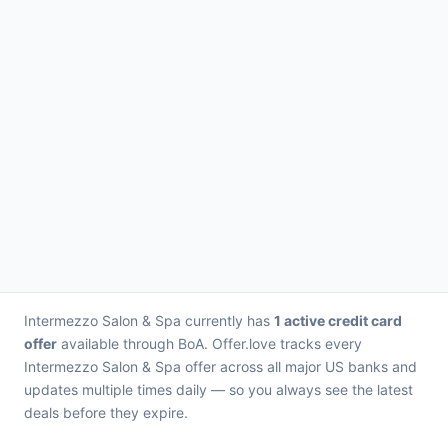
Intermezzo Salon & Spa currently has
1 active credit card
offer
available through BoA. Offer.love tracks every
Intermezzo Salon & Spa offer across all major US banks and
updates multiple times daily — so you always see the latest
deals before they expire.