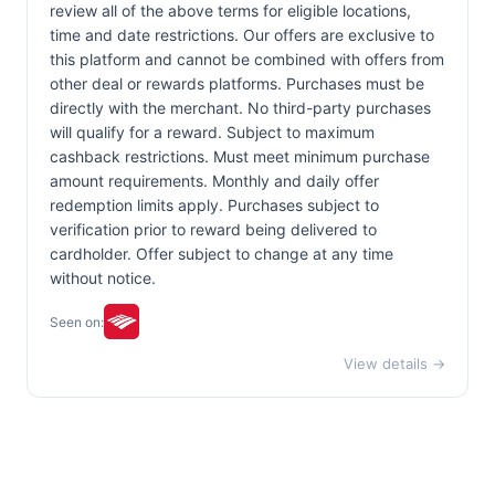
review all of the above terms for eligible locations,
time and date restrictions. Our offers are exclusive to
this platform and cannot be combined with offers from
other deal or rewards platforms. Purchases must be
directly with the merchant. No third-party purchases
will qualify for a reward. Subject to maximum
cashback restrictions. Must meet minimum purchase
amount requirements. Monthly and daily offer
redemption limits apply. Purchases subject to
verification prior to reward being delivered to
cardholder. Offer subject to change at any time
without notice.
Seen on:
View details →