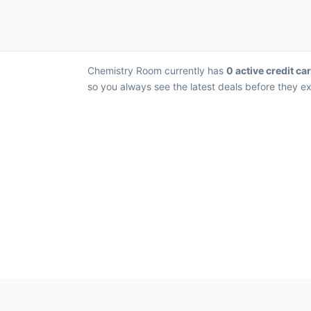
Chemistry Room currently has
0 active credit ca
so you always see the latest deals before they ex