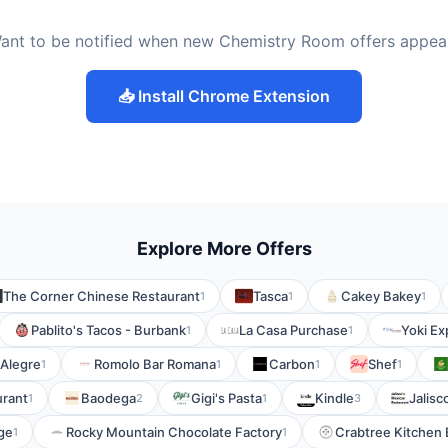
ant to be notified when new Chemistry Room offers appea
📥 Install Chrome Extension
Explore More Offers
The Corner Chinese Restaurant
Tasca
Cakey Bakey
1
1
1
Pablito's Tacos - Burbank
La Casa Purchase
Yoki Ex
1
1
 Alegre
Romolo Bar Romana
Carbon
Shef
1
1
1
1
urant
Baodega
Gigi's Pasta
Kindle
Jalisc
1
2
1
3
age
Rocky Mountain Chocolate Factory
Crabtree Kitchen 
1
1