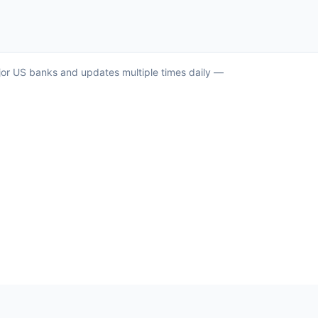
ajor US banks and updates multiple times daily —