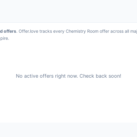
rd offers
. Offer.love tracks every Chemistry Room offer across all m
pire.
No active offers right now. Check back soon!