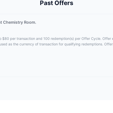
Past Offers
at Chemistry Room.
 to $80 per transaction and 100 redemption(s) per Offer Cycle. Offer e
 used as the currency of transaction for qualifying redemptions. Offe