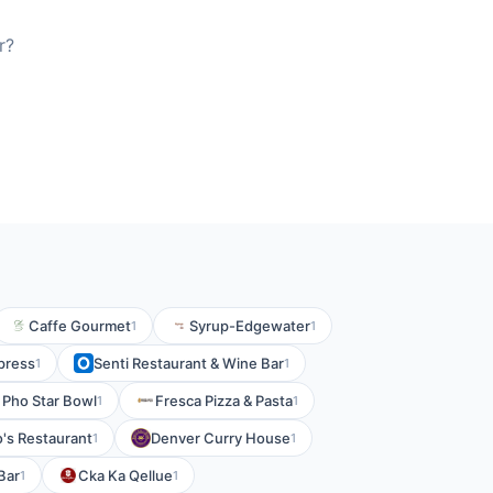
r?
Caffe Gourmet
Syrup-Edgewater
1
1
press
Senti Restaurant & Wine Bar
1
1
Pho Star Bowl
Fresca Pizza & Pasta
1
1
o's Restaurant
Denver Curry House
1
1
Bar
Cka Ka Qellue
1
1