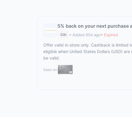
5% back on your next purchase 
• Added 65d ago
• Expired
Citi
Offer valid in-store only. Cashback is limited
eligible when United States Dollars (USD) are
be valid.
Seen on: