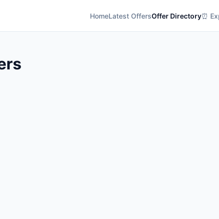
Home
Latest Offers
Offer Directory
⏰ Exp
ers