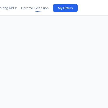
iring
API ▾
Chrome Extension
My Offers