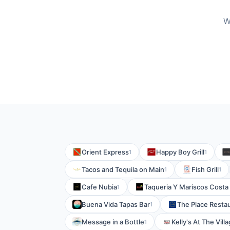
W
Orient Express
Happy Boy Grill
1
1
Tacos and Tequila on Main
Fish Grill
1
1
Cafe Nubia
Taqueria Y Mariscos Costa
1
Buena Vida Tapas Bar
The Place Resta
1
Message in a Bottle
Kelly's At The Vill
1