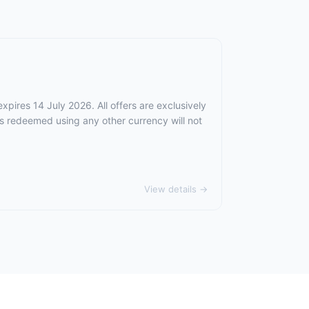
xpires 14 July 2026. All offers are exclusively
rs redeemed using any other currency will not
View details →