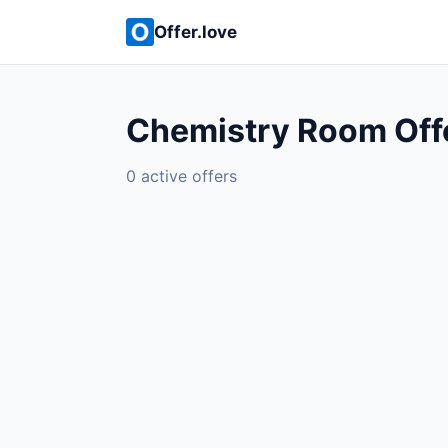
Offer.love
Chemistry Room Off
0 active offers