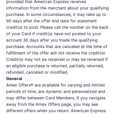
provided that American Express receives
information from the merchant about your qualifying
purchase. In some circumstances, it may take up to
90 days after the offer end date for statement
credit(s) to post. Please call the number on the back
of your Card if credit(s) have not posted to your
account 30 days after you made the qualifying
purchase. Accounts that are canceled at the time of
fulfillment of the offer will not receive the credit(s).
Credit(s) may not be received or may be reversed if
an eligible purchase is returned, partially returned,
refunded, canceled or modified.
General
Amex Offers® are available for varying and limited
periods of time, are dynamic and personalized and
may differ between Card Members. If you navigate
away from the Amex Offers page, you may see
different offers when you return. American Express