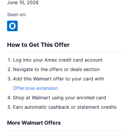
June 10, 2026
Seen on:
How to Get This Offer
Log into your Amex credit card account
Navigate to the offers or deals section
Add this Walmart offer to your card with
Offer.love extension
Shop at Walmart using your enrolled card
Earn automatic cashback or statement credits
More Walmart Offers