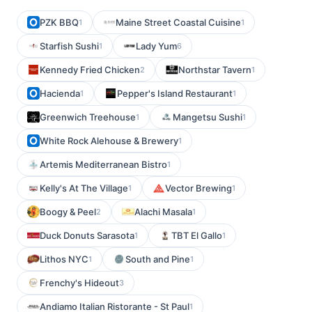
PZK BBQ
Maine Street Coastal Cuisine
1
1
Starfish Sushi
Lady Yum
1
6
Kennedy Fried Chicken
Northstar Tavern
2
1
Hacienda
Pepper's Island Restaurant
1
1
Greenwich Treehouse
Mangetsu Sushi
1
1
White Rock Alehouse & Brewery
1
Artemis Mediterranean Bistro
1
Kelly's At The Village
Vector Brewing
1
1
Boogy & Peel
Alachi Masala
2
1
Duck Donuts Sarasota
TBT El Gallo
1
1
Lithos NYC
South and Pine
1
1
Frenchy's Hideout
3
Andiamo Italian Ristorante - St Paul
1