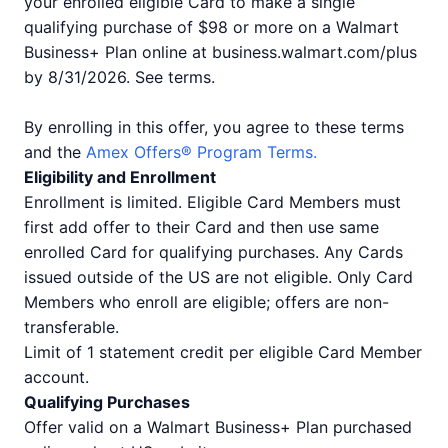
your enrolled eligible Card to make a single
qualifying purchase of $98 or more on a Walmart
Business+ Plan online at business.walmart.com/plus
by 8/31/2026. See terms.
By enrolling in this offer, you agree to these terms
and the
Amex Offers® Program Terms.
Eligibility and Enrollment
Enrollment is limited. Eligible Card Members must
first add offer to their Card and then use same
enrolled Card for qualifying purchases. Any Cards
issued outside of the US are not eligible. Only Card
Members who enroll are eligible; offers are non-
transferable.
Limit of 1 statement credit per eligible Card Member
account.
Qualifying Purchases
Offer valid on a Walmart Business+ Plan purchased