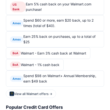
Earn 5% cash back on your Walmart.com
US
Bank
purchase!
Spend $60 or more, earn $20 back, up to 2
Amex
times (total of $40).
Earn 25% back on purchases, up to a total of
Amex
$25
Walmart - Earn 3% cash back at Walmart
BoA
Walmart - 1% cash back
BoA
Spend $98 on Walmart+ Annual Membership,
Amex
earn $49 back
View all Walmart offers →
Popular Credit Card Offers