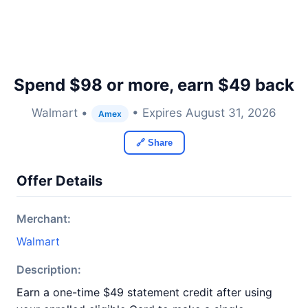
Spend $98 or more, earn $49 back
Walmart •
• Expires August 31, 2026
Amex
🔗 Share
Offer Details
Merchant:
Walmart
Description:
Earn a one-time $49 statement credit after using