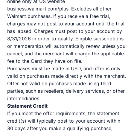
online only at US website
business.walmart.com/plus. Excludes all other
Walmart purchases. If you receive a free trial,
charges may not post to your account until the trial
has lapsed. Charges must post to your account by
8/31/2026 in order to qualify. Eligible subscriptions
or memberships will automatically renew unless you
cancel, and the merchant will charge the applicable
fee to the Card they have on file.
Purchases must be made in USD, and offer is only
valid on purchases made directly with the merchant.
Offer not valid on purchases made using third
parties, such as resellers, delivery services, or other
intermediaries.
Statement Credit
If you meet the offer requirements, the statement
credit(s) will typically post to your account within
30 days after you make a qualifying purchase,