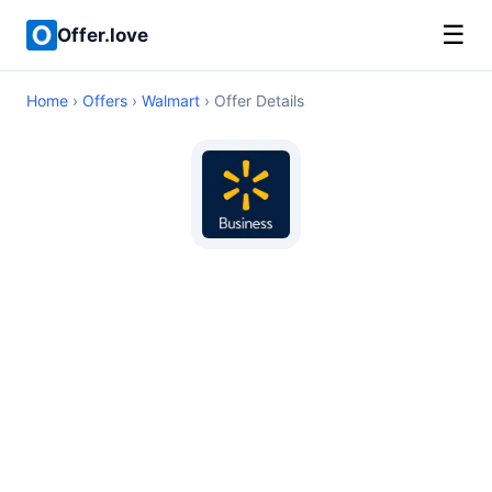
☰
Offer.love
Home
›
Offers
›
Walmart
› Offer Details