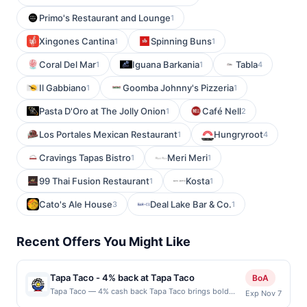
Primo's Restaurant and Lounge
1
Xingones Cantina
Spinning Buns
1
1
Coral Del Mar
Iguana Barkania
Tabla
1
1
4
Il Gabbiano
Goomba Johnny's Pizzeria
1
1
Pasta D'Oro at The Jolly Onion
Café Nell
1
2
Los Portales Mexican Restaurant
Hungryroot
1
4
Cravings Tapas Bistro
Meri Meri
1
1
99 Thai Fusion Restaurant
Kosta
1
1
Cato's Ale House
Deal Lake Bar & Co.
3
1
Recent Offers You Might Like
Tapa Taco - 4% back at Tapa Taco
BoA
Tapa Taco — 4% cash back Tapa Taco brings bold
Exp Nov 7
flavors to the table with a creative menu that