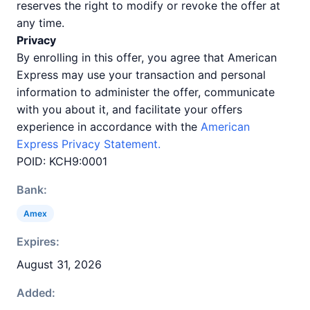
reserves the right to modify or revoke the offer at
any time.
Privacy
By enrolling in this offer, you agree that American
Express may use your transaction and personal
information to administer the offer, communicate
with you about it, and facilitate your offers
experience in accordance with the
American
Express Privacy Statement.
POID: KCH9:0001
Bank:
Amex
Expires:
August 31, 2026
Added: