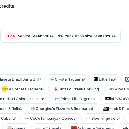
credits
Venice Steakhouse - 4% back at Venice Steakhouse
BoA
laneta Brazil Bar & Grill
Crystal Taqueria
Little Tao
1
1
1
La Corneta Taqueria
Buffalo Creek Brewing
Mino Br
5
1
in Halal Chinese - Laurel
Primal Life Organics
AIRWAAV
1
1
1
shi & Rolls
Georgina's Pizzeria & Restaurant
Hook & Ree
2
1
a Cabana
CoCo Ichibanya - Convoy
Bloomingdale's
1
2
3
gorjana
La Cabanita
Ristorante Saraceno
1
1
2