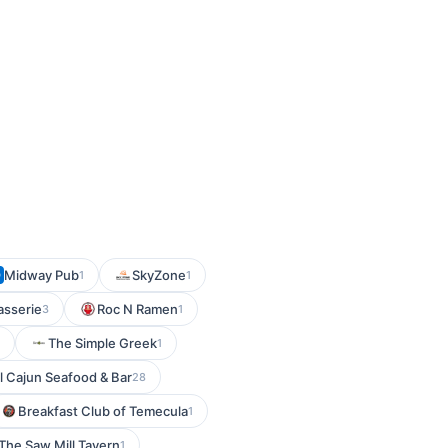
Midway Pub
SkyZone
1
1
asserie
Roc N Ramen
3
1
The Simple Greek
1
l Cajun Seafood & Bar
28
Breakfast Club of Temecula
1
The Saw Mill Tavern
1