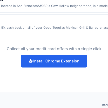
 apply. Purchases subject to verification prior to reward being delivere
arest store button to verify the nearest participating location. No third
, located in San Francisco&#039;s Cow Hollow neighborhood, is a mod
icted products must follow any applicable municipal, state, or federal 
laxed yet refined ambiance. Guests can enjoy everything from brunch and 
o reward being delivered to cardholder. If a reward is earned through the
and connection. The menu features shareable starters and sushi stacks
 the program terms or program FAQs. Full payment is due at time of pu
 day. Each dish reflects an ingredient-driven approach, celebrating bol
urns or order cancellations may eliminate reward eligibility. Offer subjec
 required. Offer only applies to first purchase every month.Reward li
ple transactions, your rewards will only be calculated on the number of 
 5% cash back on all of your Good Tequilas Mexican Grill & Bar purcha
merchant, using an enrolled card. This offer is available only at specific
made using digital wallets, order ahead apps or delivery services may not
lowing location: 950 Elk Grove Town Ctr Elk Grove Village, IL 60007 Offer
e button to verify the nearest participating location. No third-party pur
e transaction. Please review all of the above terms for eligible location
t. Offer not valid on purchases made using third-party services, delive
roducts must follow any applicable municipal, state, or federal laws.Thi
t be combined with offers from other deal or rewards platforms.
nt must be made on or before offer expiration date.
ing delivered to cardholder. If a reward is earned through the offer, you
Collect all your credit card offers with a single click
 program terms or program FAQs. Full payment is due at time of purchas
der cancellations may eliminate reward eligibility. Offer subject to chang
e transactions, your rewards will only be calculated on the number of tr
📥 Install Chrome Extension
made using digital wallets, order ahead apps or delivery services may not
e transaction. Please review all of the above terms for eligible location
t be combined with offers from other deal or rewards platforms.
Offe