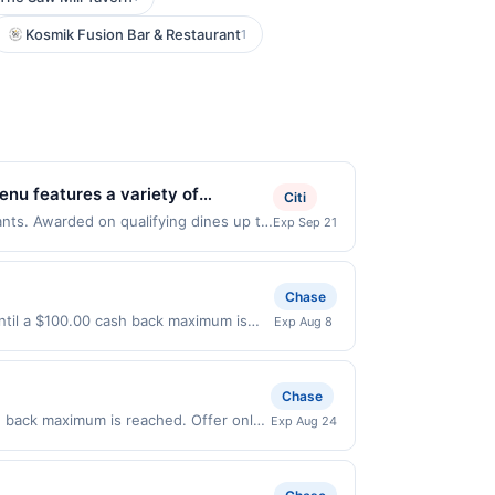
Kosmik Fusion Bar & Restaurant
1
enu features a variety of
Citi
redients. Its inviting atmosphere
ants. Awarded on qualifying dines up to
Exp Sep 21
may be displayed on multiple websites
asis on wellness and flavor, it
our qualifying transaction will only be
that has not been redeemed will
Chase
 displayed on multiple websites but is
ntil a $100.00 cash back maximum is
Exp Aug 8
 if that happens and your qualified
7/2026. Offer only valid on purchases
s at the number on the back of your
s, or a third-party payment account
is credit and/or debit card may only
Chase
ards Network operates, your card will
be notified if your card is removed from
h back maximum is reached. Offer only
Exp Aug 24
ity for all or part of the merchant
n purchases made directly with the
ent account (e.g., buy now pay later).