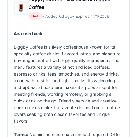
Coffee
• Added 6d ago
• Expires 11/1/2026
BoA
4% cash back
Biggby Coffee is a lively coffeehouse known for its
specialty coffee drinks, flavored lattes, and signature
beverages crafted with high-quality ingredients. The
menu features a variety of hot and iced coffees,
espresso drinks, teas, smoothies, and energy drinks,
along with pastries and light snacks. Its welcoming
and upbeat atmosphere makes it a popular spot for
meeting friends, working remotely, or grabbing a
quick drink on the go. Friendly service and creative
drink options make it a favorite destination for coffee
lovers seeking both classic favorites and unique
flavors.
Terms:
No minimum purchase amount required. Offer