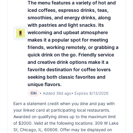
The menu features a variety of hot and
iced coffees, espresso drinks, teas,
smoothies, and energy drinks, along
with pastries and light snacks. Its
welcoming and upbeat atmosphere
makes it a popular spot for meeting
friends, working remotely, or grabbing a
quick drink on the go. Friendly service
and creative drink options make it a
favorite destination for coffee lovers
seeking both classic favorites and
unique flavors.
• Added 39d ago
• Expires 8/13/2026
Citi
Earn a statement credit when you dine and pay with
your linked card at participating local restaurants.
Awarded on qualifying dines up to the maximum limit
of $2000. Valid at the following locations: 309 W Lake
St, Chicago, IL, 60606. Offer may be displayed on