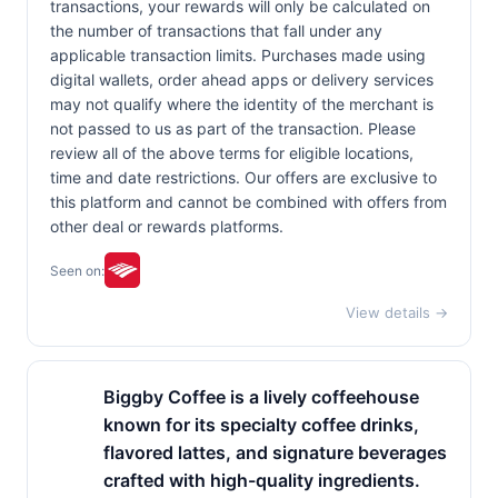
transactions, your rewards will only be calculated on
the number of transactions that fall under any
applicable transaction limits. Purchases made using
digital wallets, order ahead apps or delivery services
may not qualify where the identity of the merchant is
not passed to us as part of the transaction. Please
review all of the above terms for eligible locations,
time and date restrictions. Our offers are exclusive to
this platform and cannot be combined with offers from
other deal or rewards platforms.
Seen on:
View details →
Biggby Coffee is a lively coffeehouse
known for its specialty coffee drinks,
flavored lattes, and signature beverages
crafted with high-quality ingredients.