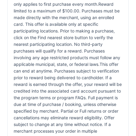
only applies to first purchase every month.Reward
limited to a maximum of $100.00. Purchases must be
made directly with the merchant, using an enrolled
card. This offer is available only at specific
participating locations. Prior to making a purchase,
click on the Find nearest store button to verify the
nearest participating location. No third-party
purchases will qualify for a reward. Purchases
involving any age restricted products must follow any
applicable municipal, state, or federal laws.This offer
can end at anytime. Purchases subject to verification
prior to reward being delivered to cardholder. If a
reward is earned through the offer, your reward will be
credited into the associated card account pursuant to
the program terms or program FAQs. Full payment is
due at time of purchase / booking, unless otherwise
specified by merchant. Partial or Full returns or order
cancellations may eliminate reward eligibility. Offer
subject to change at any time without notice. If a
merchant processes your order in multiple