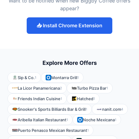
Want to be notified when new Biggby Coffee offers
appear?
📥 Install Chrome Extension
Explore More Offers
Sip & Co.
Montarra Grill
1
1
La Licor Panamericana
Turbo Pizza Bar
2
1
Friends Indian Cuisine
Hatched
1
1
Snooker's Sports Billiards Bar & Grill
nanit.com
1
4
Aribella Italian Restaurant
Noche Mexicana
1
1
Puerto Penasco Mexican Restaurant
1