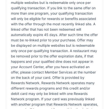
multiple websites but is redeemable only once per
qualifying transaction. If you link to the same offer on
more than one program, your qualifying transaction
will only be eligible for rewards or benefits associated
with the offer through the most recently linked site. A
linked offer that has not been redeemed will
automatically expire 45 days. After such time the offer
must be re-linked prior to your purchase. Offer may
be displayed on multiple websites but is redeemable
only once per qualifying transaction. A restaurant may
be removed prior to the offer expiration date, if that
happens and your qualified dine does not appear in
your Account Center, after you have activated an
offer, please contact Member Services at the number
on the back of your card. Offer is provided by
Rewards Network. Rewards Network operates many
different rewards programs and this credit and/or
debit card may only be linked with one Rewards
Network program. If your card was previously linked
with another program that Rewards Network operates,