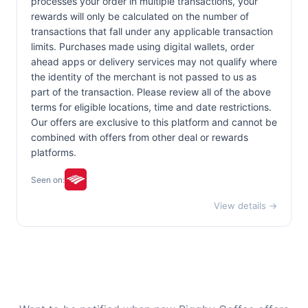
processes your order in multiple transactions, your
rewards will only be calculated on the number of
transactions that fall under any applicable transaction
limits. Purchases made using digital wallets, order
ahead apps or delivery services may not qualify where
the identity of the merchant is not passed to us as
part of the transaction. Please review all of the above
terms for eligible locations, time and date restrictions.
Our offers are exclusive to this platform and cannot be
combined with offers from other deal or rewards
platforms.
Seen on:
View details →