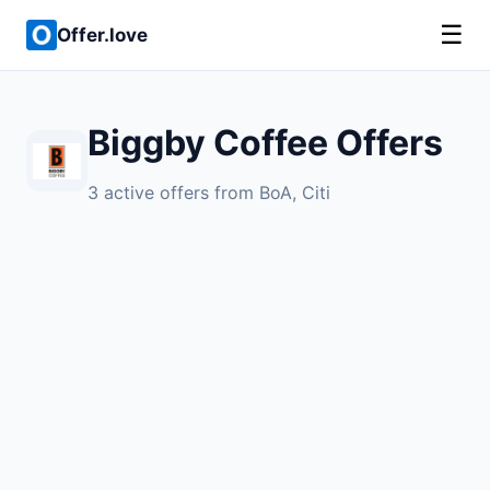
☰
Offer.love
Biggby Coffee Offers
3 active offers from BoA, Citi