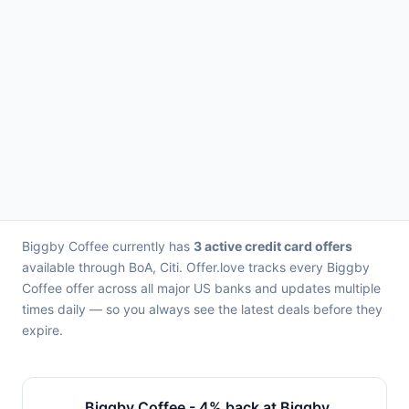
Biggby Coffee currently has
3 active credit card offers
available through BoA, Citi. Offer.love tracks every Biggby
Coffee offer across all major US banks and updates multiple
times daily — so you always see the latest deals before they
expire.
Biggby Coffee - 4% back at Biggby