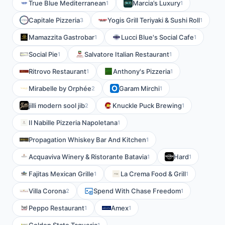
True Blue Mediterranean
Marcia’s Luxury
1
1
Capitale Pizzeria
Yogis Grill Teriyaki & Sushi Roll
3
1
Mamazzita Gastrobar
Lucci Blue's Social Cafe
1
1
Social Pie
Salvatore Italian Restaurant
1
1
Ritrovo Restaurant
Anthony's Pizzeria
1
1
Mirabelle by Orphée
Garam Mirchi
2
1
jilli modern sool jib
Knuckle Puck Brewing
2
1
Il Nabille Pizzeria Napoletana
1
Propagation Whiskey Bar And Kitchen
1
Acquaviva Winery & Ristorante Batavia
Hard
1
1
Fajitas Mexican Grille
La Crema Food & Grill
1
1
Villa Corona
Spend With Chase Freedom
2
1
Peppo Restaurant
Amex
1
1
1