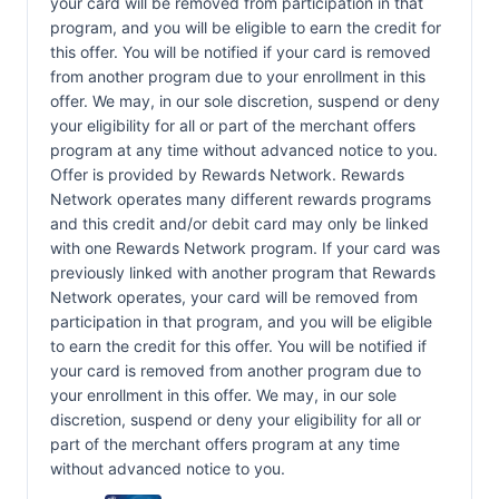
your card will be removed from participation in that
program, and you will be eligible to earn the credit for
this offer. You will be notified if your card is removed
from another program due to your enrollment in this
offer. We may, in our sole discretion, suspend or deny
your eligibility for all or part of the merchant offers
program at any time without advanced notice to you.
Offer is provided by Rewards Network. Rewards
Network operates many different rewards programs
and this credit and/or debit card may only be linked
with one Rewards Network program. If your card was
previously linked with another program that Rewards
Network operates, your card will be removed from
participation in that program, and you will be eligible
to earn the credit for this offer. You will be notified if
your card is removed from another program due to
your enrollment in this offer. We may, in our sole
discretion, suspend or deny your eligibility for all or
part of the merchant offers program at any time
without advanced notice to you.