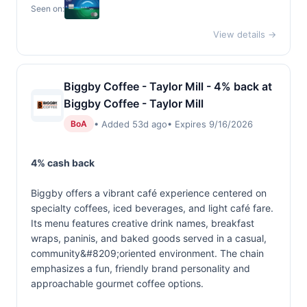
Seen on:
View details →
Biggby Coffee - Taylor Mill - 4% back at
Biggby Coffee - Taylor Mill
• Added 53d ago
• Expires 9/16/2026
BoA
4% cash back
Biggby offers a vibrant café experience centered on
specialty coffees, iced beverages, and light café fare.
Its menu features creative drink names, breakfast
wraps, paninis, and baked goods served in a casual,
community&#8209;oriented environment. The chain
emphasizes a fun, friendly brand personality and
approachable gourmet coffee options.