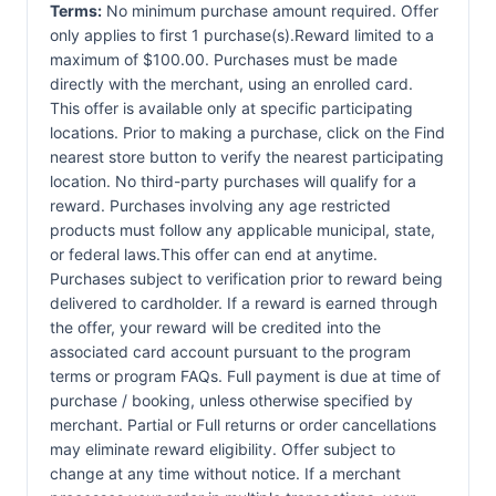
Terms:
No minimum purchase amount required. Offer
only applies to first 1 purchase(s).Reward limited to a
maximum of $100.00. Purchases must be made
directly with the merchant, using an enrolled card.
This offer is available only at specific participating
locations. Prior to making a purchase, click on the Find
nearest store button to verify the nearest participating
location. No third-party purchases will qualify for a
reward. Purchases involving any age restricted
products must follow any applicable municipal, state,
or federal laws.This offer can end at anytime.
Purchases subject to verification prior to reward being
delivered to cardholder. If a reward is earned through
the offer, your reward will be credited into the
associated card account pursuant to the program
terms or program FAQs. Full payment is due at time of
purchase / booking, unless otherwise specified by
merchant. Partial or Full returns or order cancellations
may eliminate reward eligibility. Offer subject to
change at any time without notice. If a merchant