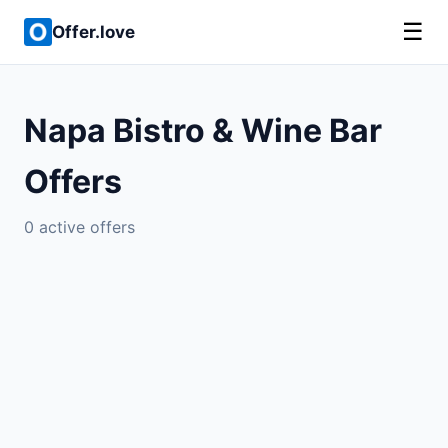
☰
Offer.love
Napa Bistro & Wine Bar
Offers
0 active offers