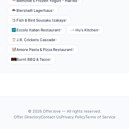
Menchie's Frozen Yogurt - Hall Rd
1
Bierstadt Lagerhaus
1
Fish & Bird Sousaku Izakaya
1
Eccolo Italian Restaurant
Hu's Kitchen
1
1
J.R. Crickets Cascade
1
Amore Pasta & Pizza Restaurant
1
Burnt BBQ & Tacos
1
© 2026 Offer.love — All rights reserved.
Offer Directory
Contact Us
Privacy Policy
Terms of Service