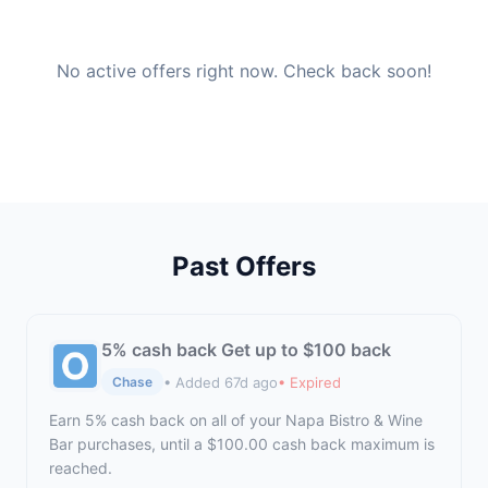
No active offers right now. Check back soon!
Past Offers
5% cash back Get up to $100 back
• Added 67d ago
• Expired
Chase
Earn 5% cash back on all of your Napa Bistro & Wine
Bar purchases, until a $100.00 cash back maximum is
reached.