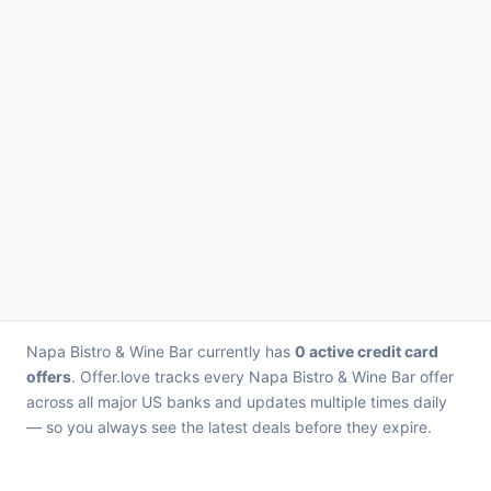
Napa Bistro & Wine Bar currently has
0 active credit card
offers
. Offer.love tracks every Napa Bistro & Wine Bar offer
across all major US banks and updates multiple times daily
— so you always see the latest deals before they expire.