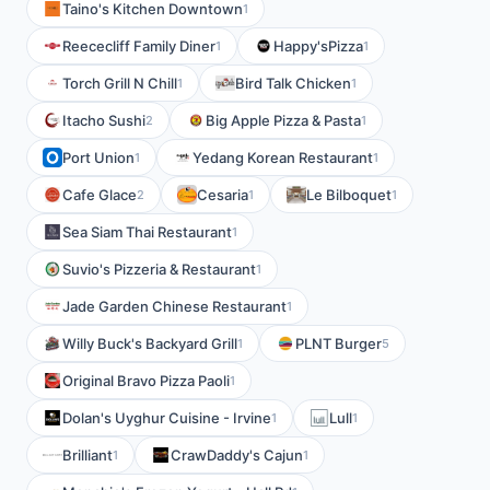
Taino's Kitchen Downtown
1
Reececliff Family Diner
Happy'sPizza
1
1
Torch Grill N Chill
Bird Talk Chicken
1
1
Itacho Sushi
Big Apple Pizza & Pasta
2
1
Port Union
Yedang Korean Restaurant
1
1
Cafe Glace
Cesaria
Le Bilboquet
2
1
1
Sea Siam Thai Restaurant
1
Suvio's Pizzeria & Restaurant
1
Jade Garden Chinese Restaurant
1
Willy Buck's Backyard Grill
PLNT Burger
1
5
Original Bravo Pizza Paoli
1
Dolan's Uyghur Cuisine - Irvine
Lull
1
1
Brilliant
CrawDaddy's Cajun
1
1