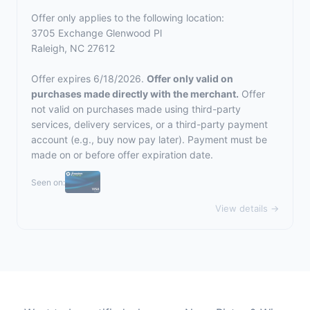
Offer only applies to the following location:
3705 Exchange Glenwood Pl
Raleigh, NC 27612
Offer expires 6/18/2026.
Offer only valid on
purchases made directly with the merchant.
Offer
not valid on purchases made using third-party
services, delivery services, or a third-party payment
account (e.g., buy now pay later). Payment must be
made on or before offer expiration date.
Seen on:
View details →