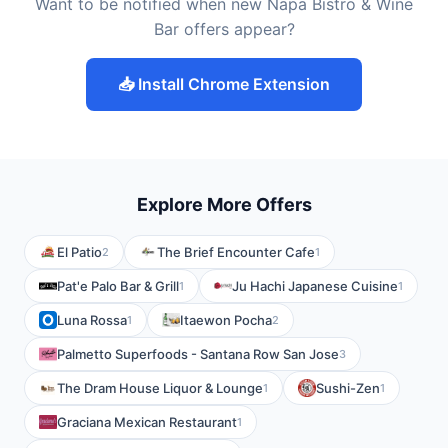
Want to be notified when new Napa Bistro & Wine
Bar offers appear?
📥 Install Chrome Extension
Explore More Offers
El Patio
The Brief Encounter Cafe
2
1
Pat'e Palo Bar & Grill
Ju Hachi Japanese Cuisine
1
1
Luna Rossa
Itaewon Pocha
1
2
Palmetto Superfoods - Santana Row San Jose
3
The Dram House Liquor & Lounge
Sushi-Zen
1
1
Graciana Mexican Restaurant
1