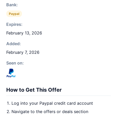
Bank:
Paypal
Expires:
February 13, 2026
Added:
February 7, 2026
Seen on:
How to Get This Offer
Log into your Paypal credit card account
Navigate to the offers or deals section