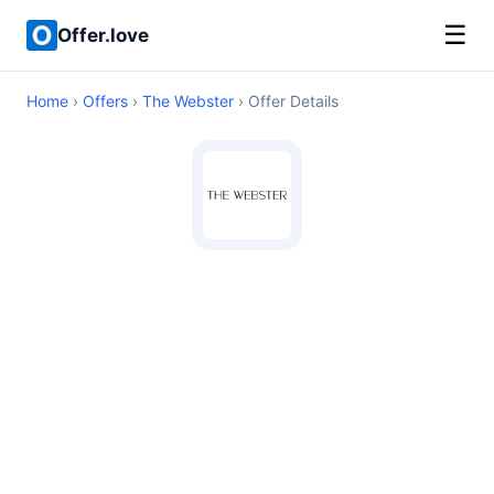
☰
Offer.love
Home
›
Offers
›
The Webster
› Offer Details