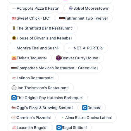
Acropolis Pizza & Pasta
SoBol Moorestown
1
1
Sweet Chick - LIC
Fahrenheit Two Twelve
1
1
The Stratford Bar & Restaurant
1
House of Biryanis and Kebabs
1
Montira Thai and Sushi
NET-A-PORTER
2
2
Elvira's Taqueria
Denver Curry House
1
1
Compadres Mexican Restaurant - Greenville
1
Latinos Restaurante
1
Joe Theismann's Restaurant
1
The Original Roy Hutchins Barbeque
1
Oggi's Pizza & Brewing Santee
Demos
2
1
Carmine's Pizzeria
Alma Bistro Cocina Latina
1
1
Loxsmith Bagels
Bagel Station
1
1