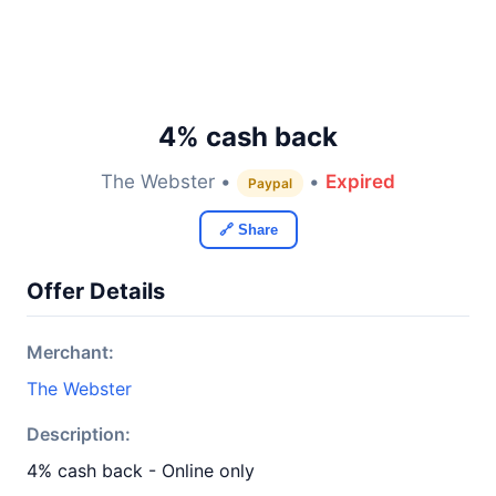
4% cash back
The Webster •
•
Expired
Paypal
🔗 Share
Offer Details
Merchant:
The Webster
Description:
4% cash back - Online only