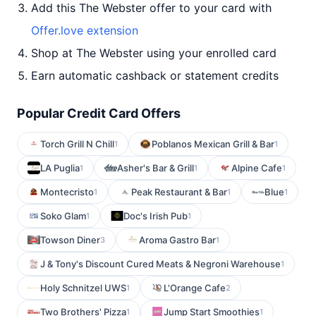
Add this The Webster offer to your card with
Offer.love extension
Shop at The Webster using your enrolled card
Earn automatic cashback or statement credits
Popular Credit Card Offers
Torch Grill N Chill
Poblanos Mexican Grill & Bar
1
1
LA Puglia
Asher's Bar & Grill
Alpine Cafe
1
1
1
Montecristo
Peak Restaurant & Bar
Blue
1
1
1
Soko Glam
Doc's Irish Pub
1
1
Towson Diner
Aroma Gastro Bar
3
1
J & Tony's Discount Cured Meats & Negroni Warehouse
1
Holy Schnitzel UWS
L'Orange Cafe
1
2
Two Brothers' Pizza
Jump Start Smoothies
1
1