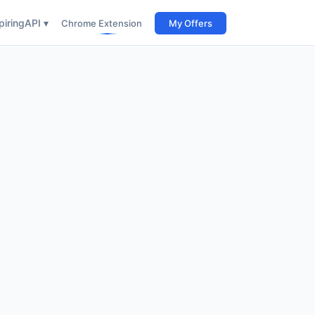
iring
API ▾
Chrome Extension
My Offers