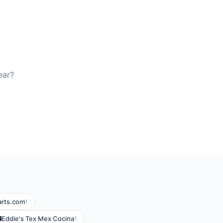
ear?
arts.com
1
Eddie's Tex Mex Cocina
1