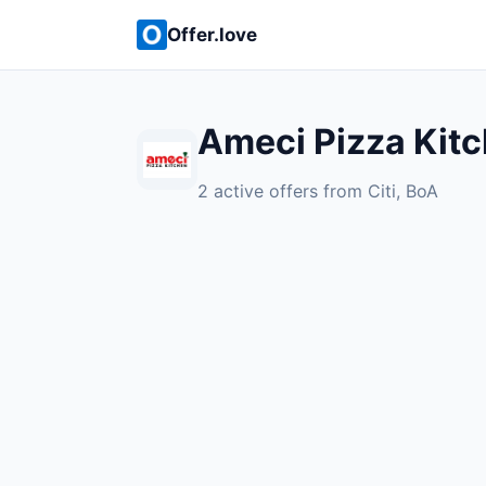
Offer.love
Ameci Pizza Kitc
2 active offers from Citi, BoA