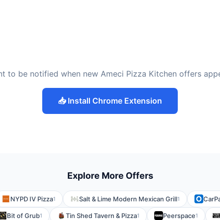
t to be notified when new Ameci Pizza Kitchen offers app
📥 Install Chrome Extension
Explore More Offers
NYPD IV Pizza
Salt & Lime Modern Mexican Grill
CarP
1
1
Bit of Grub
Tin Shed Tavern & Pizza
Peerspace
1
1
1