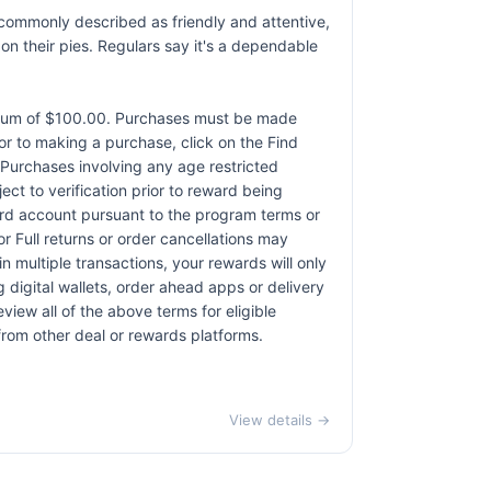
e commonly described as friendly and attentive,
 their pies. Regulars say it's a dependable
ximum of $100.00. Purchases must be made
rior to making a purchase, click on the Find
. Purchases involving any age restricted
ct to verification prior to reward being
card account pursuant to the program terms or
r Full returns or order cancellations may
n multiple transactions, your rewards will only
 digital wallets, order ahead apps or delivery
view all of the above terms for eligible
 from other deal or rewards platforms.
View details →