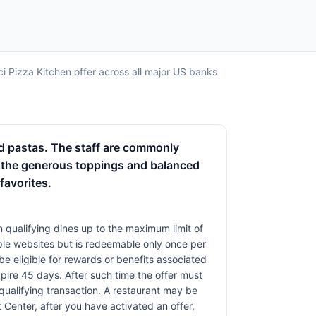
ci Pizza Kitchen offer across all major US banks
and pastas. The staff are commonly
e the generous toppings and balanced
favorites.
 qualifying dines up to the maximum limit of
iple websites but is redeemable only once per
 be eligible for rewards or benefits associated
xpire 45 days. After such time the offer must
qualifying transaction. A restaurant may be
 Center, after you have activated an offer,