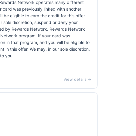
 Rewards Network operates many different
 card was previously linked with another
 eligible to earn the credit for this offer.
ur sole discretion, suspend or deny your
rovided by Rewards Network. Rewards Network
 Network program. If your card was
 in that program, and you will be eligible to
t in this offer. We may, in our sole discretion,
to you.
View details →