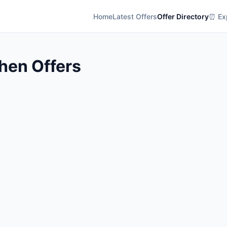
Home
Latest Offers
Offer Directory
⏰ Exp
hen Offers