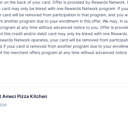
r on the back of your card. Offer is provided by Rewards Network.
t card may only be linked with one Rewards Network program. If your
rd will be removed from participation in that program, and you will be
rom another program due to your enrollment in this offer. We may, in o
ffers program at any time without advanced notice to you. Offer is p
 this credit and/or debit card may only be linked with one Rewards
ewards Network operates, your card will be removed from participation
fied if your card is removed from another program due to your enrollmen
rt of the merchant offers program at any time without advanced notice 
t Ameci Pizza Kitchen
2026