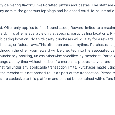
ly delivering flavorful, well-crafted pizzas and pastas. The staff ar
y admire the generous toppings and balanced crust-to-sauce ratio on
 Offer only applies to first 1 purchase(s).Reward limited to a ma
rd. This offer is available only at specific participating locations. P
icipating location. No third-party purchases will qualify for a reward
 state, or federal laws.This offer can end at anytime. Purchases subje
 through the offer, your reward will be credited into the associated 
urchase / booking, unless otherwise specified by merchant. Partial o
change at any time without notice. If a merchant processes your order i
at fall under any applicable transaction limits. Purchases made using
the merchant is not passed to us as part of the transaction. Please re
ers are exclusive to this platform and cannot be combined with offers