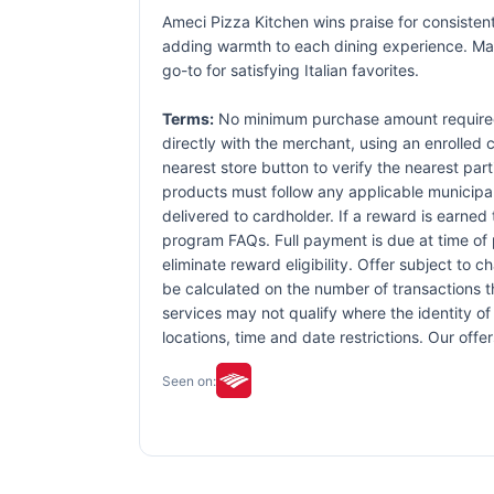
Ameci Pizza Kitchen wins praise for consistent
adding warmth to each dining experience. Man
go-to for satisfying Italian favorites.
Terms:
No minimum purchase amount required.
directly with the merchant, using an enrolled ca
nearest store button to verify the nearest part
products must follow any applicable municipal,
delivered to cardholder. If a reward is earned
program FAQs. Full payment is due at time of p
eliminate reward eligibility. Offer subject to 
be calculated on the number of transactions th
services may not qualify where the identity of 
locations, time and date restrictions. Our off
Seen on: