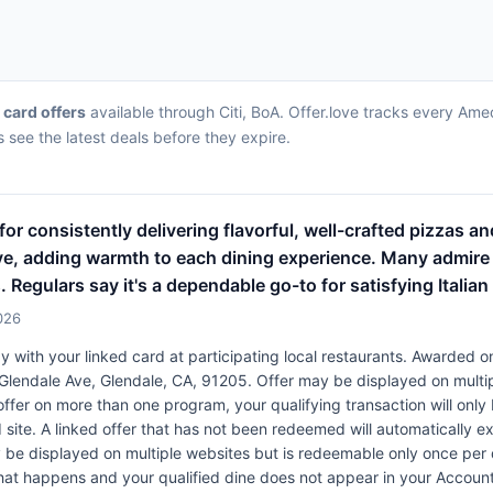
t card offers
available through Citi, BoA. Offer.love tracks every Ame
 see the latest deals before they expire.
or consistently delivering flavorful, well-crafted pizzas 
tive, adding warmth to each dining experience. Many admir
. Regulars say it's a dependable go-to for satisfying Italian 
026
 with your linked card at participating local restaurants. Awarded on
S Glendale Ave, Glendale, CA, 91205. Offer may be displayed on mult
 offer on more than one program, your qualifying transaction will only
d site. A linked offer that has not been redeemed will automatically e
y be displayed on multiple websites but is redeemable only once per 
 that happens and your qualified dine does not appear in your Account