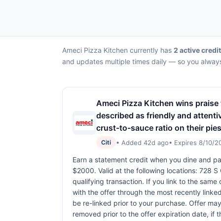
Ameci Pizza Kitchen currently has
2 active credi
and updates multiple times daily — so you always
Ameci Pizza Kitchen wins praise f
described as friendly and atten
crust-to-sauce ratio on their pies
• Added 42d ago
• Expires 8/10/2
Citi
Earn a statement credit when you dine and pay
$2000. Valid at the following locations: 728 
qualifying transaction. If you link to the same
with the offer through the most recently linke
be re-linked prior to your purchase. Offer ma
removed prior to the offer expiration date, if