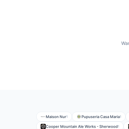
Wan
Maison Nur
Pupuseria Casa Maria
1
1
Cooper Mountain Ale Works - Sherwood
1