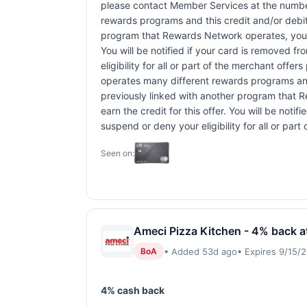
please contact Member Services at the numbe
rewards programs and this credit and/or debi
program that Rewards Network operates, your ca
You will be notified if your card is removed f
eligibility for all or part of the merchant o
operates many different rewards programs and
previously linked with another program that R
earn the credit for this offer. You will be noti
suspend or deny your eligibility for all or pa
Seen on:
Ameci Pizza Kitchen - 4% back a
• Added 53d ago
• Expires 9/15/
BoA
4% cash back